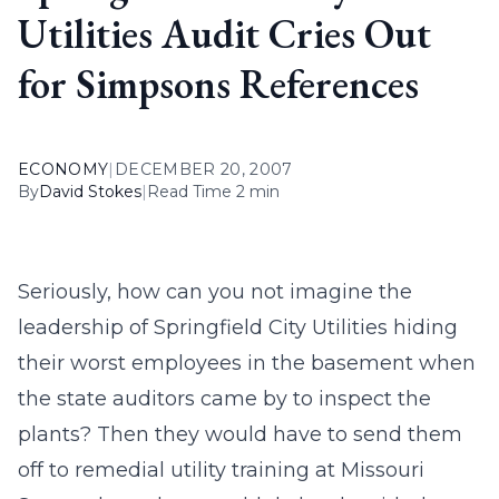
Utilities Audit Cries Out
for Simpsons References
ECONOMY
|
DECEMBER 20, 2007
By
David Stokes
|
Read Time 2 min
Seriously, how can you not imagine the
leadership of Springfield City Utilities hiding
their worst employees in the basement when
the state auditors came by to inspect the
plants? Then they would have to send them
off to remedial utility training at Missouri