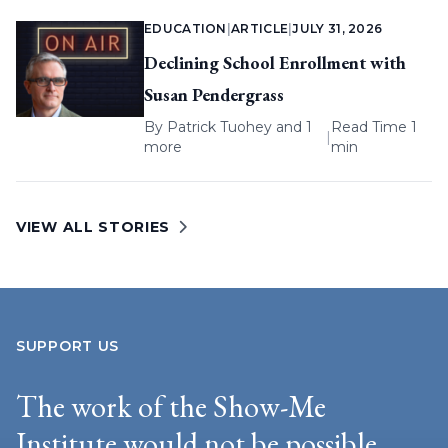
EDUCATION
|
ARTICLE
|
JULY 31, 2026
Declining School Enrollment with
Susan Pendergrass
By
Patrick Tuohey
and 1
Read Time 1
|
more
min
VIEW ALL STORIES
SUPPORT US
The work of the Show-Me
Institute would not be possible