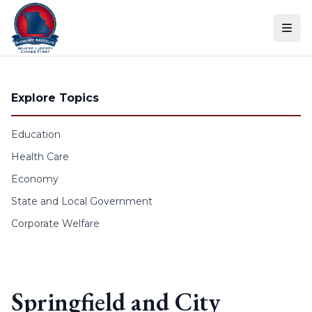
Skip to content
Explore Topics
Education
Health Care
Economy
State and Local Government
Corporate Welfare
Springfield and City