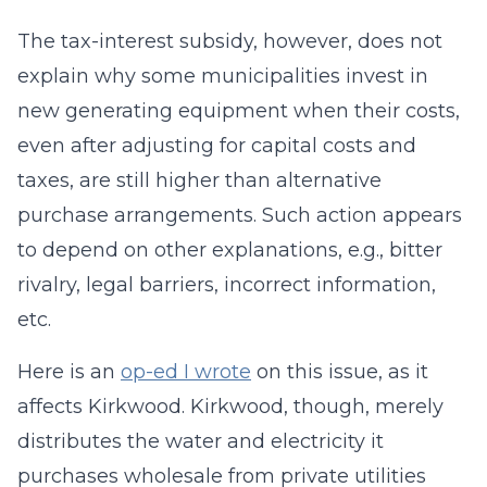
The tax-interest subsidy, however, does not
explain why some municipalities invest in
new generating equipment when their costs,
even after adjusting for capital costs and
taxes, are still higher than alternative
purchase arrangements. Such action appears
to depend on other explanations, e.g., bitter
rivalry, legal barriers, incorrect information,
etc.
Here is an
op-ed I wrote
on this issue, as it
affects Kirkwood. Kirkwood, though, merely
distributes the water and electricity it
purchases wholesale from private utilities