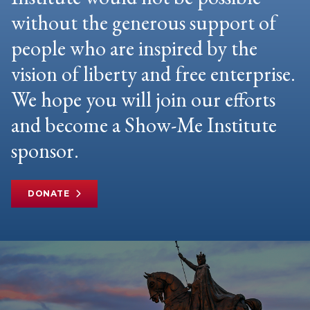
without the generous support of
people who are inspired by the
vision of liberty and free enterprise.
We hope you will join our efforts
and become a Show-Me Institute
sponsor.
DONATE