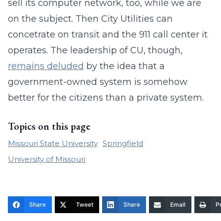
sell its computer network, too, while we are
on the subject. Then City Utilities can
concetrate on transit and the 911 call center it
operates. The leadership of CU, though,
remains deluded
by the idea that a
government-owned system is somehow
better for the citizens than a private system.
Topics on this page
Missouri State University
Springfield
University of Missouri
Share
Tweet
Share
Email
Pr