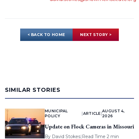
< BACK TO HOME
NEXT STORY >
SIMILAR STORIES
MUNICIPAL
AUGUST 4,
|
ARTICLE
|
POLICY
2026
Update on Flock Cameras in Missouri
By
David Stokes
|
Read Time 2 min