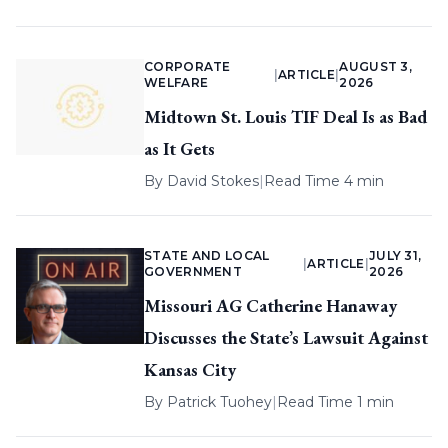
CORPORATE
AUGUST 3,
|
ARTICLE
|
WELFARE
2026
Midtown St. Louis TIF Deal Is as Bad
as It Gets
By
David Stokes
|
Read Time 4 min
STATE AND LOCAL
JULY 31,
|
ARTICLE
|
GOVERNMENT
2026
Missouri AG Catherine Hanaway
Discusses the State’s Lawsuit Against
Kansas City
By
Patrick Tuohey
|
Read Time 1 min