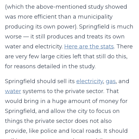
(which the above-mentioned study showed
was more efficient than a municipality
producing its own power). Springfield is much
worse — it still produces and treats its own
water and electricity.
Here are the stats
. There
are very few large cities left that still do this,
for reasons detailed in the study.
Springfield should sell its
electricity
,
gas
, and
water
systems to the private sector. That
would bring in a huge amount of money for
Springfield, and allow the city to focus on
things the private sector does not also
provide, like police and local roads. It should