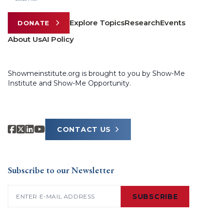
Explore Topics
Research
Events
DONATE
About Us
AI Policy
Showmeinstitute.org is brought to you by Show-Me
Institute and Show-Me Opportunity.
CONTACT US
Subscribe to our Newsletter
Email
(Required)
SUBSCRIBE