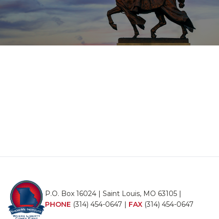
P.O. Box 16024 | Saint Louis, MO 63105 |
PHONE
(314) 454-0647
|
FAX
(314) 454-0647