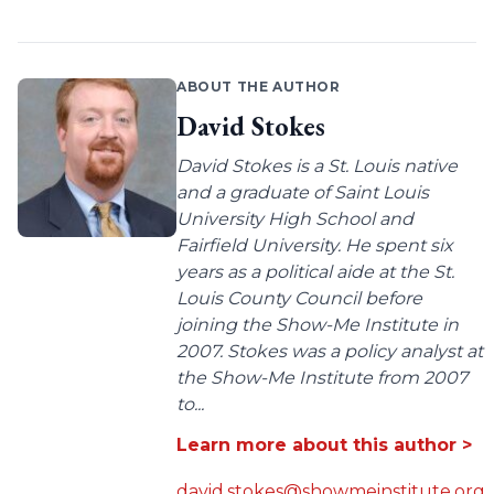
ABOUT THE AUTHOR
David Stokes
David Stokes is a St. Louis native
and a graduate of Saint Louis
University High School and
Fairfield University. He spent six
years as a political aide at the St.
Louis County Council before
joining the Show-Me Institute in
2007. Stokes was a policy analyst at
the Show-Me Institute from 2007
to...
Learn more about this author >
david.stokes@showmeinstitute.org