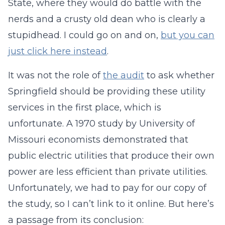
State, where they would do battle with the
nerds and a crusty old dean who is clearly a
stupidhead. I could go on and on,
but you can
just click here instead
.
It was not the role of
the audit
to ask whether
Springfield should be providing these utility
services in the first place, which is
unfortunate. A 1970 study by University of
Missouri economists demonstrated that
public electric utilities that produce their own
power are less efficient than private utilities.
Unfortunately, we had to pay for our copy of
the study, so I can’t link to it online. But here’s
a passage from its conclusion: