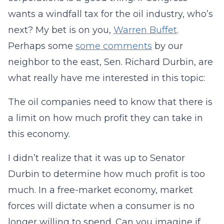
wants a windfall tax for the oil industry, who’s
next? My bet is on you,
Warren Buffet
.
Perhaps some
some comments
by our
neighbor to the east, Sen. Richard Durbin, are
what really have me interested in this topic:
The oil companies need to know that there is
a limit on how much profit they can take in
this economy.
I didn’t realize that it was up to Senator
Durbin to determine how much profit is too
much. In a free-market economy, market
forces will dictate when a consumer is no
longer willing to spend. Can you imagine if