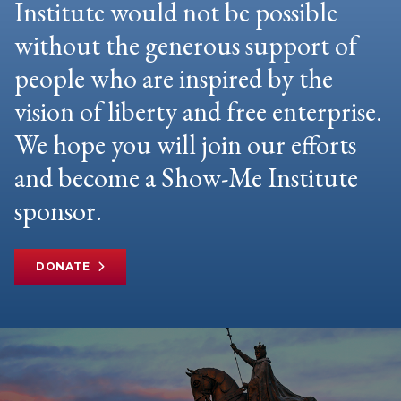
Institute would not be possible
without the generous support of
people who are inspired by the
vision of liberty and free enterprise.
We hope you will join our efforts
and become a Show-Me Institute
sponsor.
DONATE