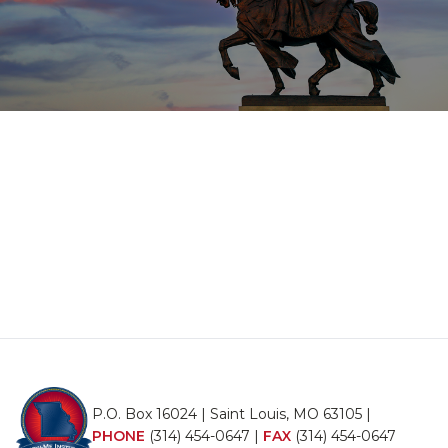
P.O. Box 16024 | Saint Louis, MO 63105 |
PHONE
(314) 454-0647
|
FAX
(314) 454-0647