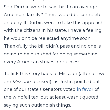
Sen. Durbin were to say this to an average
American family? There would be complete
anarchy. If Durbin were to take this approach
with the citizens in his state, I have a feeling
he wouldn’t be reelected anytime soon.
Thankfully, the bill didn’t pass and no one is
going to be punished for doing something
every American strives for: success.
To link this story back to Missouri (after all, we
are
Missouri
-focused), as Justin pointed out,
one of our state’s senators voted
in favor
of
the windfall tax, but at least wasn’t quoted
saying such outlandish things.