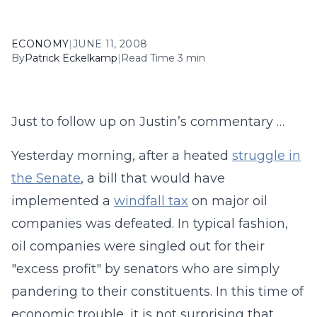
ECONOMY
|
JUNE 11, 2008
By
Patrick Eckelkamp
|
Read Time 3 min
Just to follow up on Justin’s commentary …
Yesterday morning, after a heated
struggle in
the Senate
, a bill that would have
implemented a
windfall tax
on major oil
companies was defeated. In typical fashion,
oil companies were singled out for their
"excess profit" by senators who are simply
pandering to their constituents. In this time of
economic trouble, it is not surprising that