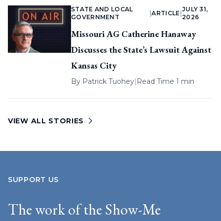
STATE AND LOCAL
JULY 31,
|
ARTICLE
|
GOVERNMENT
2026
Missouri AG Catherine Hanaway
Discusses the State’s Lawsuit Against
Kansas City
By
Patrick Tuohey
|
Read Time 1 min
VIEW ALL STORIES
SUPPORT US
The work of the Show-Me