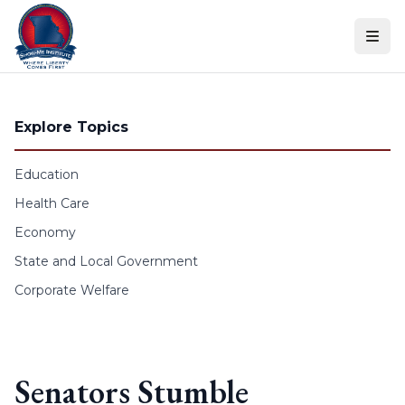
Skip to content
Explore Topics
Education
Health Care
Economy
State and Local Government
Corporate Welfare
Senators Stumble