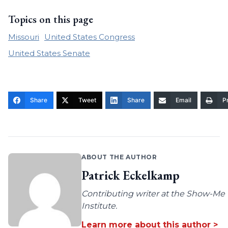
Topics on this page
Missouri
United States Congress
United States Senate
Share
Tweet
Share
Email
Pr
ABOUT THE AUTHOR
Patrick Eckelkamp
Contributing writer at the Show-Me
Institute.
Learn more about this author >