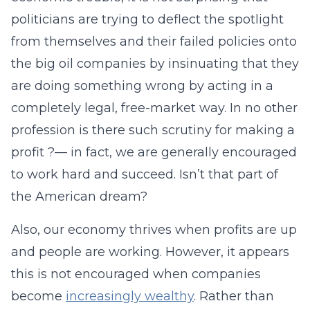
politicians are trying to deflect the spotlight
from themselves and their failed policies onto
the big oil companies by insinuating that they
are doing something wrong by acting in a
completely legal, free-market way. In no other
profession is there such scrutiny for making a
profit ?— in fact, we are generally encouraged
to work hard and succeed. Isn’t that part of
the American dream?
Also, our economy thrives when profits are up
and people are working. However, it appears
this is not encouraged when companies
become
increasingly wealthy
. Rather than