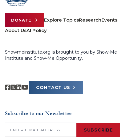
Explore Topics
Research
Events
DONATE
About Us
AI Policy
Showmeinstitute.org is brought to you by Show-Me
Institute and Show-Me Opportunity.
CONTACT US
Subscribe to our Newsletter
Email
(Required)
SUBSCRIBE