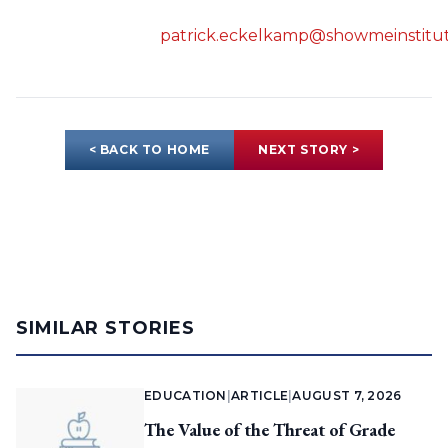
patrick.eckelkamp@showmeinstitut
< BACK TO HOME
NEXT STORY >
SIMILAR STORIES
EDUCATION
|
ARTICLE
|
AUGUST 7, 2026
The Value of the Threat of Grade