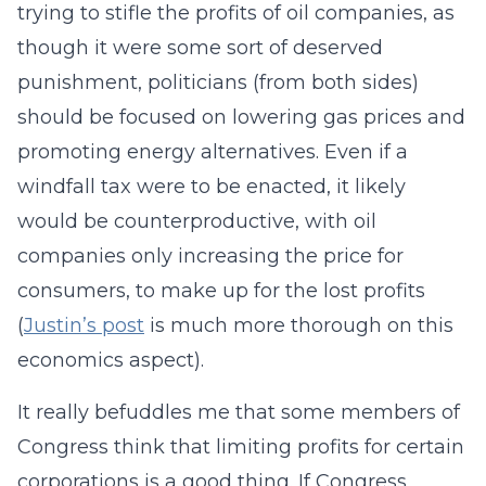
trying to stifle the profits of oil companies, as
though it were some sort of deserved
punishment, politicians (from both sides)
should be focused on lowering gas prices and
promoting energy alternatives. Even if a
windfall tax were to be enacted, it likely
would be counterproductive, with oil
companies only increasing the price for
consumers, to make up for the lost profits
(
Justin’s post
is much more thorough on this
economics aspect).
It really befuddles me that some members of
Congress think that limiting profits for certain
corporations is a good thing. If Congress