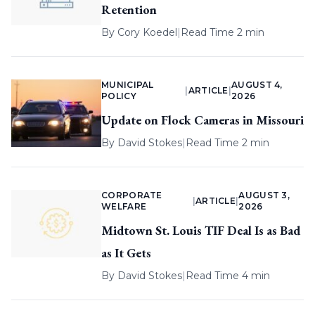
Retention
By
Cory Koedel
|
Read Time 2 min
MUNICIPAL
AUGUST 4,
|
ARTICLE
|
POLICY
2026
Update on Flock Cameras in Missouri
By
David Stokes
|
Read Time 2 min
CORPORATE
AUGUST 3,
|
ARTICLE
|
WELFARE
2026
Midtown St. Louis TIF Deal Is as Bad
as It Gets
By
David Stokes
|
Read Time 4 min