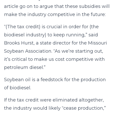
article go on to argue that these subsidies will
make the industry competitive in the future:
“(The tax credit) is crucial in order for (the
biodiesel industry) to keep running,” said
Brooks Hurst, a state director for the Missouri
Soybean Association. “As we’re starting out,
it’s critical to make us cost competitive with
petroleum diesel.”
Soybean oil is a feedstock for the production
of biodiesel.
If the tax credit were eliminated altogether,
the industry would likely “cease production,”