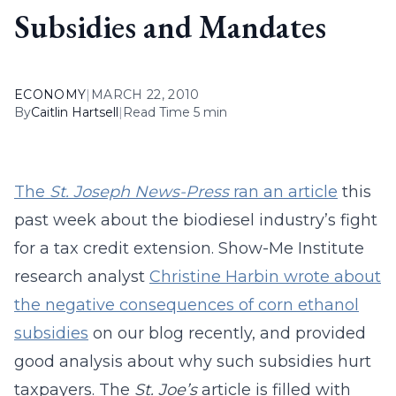
Subsidies and Mandates
ECONOMY
|
MARCH 22, 2010
By
Caitlin Hartsell
|
Read Time 5 min
The
St. Joseph News-Press
ran an article
this
past week about the biodiesel industry’s fight
for a tax credit extension. Show-Me Institute
research analyst
Christine Harbin wrote about
the negative consequences of corn ethanol
subsidies
on our blog recently, and provided
good analysis about why such subsidies hurt
taxpayers. The
St. Joe’s
article is filled with