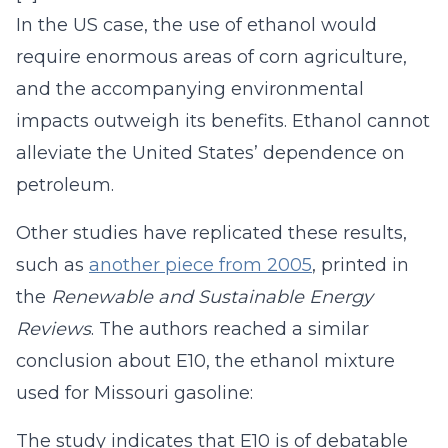
In the US case, the use of ethanol would
require enormous areas of corn agriculture,
and the accompanying environmental
impacts outweigh its benefits. Ethanol cannot
alleviate the United States’ dependence on
petroleum.
Other studies have replicated these results,
such as
another piece from 2005
, printed in
the
Renewable and Sustainable Energy
Reviews
. The authors reached a similar
conclusion about E10, the ethanol mixture
used for Missouri gasoline:
The study indicates that E10 is of debatable