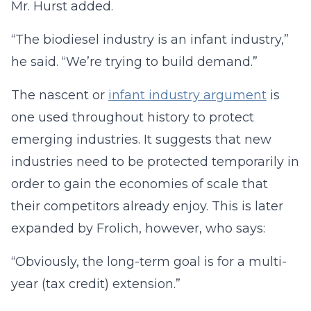
Mr. Hurst added.
“The biodiesel industry is an infant industry,”
he said. “We’re trying to build demand.”
The nascent or
infant industry argument
is
one used throughout history to protect
emerging industries. It suggests that new
industries need to be protected temporarily in
order to gain the economies of scale that
their competitors already enjoy. This is later
expanded by Frolich, however, who says:
“Obviously, the long-term goal is for a multi-
year (tax credit) extension.”