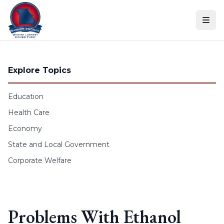
Skip to content
Explore Topics
Education
Health Care
Economy
State and Local Government
Corporate Welfare
Problems With Ethanol