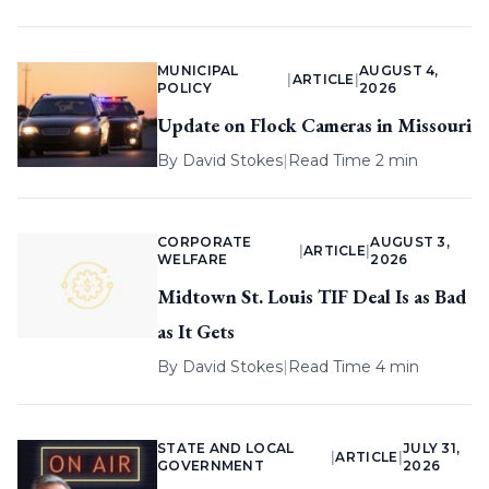
MUNICIPAL
AUGUST 4,
|
ARTICLE
|
POLICY
2026
Update on Flock Cameras in Missouri
By
David Stokes
|
Read Time 2 min
CORPORATE
AUGUST 3,
|
ARTICLE
|
WELFARE
2026
Midtown St. Louis TIF Deal Is as Bad
as It Gets
By
David Stokes
|
Read Time 4 min
STATE AND LOCAL
JULY 31,
|
ARTICLE
|
GOVERNMENT
2026