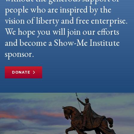
people who are inspired by the
vision of liberty and free enterprise.
We hope you will join our efforts
and become a Show-Me Institute
sponsor.
DONATE