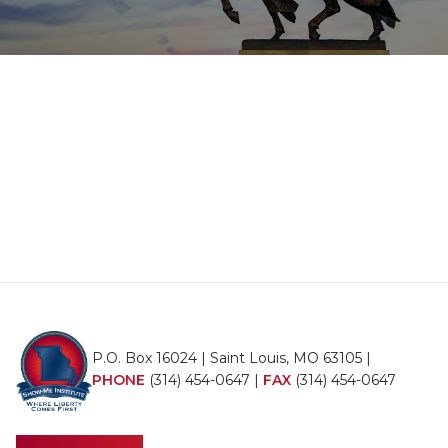
P.O. Box 16024 | Saint Louis, MO 63105 |
PHONE
(314) 454-0647
|
FAX
(314) 454-0647