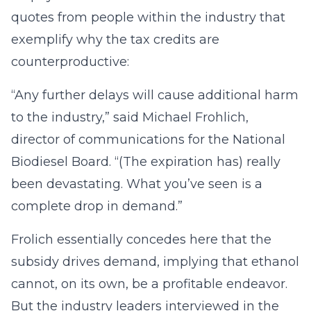
quotes from people within the industry that
exemplify why the tax credits are
counterproductive:
“Any further delays will cause additional harm
to the industry,” said Michael Frohlich,
director of communications for the National
Biodiesel Board. “(The expiration has) really
been devastating. What you’ve seen is a
complete drop in demand.”
Frolich essentially concedes here that the
subsidy drives demand, implying that ethanol
cannot, on its own, be a profitable endeavor.
But the industry leaders interviewed in the