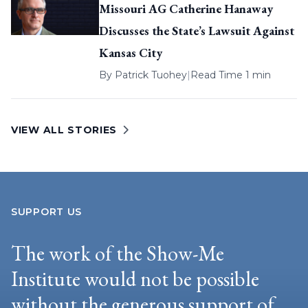
Missouri AG Catherine Hanaway
Discusses the State’s Lawsuit Against
Kansas City
By
Patrick Tuohey
|
Read Time 1 min
VIEW ALL STORIES
SUPPORT US
The work of the Show-Me
Institute would not be possible
without the generous support of