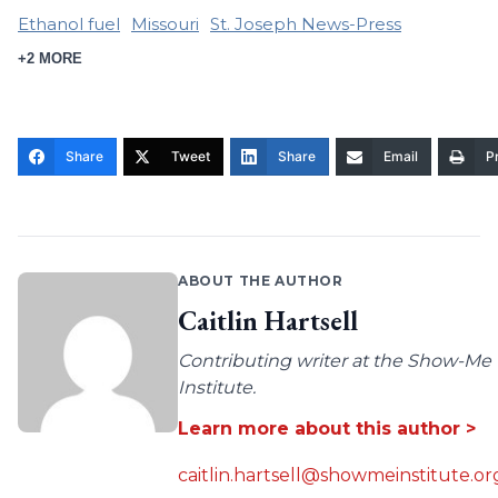
Ethanol fuel
Missouri
St. Joseph News-Press
+2 MORE
Share
Tweet
Share
Email
Pr
ABOUT THE AUTHOR
Caitlin Hartsell
Contributing writer at the Show-Me
Institute.
Learn more about this author >
caitlin.hartsell@showmeinstitute.or