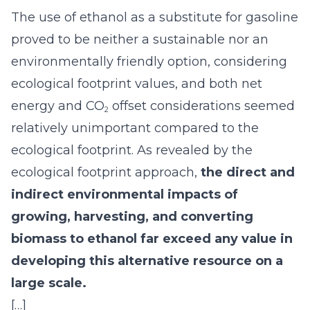
The use of ethanol as a substitute for gasoline
proved to be neither a sustainable nor an
environmentally friendly option, considering
ecological footprint values, and both net
energy and CO
offset considerations seemed
2
relatively unimportant compared to the
ecological footprint. As revealed by the
ecological footprint approach,
the direct and
indirect environmental impacts of
growing, harvesting, and converting
biomass to ethanol far exceed any value in
developing this alternative resource on a
large scale.
[…]