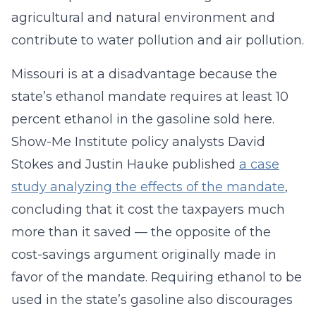
agricultural and natural environment and
contribute to water pollution and air pollution.
Missouri is at a disadvantage because the
state’s ethanol mandate requires at least 10
percent ethanol in the gasoline sold here.
Show-Me Institute policy analysts David
Stokes and Justin Hauke published
a case
study analyzing the effects of the mandate
,
concluding that it cost the taxpayers much
more than it saved — the opposite of the
cost-savings argument originally made in
favor of the mandate. Requiring ethanol to be
used in the state’s gasoline also discourages