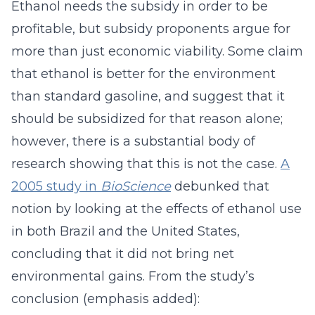
Ethanol needs the subsidy in order to be
profitable, but subsidy proponents argue for
more than just economic viability. Some claim
that ethanol is better for the environment
than standard gasoline, and suggest that it
should be subsidized for that reason alone;
however, there is a substantial body of
research showing that this is not the case.
A
2005 study in
BioScience
debunked that
notion by looking at the effects of ethanol use
in both Brazil and the United States,
concluding that it did not bring net
environmental gains. From the study’s
conclusion (emphasis added):