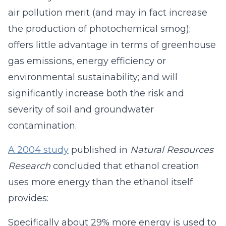
air pollution merit (and may in fact increase
the production of photochemical smog);
offers little advantage in terms of greenhouse
gas emissions, energy efficiency or
environmental sustainability; and will
significantly increase both the risk and
severity of soil and groundwater
contamination.
A 2004 study
published in
Natural Resources
Research
concluded that ethanol creation
uses more energy than the ethanol itself
provides:
Specifically about 29% more energy is used to