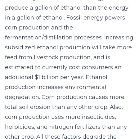
produce a gallon of ethanol than the energy
in a gallon of ethanol. Fossil energy powers
corn production and the
fermentation/distillation processes. Increasing
subsidized ethanol production will take more
feed from livestock production, and is
estimated to currently cost consumers an
additional $1 billion per year. Ethanol
production increases environmental
degradation. Corn production causes more
total soil erosion than any other crop. Also,
corn production uses more insecticides,
herbicides, and nitrogen fertilizers than any
other crop. All these factors degrade the