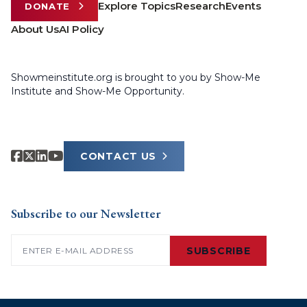
Explore Topics
Research
Events
DONATE
About Us
AI Policy
Showmeinstitute.org is brought to you by Show-Me
Institute and Show-Me Opportunity.
CONTACT US
Subscribe to our Newsletter
Email
(Required)
SUBSCRIBE