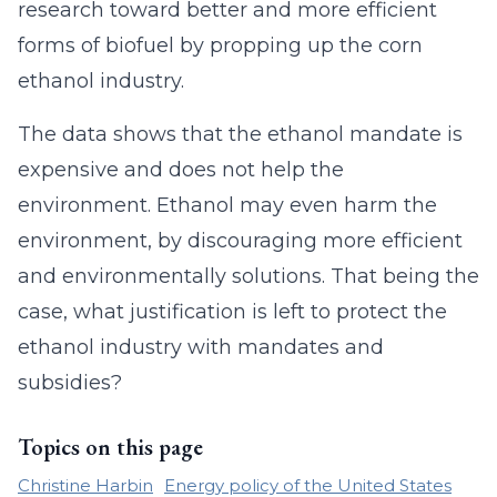
research toward better and more efficient
forms of biofuel by propping up the corn
ethanol industry.
The data shows that the ethanol mandate is
expensive and does not help the
environment. Ethanol may even harm the
environment, by discouraging more efficient
and environmentally solutions. That being the
case, what justification is left to protect the
ethanol industry with mandates and
subsidies?
Topics on this page
Christine Harbin
Energy policy of the United States