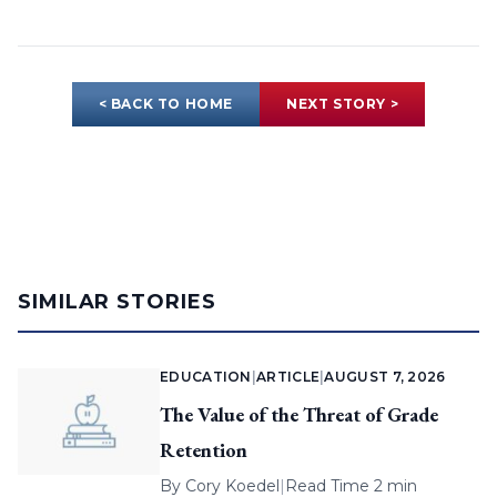
< BACK TO HOME
NEXT STORY >
SIMILAR STORIES
EDUCATION
|
ARTICLE
|
AUGUST 7, 2026
The Value of the Threat of Grade
Retention
By
Cory Koedel
|
Read Time 2 min