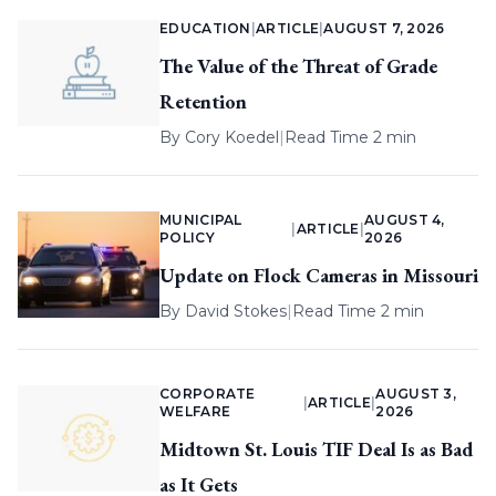
EDUCATION
|
ARTICLE
|
AUGUST 7, 2026
The Value of the Threat of Grade
Retention
By
Cory Koedel
|
Read Time 2 min
MUNICIPAL
AUGUST 4,
|
ARTICLE
|
POLICY
2026
Update on Flock Cameras in Missouri
By
David Stokes
|
Read Time 2 min
CORPORATE
AUGUST 3,
|
ARTICLE
|
WELFARE
2026
Midtown St. Louis TIF Deal Is as Bad
as It Gets