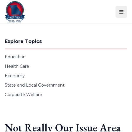
Skip to content
Explore Topics
Education
Health Care
Economy
State and Local Government
Corporate Welfare
Not Really Our Issue Area