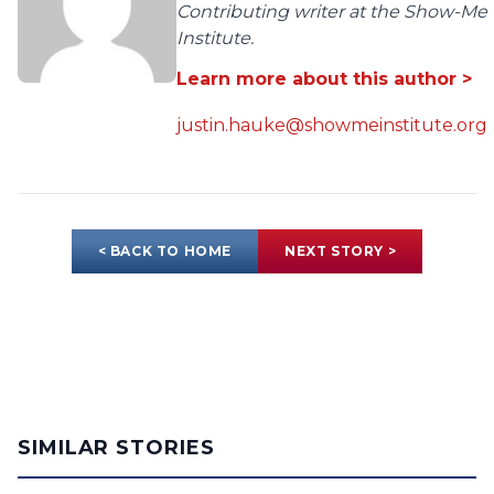
Contributing writer at the Show-Me
Institute.
Learn more about this author >
justin.hauke@showmeinstitute.org
< BACK TO HOME
NEXT STORY >
SIMILAR STORIES