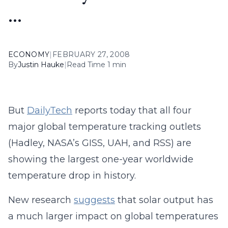
…
ECONOMY
|
FEBRUARY 27, 2008
By
Justin Hauke
|
Read Time 1 min
But
DailyTech
reports today that all four
major global temperature tracking outlets
(Hadley, NASA’s GISS, UAH, and RSS) are
showing the largest one-year worldwide
temperature drop in history.
New research
suggests
that solar output has
a much larger impact on global temperatures