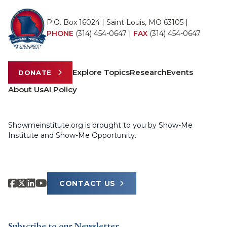
P.O. Box 16024 | Saint Louis, MO 63105 |
PHONE
(314) 454-0647
|
FAX
(314) 454-0647
Explore Topics
Research
Events
DONATE
About Us
AI Policy
Showmeinstitute.org is brought to you by Show-Me
Institute and Show-Me Opportunity.
CONTACT US
Subscribe to our Newsletter