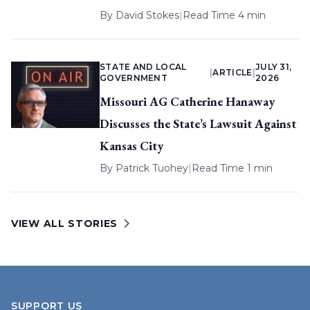
By
David Stokes
|
Read Time 4 min
STATE AND LOCAL
JULY 31,
|
ARTICLE
|
GOVERNMENT
2026
Missouri AG Catherine Hanaway
Discusses the State’s Lawsuit Against
Kansas City
By
Patrick Tuohey
|
Read Time 1 min
VIEW ALL STORIES
SUPPORT US