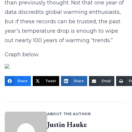
than previously thought. Not that one year of
data discredits global warming enthusiasts,
but if these records can be trusted, the past
year’s temperature drop is enough to wipe
out nearly 100 years of warming “trends.”
Graph below.
Share
Tweet
Share
Email
Pr
ABOUT THE AUTHOR
Justin Hauke