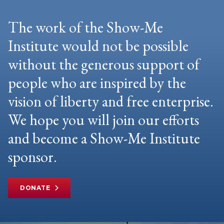
The work of the Show-Me
Institute would not be possible
without the generous support of
people who are inspired by the
vision of liberty and free enterprise.
We hope you will join our efforts
and become a Show-Me Institute
sponsor.
DONATE