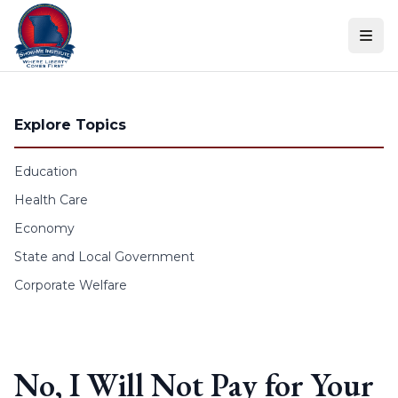
Skip to content
Explore Topics
Education
Health Care
Economy
State and Local Government
Corporate Welfare
No, I Will Not Pay for Your