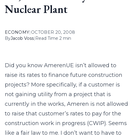
Nuclear Plant
ECONOMY
|
OCTOBER 20, 2008
By
Jacob Voss
|
Read Time 2 min
Did you know AmerenUE isn’t allowed to
raise its rates to finance future construction
projects? More specifically, if a customer is
not gaining utility from a project that is
currently in the works, Ameren is not allowed
to raise that customer’s rates to pay for the
construction work in progress (CWIP). Seems
like a fair law to me. I don’t want to have to