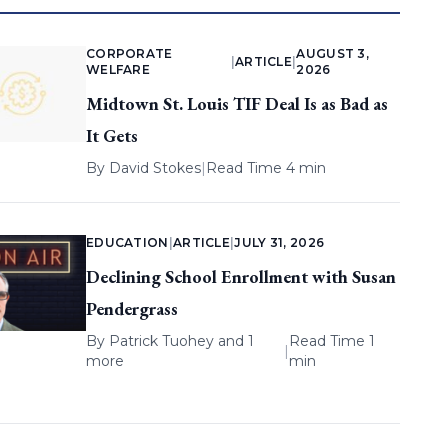
CORPORATE
AUGUST 3,
|
ARTICLE
|
WELFARE
2026
Midtown St. Louis TIF Deal Is as Bad as
It Gets
By
David Stokes
|
Read Time 4 min
EDUCATION
|
ARTICLE
|
JULY 31, 2026
Declining School Enrollment with Susan
Pendergrass
By
Patrick Tuohey
and 1
Read Time 1
|
more
min