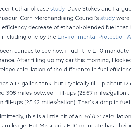
recent ethanol case
study
, Dave Stokes and I argue
Missouri Corn Merchandising Council’s
study
were 
l efficiency decrease of ethanol-blended fuel that
, including one by the
Environmental Protection 
e been curious to see how much the E-10 mandate h
ance. After filling up my car this morning, I loo
elope calculation of the difference in fuel efficienc
has a 13-gallon tank, but I typically fill up about 1
d 308 miles between fill-ups (25.67 miles/gallon).
fill-ups (23.42 miles/gallon). That’s a drop in fuel
ittedly, this is a little bit of an
ad hoc
calculation
as mileage. But Missouri’s E-10 mandate has obvio