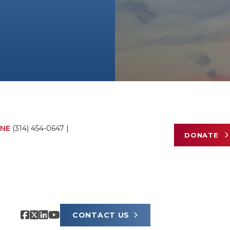
NE
(314) 454-0647
|
DONATE
CONTACT US