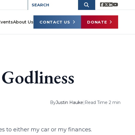
Events
About Us
CONTACT US
DONATE
 Godliness
By
Justin Hauke
|
Read Time 2 min
s to either my car or my finances.