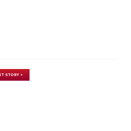
XT STORY >