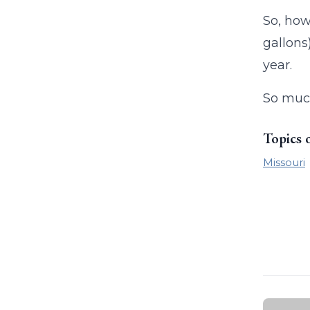
So, how
gallons
year.
So much
Topics 
Missouri