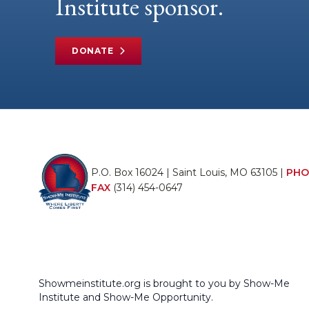
Institute sponsor.
DONATE
P.O. Box 16024 | Saint Louis, MO 63105 |
PHO
FAX
(314) 454-0647
Showmeinstitute.org is brought to you by Show-Me
Institute and Show-Me Opportunity.