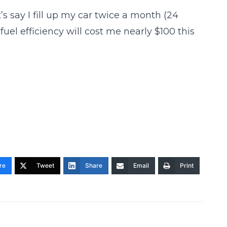
s say I fill up my car twice a month (24
fuel efficiency will cost me nearly $100 this
re
Tweet
Share
Email
Print