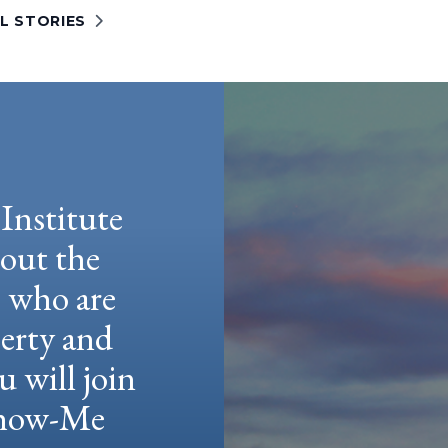
L STORIES
Institute
hout the
e who are
berty and
u will join
 Show-Me