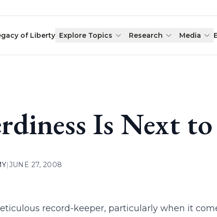
egacy of Liberty
Explore Topics
Research
Media
rdiness Is Next to
MY
|
JUNE 27, 2008
eticulous record-keeper, particularly when it come