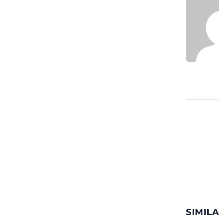
SIMIL