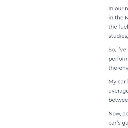
In our 
in the 
the fue
studies
So, I’v
perform
the-env
My car 
average
between 
Now, adm
car’s g