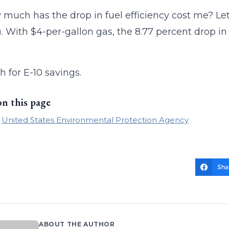
 much has the drop in fuel efficiency cost me? Let’
). With $4-per-gallon gas, the 8.77 percent drop in 
 for E-10 savings.
on this page
United States Environmental Protection Agency
Sha
ABOUT THE AUTHOR