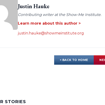
Justin Hauke
Contributing writer at the Show-Me Institute.
Learn more about this author >
justin.hauke@showmeinstitute.org
< BACK TO HOME
NE
AR STORIES