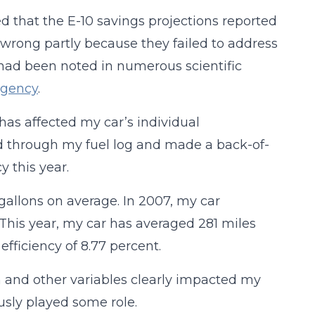
d that the E-10 savings projections reported
wrong partly because they failed to address
 had been noted in numerous scientific
Agency
.
as affected my car’s individual
ked through my fuel log and made a back-of-
y this year.
2 gallons on average. In 2007, my car
 This year, my car has averaged 281 miles
 efficiency of 8.77 percent.
 and other variables clearly impacted my
usly played some role.