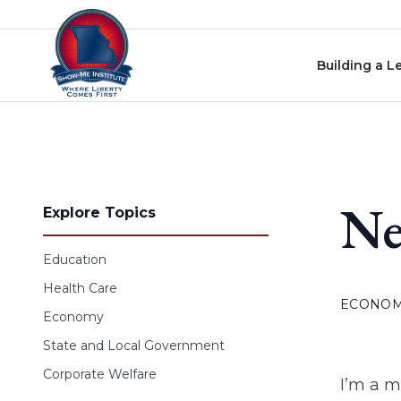
Skip to content
Building a L
Ne
Explore Topics
Education
Health Care
ECONO
Economy
State and Local Government
Corporate Welfare
I’m a m