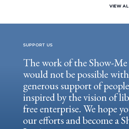
VIEW AL
SUPPORT US
The work of the Show-Me 
would not be possible wit
generous support of peopl
inspired by the vision of li
free enterprise. We hope yo
our efforts and become a