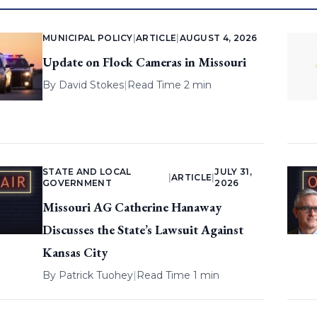
MUNICIPAL POLICY
|
ARTICLE
|
AUGUST 4, 2026
Update on Flock Cameras in Missouri
By
David Stokes
|
Read Time 2 min
STATE AND LOCAL
JULY 31,
|
ARTICLE
|
GOVERNMENT
2026
Missouri AG Catherine Hanaway
Discusses the State’s Lawsuit Against
Kansas City
By
Patrick Tuohey
|
Read Time 1 min