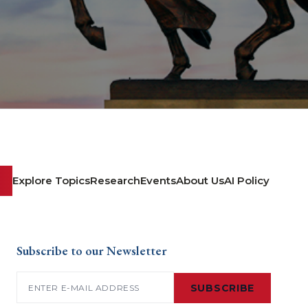
Explore Topics
Research
Events
About Us
AI Policy
Subscribe to our Newsletter
Email
(Required)
SUBSCRIBE