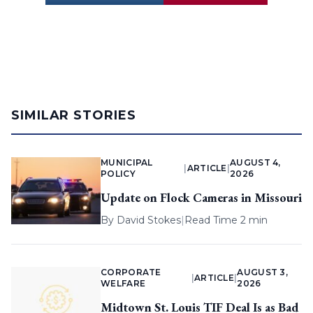
SIMILAR STORIES
MUNICIPAL
AUGUST 4,
|
ARTICLE
|
POLICY
2026
Update on Flock Cameras in Missouri
By
David Stokes
|
Read Time 2 min
CORPORATE
AUGUST 3,
|
ARTICLE
|
WELFARE
2026
Midtown St. Louis TIF Deal Is as Bad