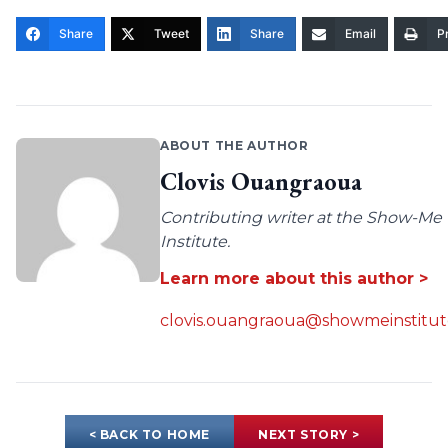
Share
Tweet
Share
Email
Pr
ABOUT THE AUTHOR
Clovis Ouangraoua
Contributing writer at the Show-Me
Institute.
Learn more about this author >
clovis.ouangraoua@showmeinstitut
< BACK TO HOME
NEXT STORY >