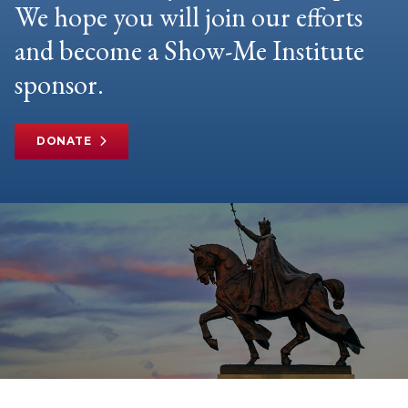
We hope you will join our efforts
and become a Show-Me Institute
sponsor.
DONATE