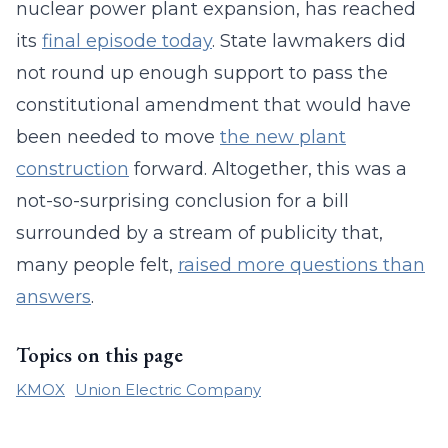
nuclear power plant expansion, has reached
its
final episode today
. State lawmakers did
not round up enough support to pass the
constitutional amendment that would have
been needed to move
the new plant
construction
forward. Altogether, this was a
not-so-surprising conclusion for a bill
surrounded by a stream of publicity that,
many people felt,
raised more questions than
answers
.
Topics on this page
KMOX
Union Electric Company