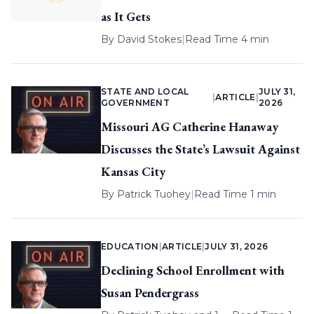
as It Gets
By
David Stokes
|
Read Time 4 min
STATE AND LOCAL
JULY 31,
|
ARTICLE
|
GOVERNMENT
2026
Missouri AG Catherine Hanaway
Discusses the State’s Lawsuit Against
Kansas City
By
Patrick Tuohey
|
Read Time 1 min
EDUCATION
|
ARTICLE
|
JULY 31, 2026
Declining School Enrollment with
Susan Pendergrass