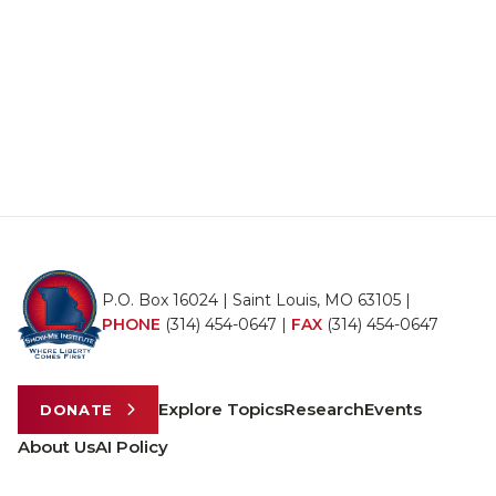
P.O. Box 16024 | Saint Louis, MO 63105 |
PHONE
(314) 454-0647
|
FAX
(314) 454-0647
Explore Topics
Research
Events
DONATE
About Us
AI Policy