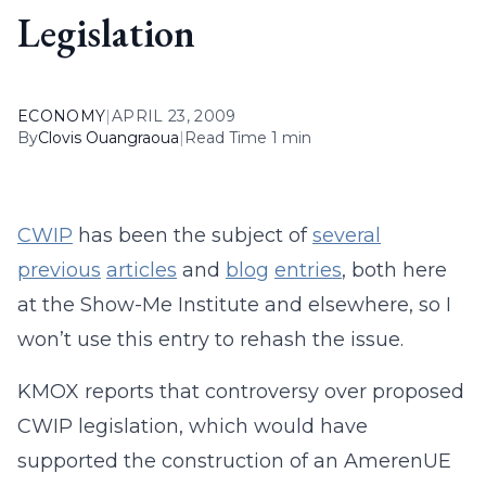
Legislation
ECONOMY
|
APRIL 23, 2009
By
Clovis Ouangraoua
|
Read Time 1 min
CWIP
has been the subject of
several
previous
articles
and
blog
entries
, both here
at the Show-Me Institute and elsewhere, so I
won’t use this entry to rehash the issue.
KMOX reports that controversy over proposed
CWIP legislation, which would have
supported the construction of an AmerenUE