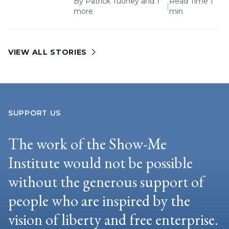
By
Patrick Tuohey
and 1
Read Time 1
|
more
min
VIEW ALL STORIES
SUPPORT US
The work of the Show-Me
Institute would not be possible
without the generous support of
people who are inspired by the
vision of liberty and free enterprise.