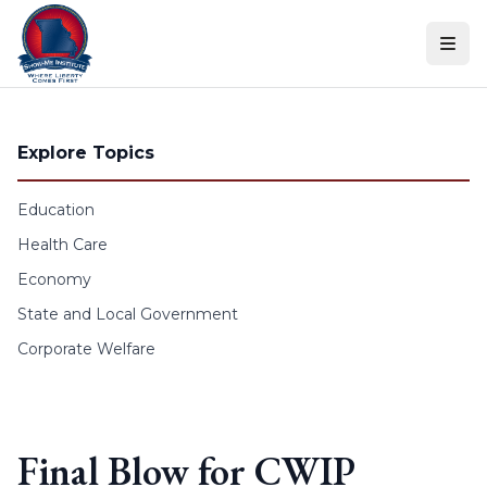
Skip to content
Explore Topics
Education
Health Care
Economy
State and Local Government
Corporate Welfare
Final Blow for CWIP