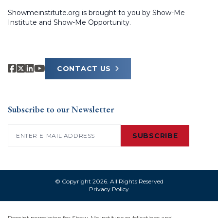
Showmeinstitute.org is brought to you by Show-Me
Institute and Show-Me Opportunity.
CONTACT US
Subscribe to our Newsletter
Email
(Required)
SUBSCRIBE
© Copyright 2026. All Rights Reserved
Privacy Policy
Reprint permission for Show-Me Institute publications and