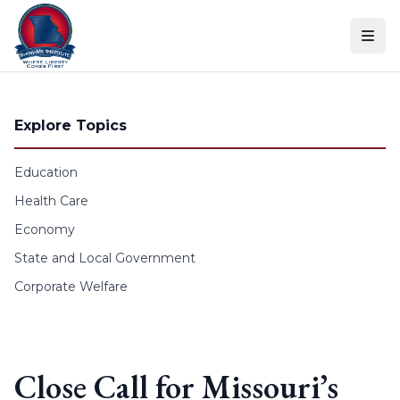
Skip to content
Explore Topics
Education
Health Care
Economy
State and Local Government
Corporate Welfare
Close Call for Missouri’s