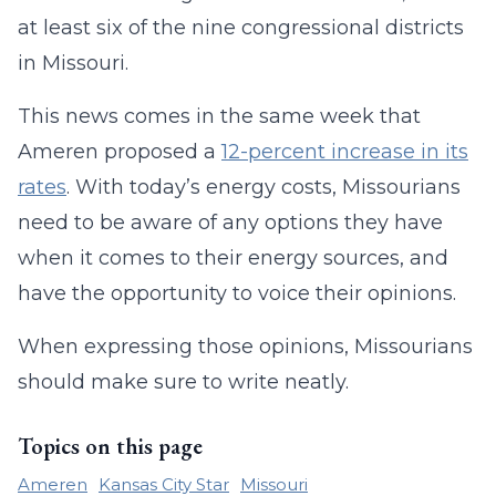
at least six of the nine congressional districts
in Missouri.
This news comes in the same week that
Ameren proposed a
12-percent increase in its
rates
. With today’s energy costs, Missourians
need to be aware of any options they have
when it comes to their energy sources, and
have the opportunity to voice their opinions.
When expressing those opinions, Missourians
should make sure to write neatly.
Topics on this page
Ameren
Kansas City Star
Missouri