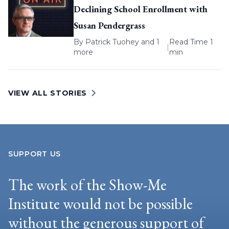
Declining School Enrollment with
Susan Pendergrass
By
Patrick Tuohey
and 1
Read Time 1
|
more
min
VIEW ALL STORIES
SUPPORT US
The work of the Show-Me
Institute would not be possible
without the generous support of