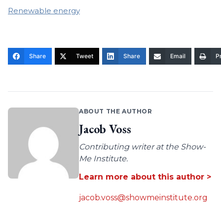
Renewable energy
Share
Tweet
Share
Email
Pr
ABOUT THE AUTHOR
Jacob Voss
Contributing writer at the Show-
Me Institute.
Learn more about this author >
jacob.voss@showmeinstitute.org