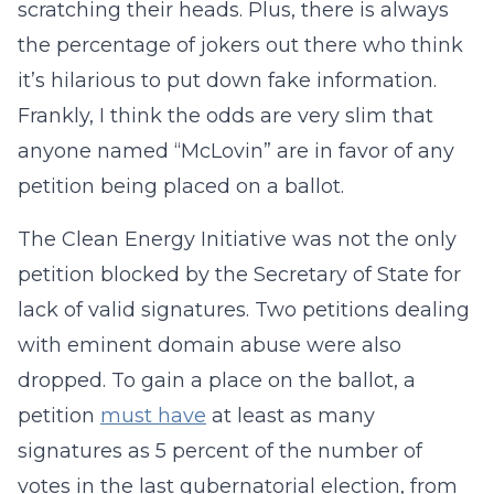
scratching their heads. Plus, there is always
the percentage of jokers out there who think
it’s hilarious to put down fake information.
Frankly, I think the odds are very slim that
anyone named “McLovin” are in favor of any
petition being placed on a ballot.
The Clean Energy Initiative was not the only
petition blocked by the Secretary of State for
lack of valid signatures. Two petitions dealing
with eminent domain abuse were also
dropped. To gain a place on the ballot, a
petition
must have
at least as many
signatures as 5 percent of the number of
votes in the last gubernatorial election, from