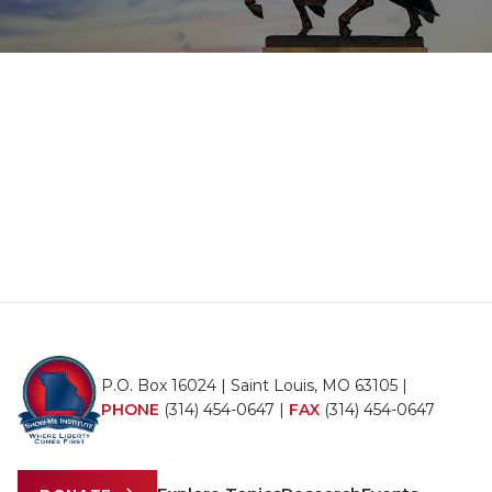
P.O. Box 16024 | Saint Louis, MO 63105 |
PHONE
(314) 454-0647
|
FAX
(314) 454-0647