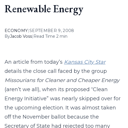
Renewable Energy
ECONOMY
|
SEPTEMBER 9, 2008
By
Jacob Voss
|
Read Time 2 min
An article from today’s
Kansas City Star
details the close call faced by the group
Missourians for Cleaner and Cheaper Energy
(aren’t we all), when its proposed “Clean
Energy Initiative” was nearly skipped over for
the upcoming election. It was almost taken
off the November ballot because the
Secretary of State had rejected too many