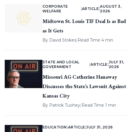
CORPORATE
AUGUST 3,
|
ARTICLE
|
WELFARE
2026
Midtown St. Louis TIF Deal Is as Bad
as It Gets
By
David Stokes
|
Read Time 4 min
STATE AND LOCAL
JULY 31,
|
ARTICLE
|
GOVERNMENT
2026
Missouri AG Catherine Hanaway
Discusses the State’s Lawsuit Against
Kansas City
By
Patrick Tuohey
|
Read Time 1 min
EDUCATION
|
ARTICLE
|
JULY 31, 2026