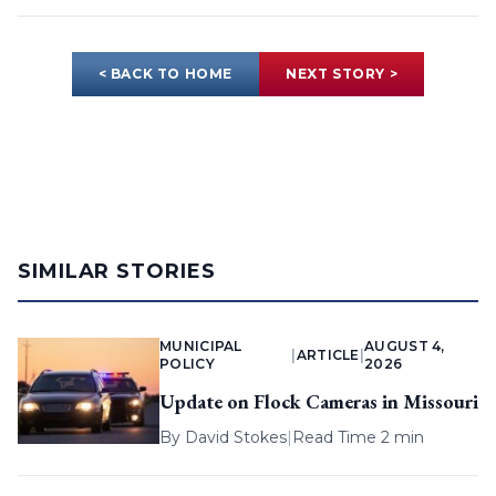
< BACK TO HOME
NEXT STORY >
SIMILAR STORIES
MUNICIPAL
AUGUST 4,
|
ARTICLE
|
POLICY
2026
Update on Flock Cameras in Missouri
By
David Stokes
|
Read Time 2 min