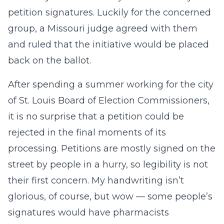
petition signatures. Luckily for the concerned
group, a Missouri judge agreed with them
and ruled that the initiative would be placed
back on the ballot.
After spending a summer working for the city
of St. Louis Board of Election Commissioners,
it is no surprise that a petition could be
rejected in the final moments of its
processing. Petitions are mostly signed on the
street by people in a hurry, so legibility is not
their first concern. My handwriting isn’t
glorious, of course, but wow — some people’s
signatures would have pharmacists