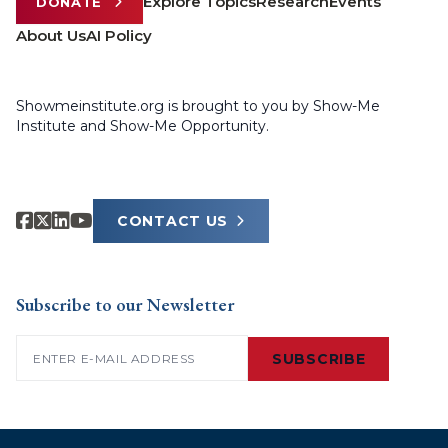
Explore Topics
Research
Events
DONATE
About Us
AI Policy
Showmeinstitute.org is brought to you by Show-Me
Institute and Show-Me Opportunity.
CONTACT US
Subscribe to our Newsletter
Email
(Required)
SUBSCRIBE