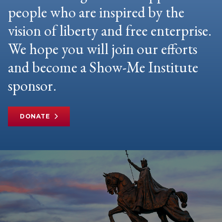
people who are inspired by the
vision of liberty and free enterprise.
We hope you will join our efforts
and become a Show-Me Institute
sponsor.
DONATE