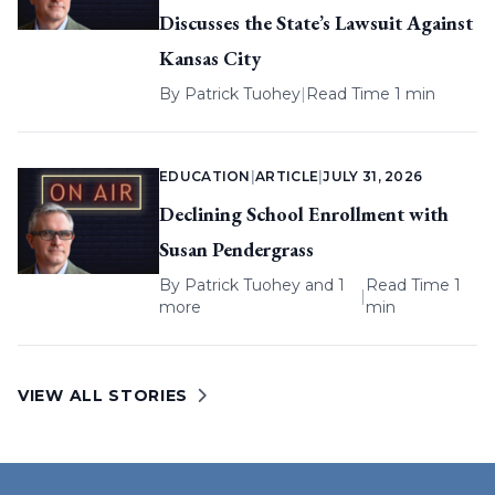
Discusses the State’s Lawsuit Against
Kansas City
By
Patrick Tuohey
|
Read Time 1 min
EDUCATION
|
ARTICLE
|
JULY 31, 2026
Declining School Enrollment with
Susan Pendergrass
By
Patrick Tuohey
and 1
Read Time 1
|
more
min
VIEW ALL STORIES