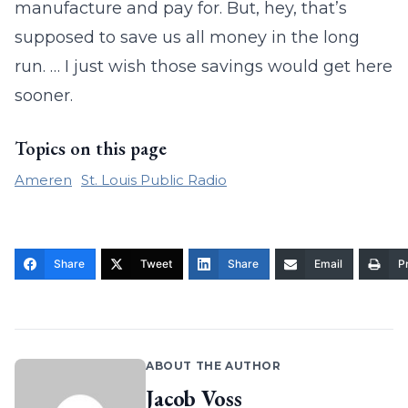
manufacture and pay for. But, hey, that’s
supposed to save us all money in the long
run. … I just wish those savings would get here
sooner.
Topics on this page
Ameren
St. Louis Public Radio
Share
Tweet
Share
Email
Pr
ABOUT THE AUTHOR
Jacob Voss