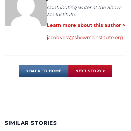
Contributing writer at the Show-
Me Institute.
Learn more about this author >
jacob.voss@showmeinstitute.org
< BACK TO HOME
NEXT STORY >
SIMILAR STORIES