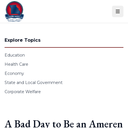
Skip to content
Explore Topics
Education
Health Care
Economy
State and Local Government
Corporate Welfare
A Bad Day to Be an Ameren