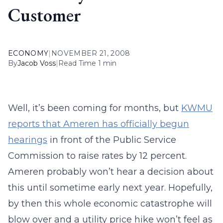
Customer
ECONOMY
|
NOVEMBER 21, 2008
By
Jacob Voss
|
Read Time 1 min
Well, it’s been coming for months, but
KWMU
reports that Ameren has officially begun
hearings
in front of the Public Service
Commission to raise rates by 12 percent.
Ameren probably won’t hear a decision about
this until sometime early next year. Hopefully,
by then this whole economic catastrophe will
blow over and a utility price hike won’t feel as