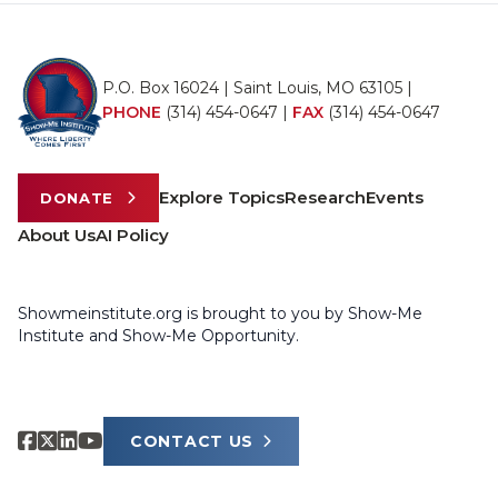
P.O. Box 16024 | Saint Louis, MO 63105 |
PHONE
(314) 454-0647
|
FAX
(314) 454-0647
Explore Topics
Research
Events
DONATE
About Us
AI Policy
Showmeinstitute.org is brought to you by Show-Me
Institute and Show-Me Opportunity.
CONTACT US