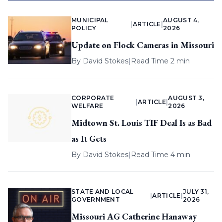
MUNICIPAL
AUGUST 4,
|
ARTICLE
|
POLICY
2026
Update on Flock Cameras in Missouri
By
David Stokes
|
Read Time 2 min
CORPORATE
AUGUST 3,
|
ARTICLE
|
WELFARE
2026
Midtown St. Louis TIF Deal Is as Bad
as It Gets
By
David Stokes
|
Read Time 4 min
STATE AND LOCAL
JULY 31,
|
ARTICLE
|
GOVERNMENT
2026
Missouri AG Catherine Hanaway