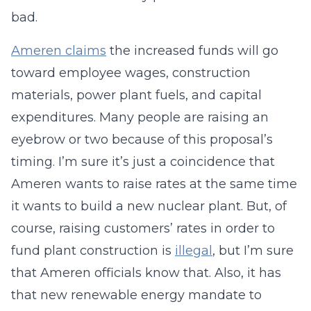
bad.
Ameren claims
the increased funds will go
toward employee wages, construction
materials, power plant fuels, and capital
expenditures. Many people are raising an
eyebrow or two because of this proposal’s
timing. I’m sure it’s just a coincidence that
Ameren wants to raise rates at the same time
it wants to build a new nuclear plant. But, of
course, raising customers’ rates in order to
fund plant construction is
illegal
, but I’m sure
that Ameren officials know that. Also, it has
that new renewable energy mandate to