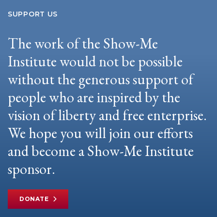
SUPPORT US
The work of the Show-Me
Institute would not be possible
without the generous support of
people who are inspired by the
vision of liberty and free enterprise.
We hope you will join our efforts
and become a Show-Me Institute
sponsor.
DONATE