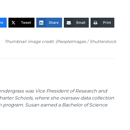
re
Tweet
Share
Email
Print
Thumbnail image credit: |PeopleImages / Shutterstock
endergrass was Vice President of Research and
 Charter Schools, where she oversaw data collection
ch program. Susan earned a Bachelor of Science