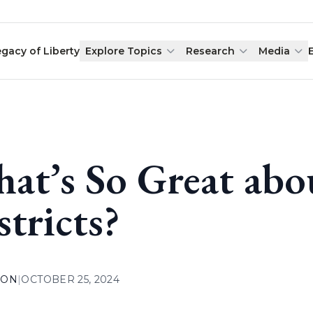
egacy of Liberty
Explore Topics
Research
Media
at’s So Great abo
stricts?
ION
|
OCTOBER 25, 2024