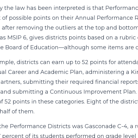
 the law has been interpreted is that Performance 
 of possible points on their Annual Performance R
 after removing the outliers at the top and bottom 
s MSIP 6, gives districts points based on a rubri
te Board of Education—although some items are on
mple, districts can earn up to 52 points for attenda
ual Career and Academic Plan, administering a K
artners, submitting their required financial repor
 and submitting a Continuous Improvement Plan. A
of 52 points in these categories. Eight of the distr
half of them.
the Performance Districts was Gasconade C-4, a rura
7 percent of its students performed on grade level