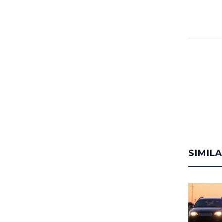
SIMIL