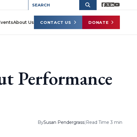
Events
About Us
CONTACT US
DONATE
ut Performance
By
Susan Pendergrass
|
Read Time 3 min