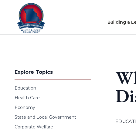
Skip to content
Building a L
Wh
Explore Topics
Di
Education
Health Care
Economy
State and Local Government
EDUCAT
Corporate Welfare