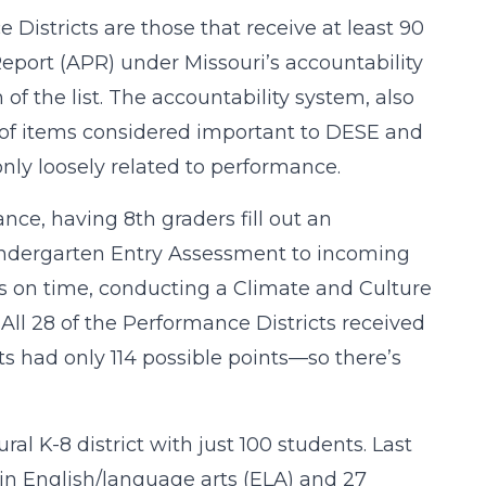
Districts are those that receive at least 90
eport (APR) under Missouri’s accountability
of the list. The accountability system, also
c of items considered important to DESE and
ly loosely related to performance.
nce, having 8th graders fill out an
indergarten Entry Assessment to incoming
ts on time, conducting a Climate and Culture
ll 28 of the Performance Districts received
icts had only 114 possible points—so there’s
l K-8 district with just 100 students. Last
 in English/language arts (ELA) and 27