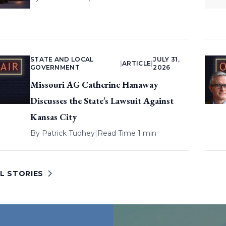
STATE AND LOCAL
JULY 31,
|
ARTICLE
|
GOVERNMENT
2026
Missouri AG Catherine Hanaway
Discusses the State’s Lawsuit Against
Kansas City
By
Patrick Tuohey
|
Read Time 1 min
L STORIES