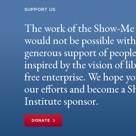
SUPPORT US
The work of the Show-Me 
would not be possible wit
generous support of peopl
inspired by the vision of li
free enterprise. We hope yo
our efforts and become a
Institute sponsor.
DONATE