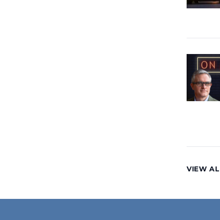
VIEW AL