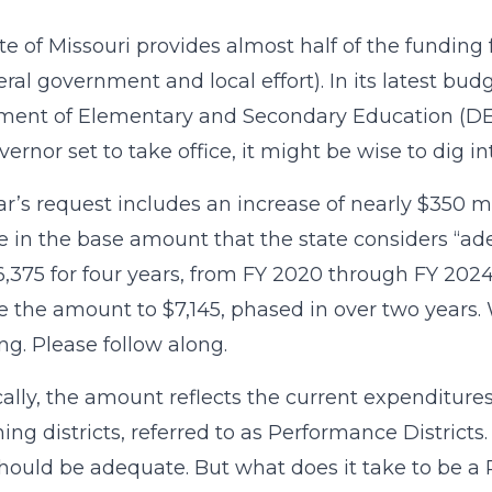
te of Missouri provides almost half of the funding
eral government and local effort). In its latest budg
ent of Elementary and Secondary Education (DESE
ernor set to take office, it might be wise to dig in
ar’s request includes an increase of nearly $350 m
e in the base amount that the state considers “ad
,375 for four years, from FY 2020 through FY 202
e the amount to $7,145, phased in over two years. W
ng. Please follow along.
ally, the amount reflects the current expenditures
ing districts, referred to as Performance Districts.
hould be adequate. But what does it take to be a 