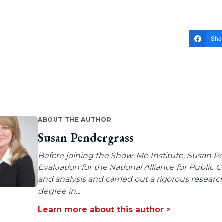
Sha
ABOUT THE AUTHOR
Susan Pendergrass
Before joining the Show-Me Institute, Susan P
Evaluation for the National Alliance for Public
and analysis and carried out a rigorous resear
degree in...
Learn more about this author >