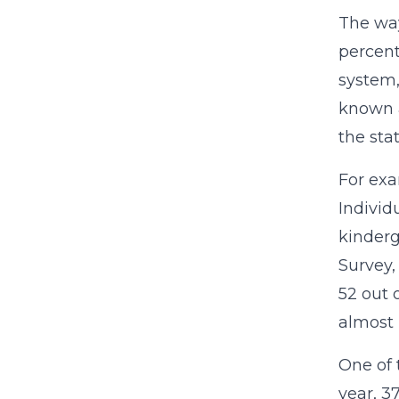
The way
percent
system,
known a
the sta
For exa
Individ
kinderg
Survey,
52 out 
almost 
One of 
year, 3