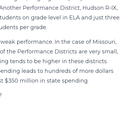
Another Performance District, Hudson R-IX,
students on grade level in ELA and just three
tudents per grade.
weak performance. In the case of Missouri,
f the Performance Districts are very small,
ing tends to be higher in these districts
pending leads to hundreds of more dollars
t $350 million in state spending.
?