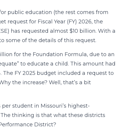
 for public education (the rest comes from
et request for Fiscal Year (FY) 2026, the
) has requested almost $10 billion. With a
to some of the details of this request.
illion for the Foundation Formula, due to an
equate” to educate a child. This amount had
4. The FY 2025 budget included a request to
hy the increase? Well, that’s a bit
 per student in Missouri’s highest-
 The thinking is that what these districts
Performance District?