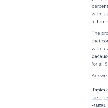
percent
with ju
in ten 
The pro
that co
with fe
because
for all
Are we 
Topics 
DESE
Ed
+4 MORE