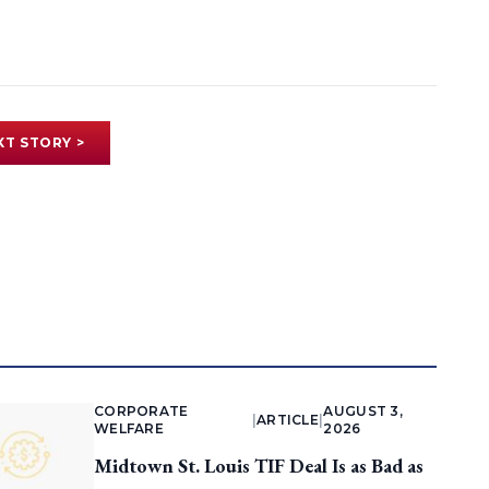
XT STORY >
CORPORATE
AUGUST 3,
|
ARTICLE
|
WELFARE
2026
Midtown St. Louis TIF Deal Is as Bad as