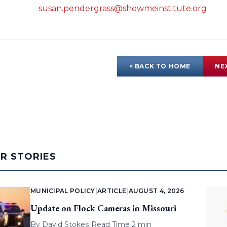
susan.pendergrass@showmeinstitute.org
< BACK TO HOME
NE
AR STORIES
MUNICIPAL POLICY
|
ARTICLE
|
AUGUST 4, 2026
Update on Flock Cameras in Missouri
By
David Stokes
|
Read Time 2 min