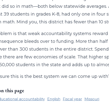
 did so in math—both below statewide averages. 
st 39 students in grades K-8, had only one in four 
in math. Mind you, this district has fewer than 10 s
blem is that weak accountability systems reward 
nsequence bleeds over to funding. More than half o
wer than 300 students in the entire district. Spend
 there are few economies of scale. That higher s
 850,000 students in the state and adds up to almos
sure this is the best system we can come up with
on this page
ucational accountability
English
Fiscal year
Missouri