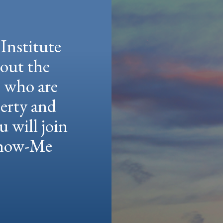
Institute
hout the
e who are
berty and
u will join
 Show-Me