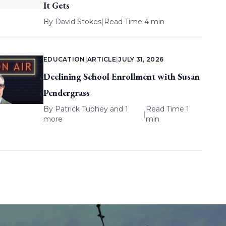
It Gets
By
David Stokes
|
Read Time 4 min
EDUCATION
|
ARTICLE
|
JULY 31, 2026
Declining School Enrollment with Susan
Pendergrass
By
Patrick Tuohey
and 1
Read Time 1
|
more
min