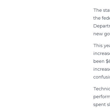
The sta
the fed
Departm
new gov
This ye
increas
been $6
increas
confusi
Technic
perform
spent s