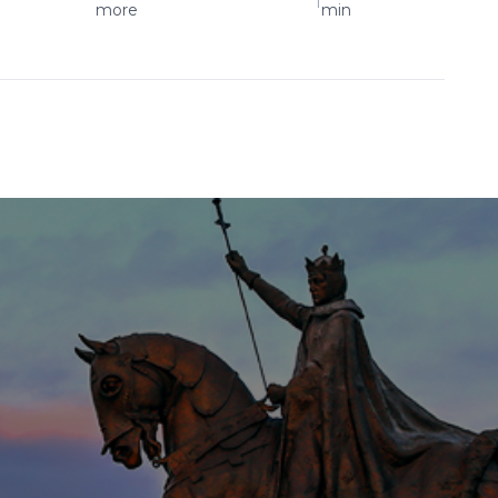
more
min