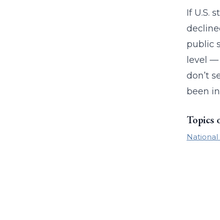
If U.S.
decline
public 
level —
don’t s
been in
Topics 
National