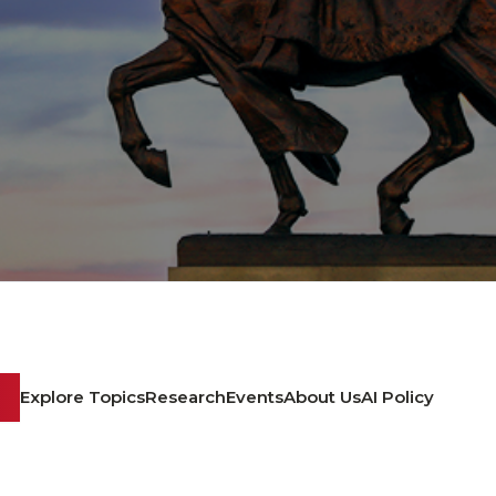
Explore Topics
Research
Events
About Us
AI Policy