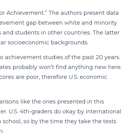
for Achievement.” The authors present data
hievement gap between white and minority
and students in other countries. The latter
lar socioeconomic backgrounds.
to achievement studies of the past 20 years.
ates probably won’t find anything new here.
scores are poor, therefore U.S. economic
risons like the ones presented in this
er. U.S. 4th-graders do okay by international
 school, so by the time they take the tests
m.