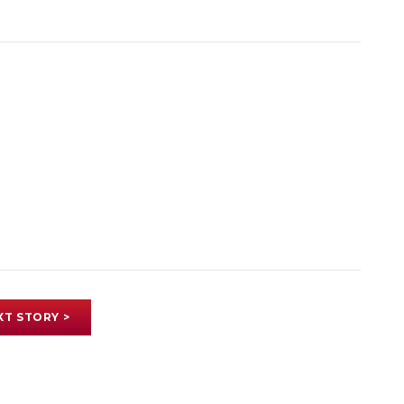
XT STORY >