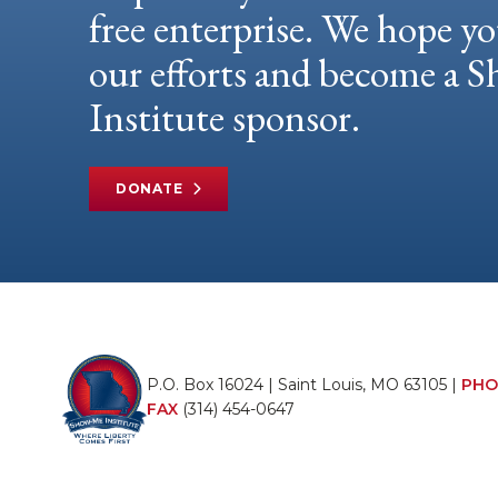
free enterprise. We hope yo
our efforts and become a
Institute sponsor.
DONATE
P.O. Box 16024 | Saint Louis, MO 63105 |
PHO
FAX
(314) 454-0647