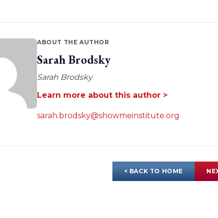
ABOUT THE AUTHOR
Sarah Brodsky
Sarah Brodsky
Learn more about this author >
sarah.brodsky@showmeinstitute.org
< BACK TO HOME
NE