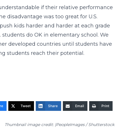
e understandable if their relative performance
he disadvantage was too great for U.S.
 push kids harder and harder at each grade
U.S. students do OK in elementary school. We
her developed countries until students have
ing students reach their potential.
re
Tweet
Share
Email
Print
Thumbnail image credit: |PeopleImages / Shutterstock