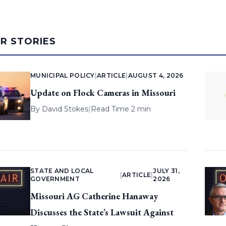
AR STORIES
MUNICIPAL POLICY
|
ARTICLE
|
AUGUST 4, 2026
Update on Flock Cameras in Missouri
By
David Stokes
|
Read Time 2 min
STATE AND LOCAL
JULY 31,
|
ARTICLE
|
GOVERNMENT
2026
Missouri AG Catherine Hanaway
Discusses the State’s Lawsuit Against