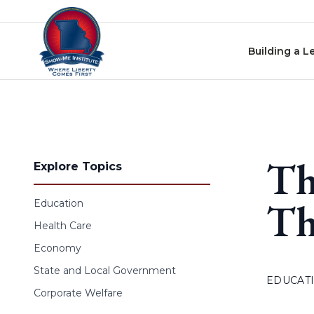
Skip to content
Building a L
Th
Explore Topics
Th
Education
Health Care
Economy
State and Local Government
EDUCAT
Corporate Welfare