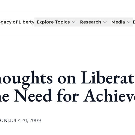
egacy of Liberty
Explore Topics
Research
Media
oughts on Liberat
e Need for Achie
ION
|
JULY 20, 2009