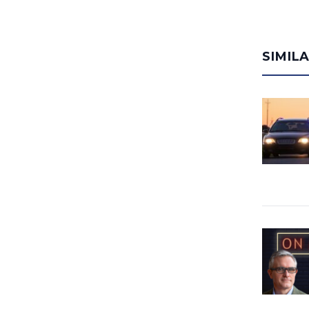
SIMIL