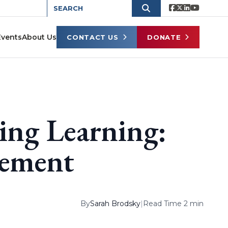
Events
About Us
CONTACT US
DONATE
ing Learning:
vement
By
Sarah Brodsky
|
Read Time 2 min