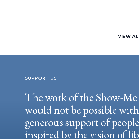
VIEW AL
SUPPORT US
The work of the Show-Me 
would not be possible wit
generous support of peopl
inspired by the vision of li