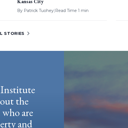
Kansas City
By
Patrick Tuohey
|
Read Time 1 min
L STORIES
Institute
hout the
e who are
berty and