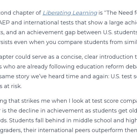
cond chapter of
Liberating Learning
is “The Need 
EP and international tests that show a large ac
s, and an achievement gap between U.S. students 
sists even when you compare students from simi
apter could serve as a concise, clear introduction 
 who are already following education reform deb
e same story we’ve heard time and again: U.S. test 
 at risk.
ng that strikes me when I look at test score compa
 is the decline in achievement as students get old
ds. Students fall behind in middle school and high
-graders, their international peers outperform the