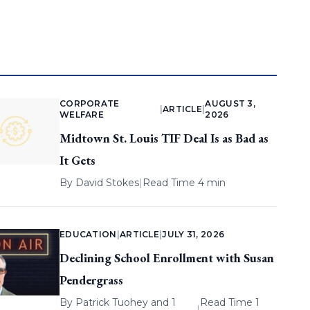
CORPORATE
AUGUST 3,
|
ARTICLE
|
WELFARE
2026
Midtown St. Louis TIF Deal Is as Bad as
It Gets
By
David Stokes
|
Read Time 4 min
EDUCATION
|
ARTICLE
|
JULY 31, 2026
Declining School Enrollment with Susan
Pendergrass
By
Patrick Tuohey
and 1
Read Time 1
|