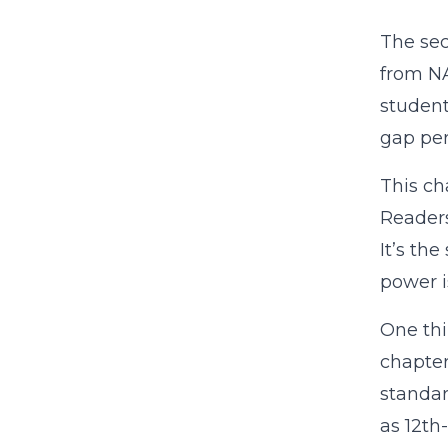
The se
from NA
student
gap per
This ch
Readers
It’s th
power is
One thi
chapter
standar
as 12th