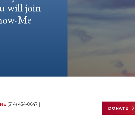
u will join
 Show-Me
NE
(314) 454-0647
|
DONATE