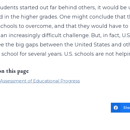
 students started out far behind others, it would b
d in the higher grades. One might conclude that t
schools to overcome, and that they would have to
 an increasingly difficult challenge. But, in fact, 
ee the big gaps between the United States and ot
 school for several years. U.S. schools are not help
on this page
 Assessment of Educational Progress
Sha