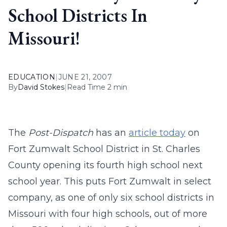
School Districts In
Missouri!
EDUCATION
|
JUNE 21, 2007
By
David Stokes
|
Read Time 2 min
The
Post-Dispatch
has an
article today
on
Fort Zumwalt School District in St. Charles
County opening its fourth high school next
school year. This puts Fort Zumwalt in select
company, as one of only six school districts in
Missouri with four high schools, out of more