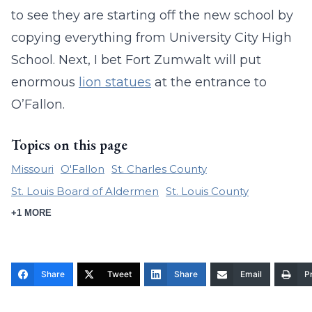
to see they are starting off the new school by
copying everything from University City High
School. Next, I bet Fort Zumwalt will put
enormous
lion statues
at the entrance to
O’Fallon.
Topics on this page
Missouri
O'Fallon
St. Charles County
St. Louis Board of Aldermen
St. Louis County
+1 MORE
Share
Tweet
Share
Email
Pr