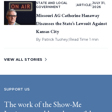
STATE AND LOCAL
JULY 31,
|
ARTICLE
|
GOVERNMENT
2026
Missouri AG Catherine Hanaway
Discusses the State’s Lawsuit Against
Kansas City
By
Patrick Tuohey
|
Read Time 1 min
VIEW ALL STORIES
SUPPORT US
The work of the Show-Me