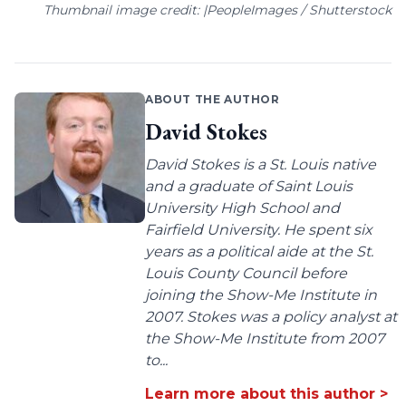
Thumbnail image credit: |PeopleImages / Shutterstock
ABOUT THE AUTHOR
David Stokes
David Stokes is a St. Louis native
and a graduate of Saint Louis
University High School and
Fairfield University. He spent six
years as a political aide at the St.
Louis County Council before
joining the Show-Me Institute in
2007. Stokes was a policy analyst at
the Show-Me Institute from 2007
to...
Learn more about this author >