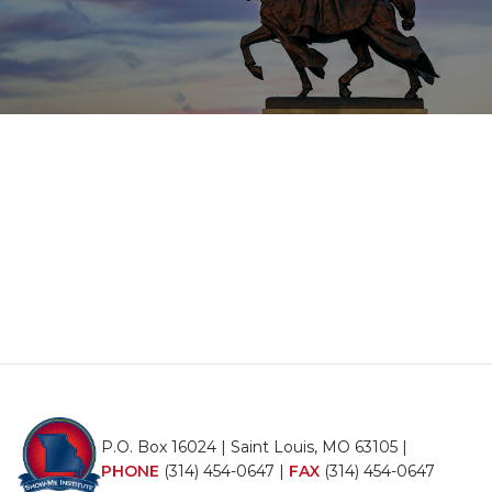
P.O. Box 16024 | Saint Louis, MO 63105 |
PHONE
(314) 454-0647
|
FAX
(314) 454-0647