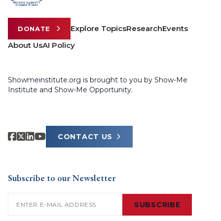
Explore Topics
Research
Events
DONATE
About Us
AI Policy
Showmeinstitute.org is brought to you by Show-Me
Institute and Show-Me Opportunity.
CONTACT US
Subscribe to our Newsletter
Email
(Required)
SUBSCRIBE