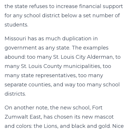
the state refuses to increase financial support
for any school district below a set number of
students.
Missouri has as much duplication in
government as any state. The examples
abound: too many St. Louis City Alderman, to
many St. Louis County municipalities, too
many state representatives, too many
separate counties, and way too many school
districts.
On another note, the new school, Fort
Zumwalt East, has chosen its new mascot
and colors: the Lions, and black and gold. Nice