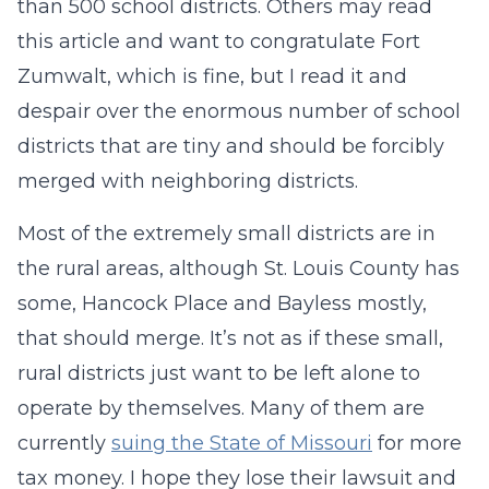
than 500 school districts. Others may read
this article and want to congratulate Fort
Zumwalt, which is fine, but I read it and
despair over the enormous number of school
districts that are tiny and should be forcibly
merged with neighboring districts.
Most of the extremely small districts are in
the rural areas, although St. Louis County has
some, Hancock Place and Bayless mostly,
that should merge. It’s not as if these small,
rural districts just want to be left alone to
operate by themselves. Many of them are
currently
suing the State of Missouri
for more
tax money. I hope they lose their lawsuit and