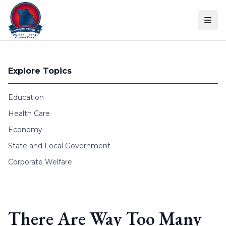
Skip to content
Explore Topics
Education
Health Care
Economy
State and Local Government
Corporate Welfare
There Are Way Too Many