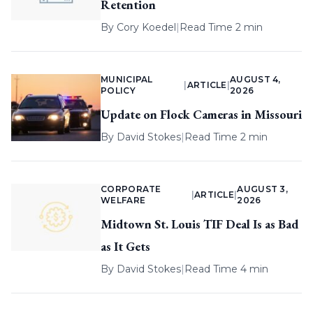
Retention
By
Cory Koedel
|
Read Time 2 min
MUNICIPAL
AUGUST 4,
|
ARTICLE
|
POLICY
2026
Update on Flock Cameras in Missouri
By
David Stokes
|
Read Time 2 min
CORPORATE
AUGUST 3,
|
ARTICLE
|
WELFARE
2026
Midtown St. Louis TIF Deal Is as Bad
as It Gets
By
David Stokes
|
Read Time 4 min