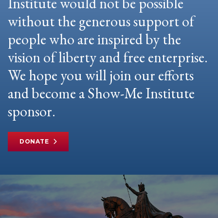
Institute would not be possible
without the generous support of
people who are inspired by the
vision of liberty and free enterprise.
We hope you will join our efforts
and become a Show-Me Institute
sponsor.
DONATE