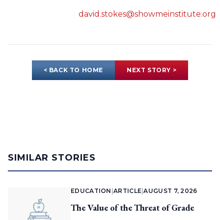
david.stokes@showmeinstitute.org
< BACK TO HOME
NEXT STORY >
SIMILAR STORIES
EDUCATION
|
ARTICLE
|
AUGUST 7, 2026
The Value of the Threat of Grade