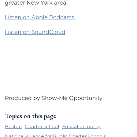
greater New York area.
Listen on Apple Podcasts
Listen on SoundCloud
Produced by Show-Me Opportunity
Topics on this page
Boston
Charter school
Education policy
National Alliance for Public Charter Schools