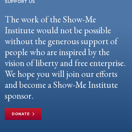
SUPPORT US
The work of the Show-Me
Institute would not be possible
without the generous support of
people who are inspired by the
vision of liberty and free enterprise.
We hope you will join our efforts
and become a Show-Me Institute
sponsor.
DONATE