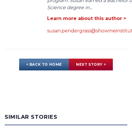
program. Susan earned a Bachelor o
Science degree in...
Learn more about this author >
susan.pendergrass@showmeinstitut
< BACK TO HOME
NEXT STORY >
SIMILAR STORIES