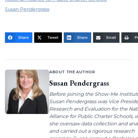
Susan Pendergrass
Share
Tweet
Share
Email
Pr
ABOUT THE AUTHOR
Susan Pendergrass
Before joining the Show-Me Institut
Susan Pendergrass was Vice Preside
Research and Evaluation for the Nat
Alliance for Public Charter Schools,
she oversaw data collection and anal
and carried out a rigorous research