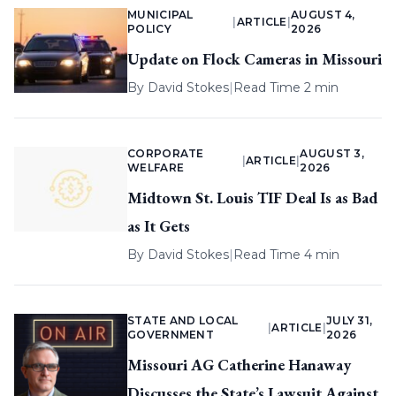
MUNICIPAL
AUGUST 4,
|
ARTICLE
|
POLICY
2026
Update on Flock Cameras in Missouri
By
David Stokes
|
Read Time 2 min
CORPORATE
AUGUST 3,
|
ARTICLE
|
WELFARE
2026
Midtown St. Louis TIF Deal Is as Bad
as It Gets
By
David Stokes
|
Read Time 4 min
STATE AND LOCAL
JULY 31,
|
ARTICLE
|
GOVERNMENT
2026
Missouri AG Catherine Hanaway
Discusses the State’s Lawsuit Against