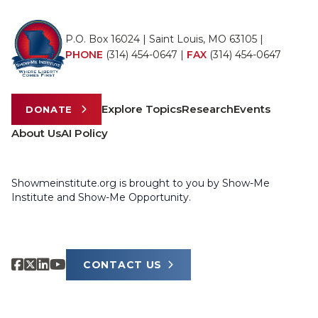
P.O. Box 16024 | Saint Louis, MO 63105 |
PHONE
(314) 454-0647
|
FAX
(314) 454-0647
Explore Topics
Research
Events
DONATE
About Us
AI Policy
Showmeinstitute.org is brought to you by Show-Me
Institute and Show-Me Opportunity.
CONTACT US