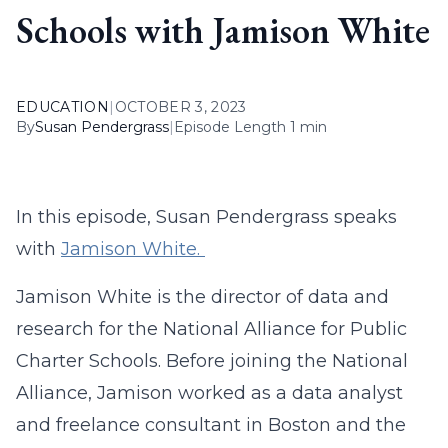
Schools with Jamison White
EDUCATION
|
OCTOBER 3, 2023
By
Susan Pendergrass
|
Episode Length 1 min
In this episode, Susan Pendergrass speaks
with
Jamison White.
Jamison White is the director of data and
research for the National Alliance for Public
Charter Schools. Before joining the National
Alliance, Jamison worked as a data analyst
and freelance consultant in Boston and the