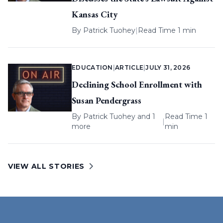
Kansas City
By
Patrick Tuohey
|
Read Time 1 min
EDUCATION
|
ARTICLE
|
JULY 31, 2026
Declining School Enrollment with
Susan Pendergrass
By
Patrick Tuohey
and 1
Read Time 1
|
more
min
VIEW ALL STORIES