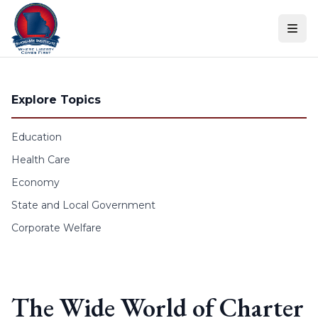
Skip to content
Explore Topics
Education
Health Care
Economy
State and Local Government
Corporate Welfare
The Wide World of Charter