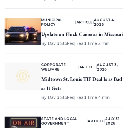
MUNICIPAL
AUGUST 4,
|
ARTICLE
|
POLICY
2026
Update on Flock Cameras in Missouri
By
David Stokes
|
Read Time 2 min
CORPORATE
AUGUST 3,
|
ARTICLE
|
WELFARE
2026
Midtown St. Louis TIF Deal Is as Bad
as It Gets
By
David Stokes
|
Read Time 4 min
STATE AND LOCAL
JULY 31,
|
ARTICLE
|
GOVERNMENT
2026