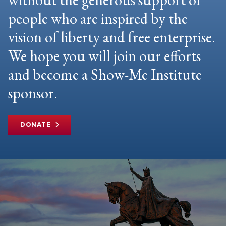
people who are inspired by the
vision of liberty and free enterprise.
We hope you will join our efforts
and become a Show-Me Institute
sponsor.
DONATE