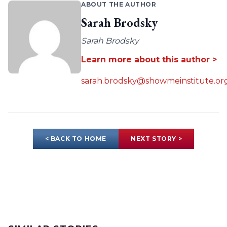
ABOUT THE AUTHOR
Sarah Brodsky
Sarah Brodsky
Learn more about this author >
sarah.brodsky@showmeinstitute.or
< BACK TO HOME
NEXT STORY >