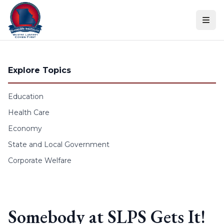
Skip to content
Explore Topics
Education
Health Care
Economy
State and Local Government
Corporate Welfare
Somebody at SLPS Gets It!