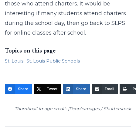
those who attend charters. It would be
interesting if many students attend charters
during the school day, then go back to SLPS
for online classes after school.
Topics on this page
St. Louis
St. Louis Public Schools
Share
Tweet
Share
Email
Pr
Thumbnail image credit: |PeopleImages / Shutterstock