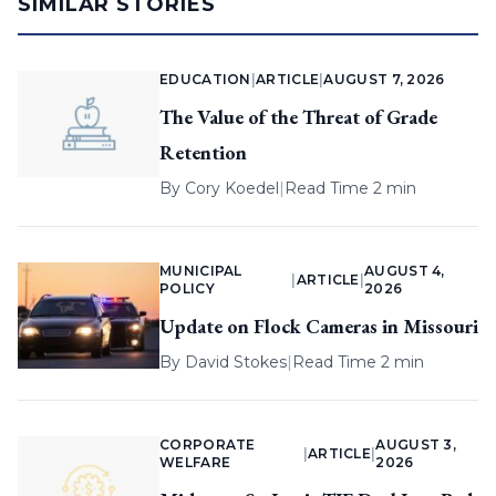
SIMILAR STORIES
EDUCATION
|
ARTICLE
|
AUGUST 7, 2026
The Value of the Threat of Grade
Retention
By
Cory Koedel
|
Read Time 2 min
MUNICIPAL
AUGUST 4,
|
ARTICLE
|
POLICY
2026
Update on Flock Cameras in Missouri
By
David Stokes
|
Read Time 2 min
CORPORATE
AUGUST 3,
|
ARTICLE
|
WELFARE
2026