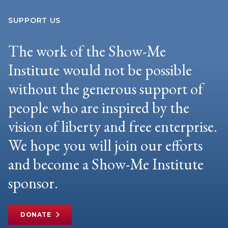
SUPPORT US
The work of the Show-Me
Institute would not be possible
without the generous support of
people who are inspired by the
vision of liberty and free enterprise.
We hope you will join our efforts
and become a Show-Me Institute
sponsor.
DONATE