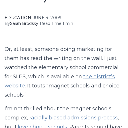
EDUCATION
|
JUNE 4, 2009
By
Sarah Brodsky
|
Read Time 1 min
Or, at least, someone doing marketing for
them has read the writing on the wall. I just
watched the elementary school commercial
for SLPS, which is available on
the district’s
website
. It touts “magnet schools and choice
schools.”
I’m not thrilled about the magnet schools’
complex,
racially biased admissions process
,
but I
love choice schools
. Parents should have