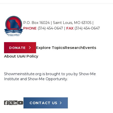
P.O. Box 16024 | Saint Louis, MO 63105 |
PHONE
(314) 454-0647
|
FAX
(314) 454-0647
Explore Topics
Research
Events
DONATE
About Us
AI Policy
Showmeinstitute.org is brought to you by Show-Me
Institute and Show-Me Opportunity.
CONTACT US