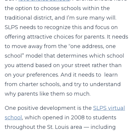
the option to choose schools within the
traditional district, and I’m sure many will.
SLPS needs to recognize this and focus on
offering attractive choices for parents. It needs
to move away from the “one address, one
school” model that determines which school
you attend based on your street rather than
on your preferences. And it needs to learn
from charter schools, and try to understand
why parents like them so much.
One positive development is the
SLPS virtual
school
, which opened in 2008 to students
throughout the St. Louis area — including