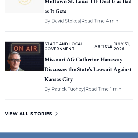
Midtown St. Louis TIF Deal Is as Bad
as It Gets
By
David Stokes
|
Read Time 4 min
STATE AND LOCAL
JULY 31,
|
ARTICLE
|
GOVERNMENT
2026
Missouri AG Catherine Hanaway
Discusses the State’s Lawsuit Against
Kansas City
By
Patrick Tuohey
|
Read Time 1 min
VIEW ALL STORIES