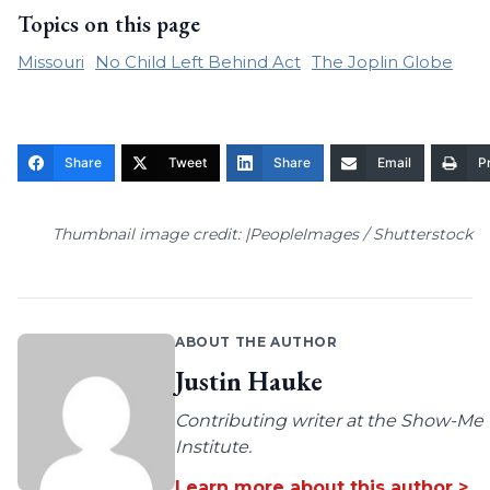
Topics on this page
Missouri
No Child Left Behind Act
The Joplin Globe
Share
Tweet
Share
Email
Pr
Thumbnail image credit: |PeopleImages / Shutterstock
ABOUT THE AUTHOR
Justin Hauke
Contributing writer at the Show-Me
Institute.
Learn more about this author >