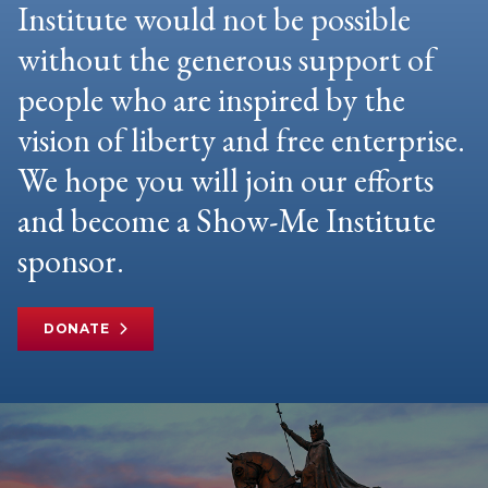
Institute would not be possible
without the generous support of
people who are inspired by the
vision of liberty and free enterprise.
We hope you will join our efforts
and become a Show-Me Institute
sponsor.
DONATE