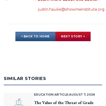
justin.hauke@showmeinstitute.org
< BACK TO HOME
NEXT STORY >
SIMILAR STORIES
EDUCATION
|
ARTICLE
|
AUGUST 7, 2026
The Value of the Threat of Grade