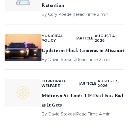
Retention
By
Cory Koedel
|
Read Time 2 min
MUNICIPAL
AUGUST 4,
|
ARTICLE
|
POLICY
2026
Update on Flock Cameras in Missouri
By
David Stokes
|
Read Time 2 min
CORPORATE
AUGUST 3,
|
ARTICLE
|
WELFARE
2026
Midtown St. Louis TIF Deal Is as Bad
as It Gets
By
David Stokes
|
Read Time 4 min