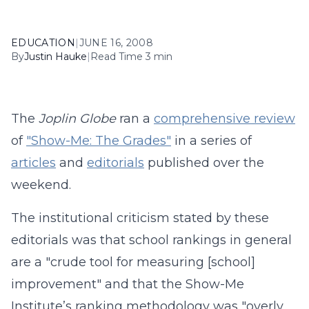
EDUCATION
|
JUNE 16, 2008
By
Justin Hauke
|
Read Time 3 min
The
Joplin Globe
ran a
comprehensive review
of
"Show-Me: The Grades"
in a series of
articles
and
editorials
published over the
weekend.
The institutional criticism stated by these
editorials was that school rankings in general
are a "crude tool for measuring [school]
improvement" and that the Show-Me
Institute’s ranking methodology was "overly