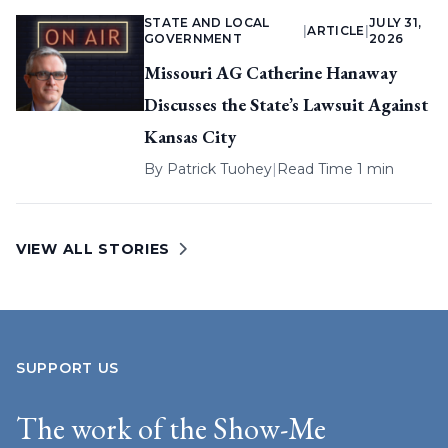
STATE AND LOCAL
JULY 31,
|
ARTICLE
|
GOVERNMENT
2026
Missouri AG Catherine Hanaway
Discusses the State’s Lawsuit Against
Kansas City
By
Patrick Tuohey
|
Read Time 1 min
VIEW ALL STORIES
SUPPORT US
The work of the Show-Me