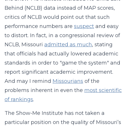
Behind (NCLB) data instead of MAP scores,
critics of NCLB would point out that such
performance numbers are
suspect
and easy
to distort. In fact, in a congressional review of
NCLB, Missouri
admitted as much
, stating
that officials had actually lowered academic
standards in order to "game the system" and
report significant academic improvement.
And may I remind
Missourians
of the
problems inherent in even the
most scientific
of rankings
.
The Show-Me Institute has not taken a
particular position on the quality of Missouri’s