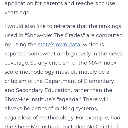
application for parents and teachers to use
years ago.
I would also like to reiterate that the rankings
used in "Show-Me: The Grades" are computed
by using the
state’s own data
, which is
reported somewhat ambiguously in the news
coverage. So any criticism of the MAP index
score methodology must ultimately be a
criticism of the Department of Elementary
and Secondary Education, rather than the
Show-Me Institute’s "agenda." There will
always be critics of ranking systems,
regardless of methodology. For example, had
the Show-Me Institute included No Child Left