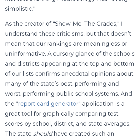
simplistic."
As the creator of "Show-Me: The Grades," I
understand these criticisms, but that doesn’t
mean that our rankings are meaningless or
uninformative. A cursory glance of the schools
and districts appearing at the top and bottom
of our lists confirms anecdotal opinions about
many of the state’s best-performing and
worst-performing public school systems. And
the "
report card generator
" application is a
great tool for graphically comparing test
scores by school, district, and state averages.
The state
should
have created such an