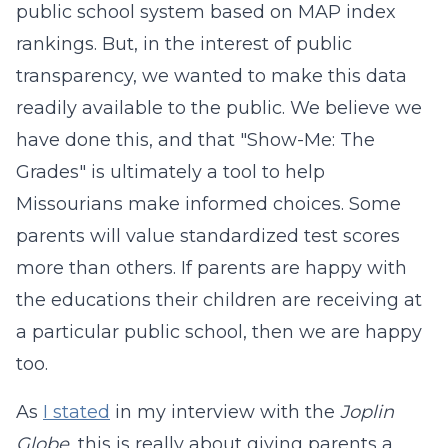
public school system based on MAP index
rankings. But, in the interest of public
transparency, we wanted to make this data
readily available to the public. We believe we
have done this, and that "Show-Me: The
Grades" is ultimately a tool to help
Missourians make informed choices. Some
parents will value standardized test scores
more than others. If parents are happy with
the educations their children are receiving at
a particular public school, then we are happy
too.
As
I stated
in my interview with the
Joplin
Globe
, this is really about giving parents a