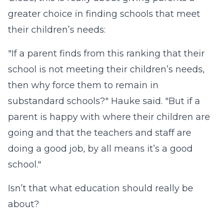
greater choice in finding schools that meet
their children’s needs:
"If a parent finds from this ranking that their
school is not meeting their children’s needs,
then why force them to remain in
substandard schools?" Hauke said. "But if a
parent is happy with where their children are
going and that the teachers and staff are
doing a good job, by all means it’s a good
school."
Isn’t that what education should really be
about?