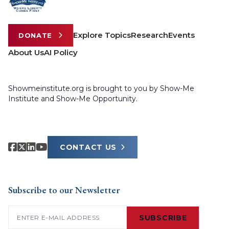
Explore Topics
Research
Events
DONATE
About Us
AI Policy
Showmeinstitute.org is brought to you by Show-Me
Institute and Show-Me Opportunity.
CONTACT US
Subscribe to our Newsletter
Email
(Required)
SUBSCRIBE