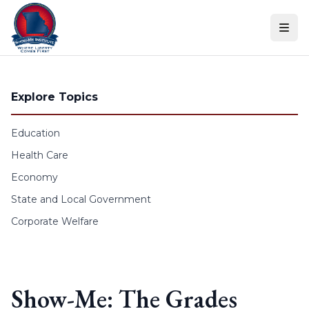
Skip to content
Explore Topics
Education
Health Care
Economy
State and Local Government
Corporate Welfare
Show-Me: The Grades