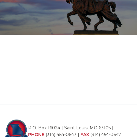
P.O. Box 16024 | Saint Louis, MO 63105 |
PHONE
(314) 454-0647
|
FAX
(314) 454-0647