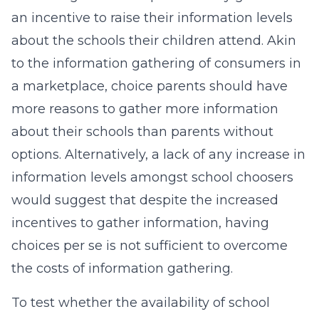
an incentive to raise their information levels
about the schools their children attend. Akin
to the information gathering of consumers in
a marketplace, choice parents should have
more reasons to gather more information
about their schools than parents without
options. Alternatively, a lack of any increase in
information levels amongst school choosers
would suggest that despite the increased
incentives to gather information, having
choices per se is not sufficient to overcome
the costs of information gathering.
To test whether the availability of school