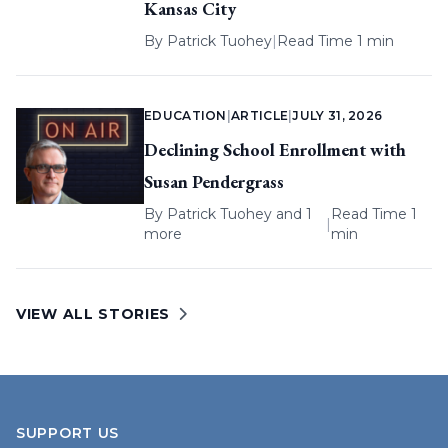
Kansas City
By
Patrick Tuohey
|
Read Time 1 min
EDUCATION
|
ARTICLE
|
JULY 31, 2026
Declining School Enrollment with
Susan Pendergrass
By
Patrick Tuohey
and 1
Read Time 1
|
more
min
VIEW ALL STORIES
SUPPORT US