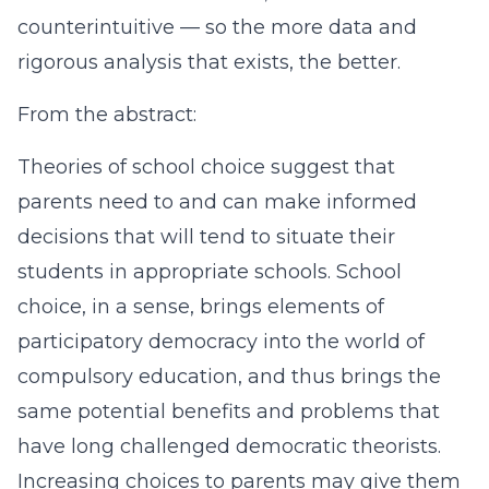
counterintuitive — so the more data and
rigorous analysis that exists, the better.
From the abstract:
Theories of school choice suggest that
parents need to and can make informed
decisions that will tend to situate their
students in appropriate schools. School
choice, in a sense, brings elements of
participatory democracy into the world of
compulsory education, and thus brings the
same potential benefits and problems that
have long challenged democratic theorists.
Increasing choices to parents may give them