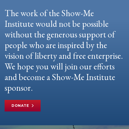
The work of the Show-Me
Institute would not be possible
without the generous support of
people who are inspired by the
vision of liberty and free enterprise.
We hope you will join our efforts
and become a Show-Me Institute
sponsor.
DONATE