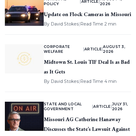
|
ARTICLE
|
POLICY
2026
Update on Flock Cameras in Missouri
By
David Stokes
|
Read Time 2 min
CORPORATE
AUGUST 3,
|
ARTICLE
|
WELFARE
2026
Midtown St. Louis TIF Deal Is as Bad
as It Gets
By
David Stokes
|
Read Time 4 min
STATE AND LOCAL
JULY 31,
|
ARTICLE
|
GOVERNMENT
2026
Missouri AG Catherine Hanaway
Discusses the State’s Lawsuit Against