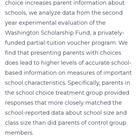
choice increases parent information about
schools, we analyze data from the second
year experimental evaluation of the
Washington Scholarship Fund, a privately-
funded partial-tuition voucher program. We
find that presenting parents with choices
does lead to higher levels of accurate school-
based information on measures of important
school characteristics. Specifically, parents in
the school choice treatment group provided
responses that more closely matched the
school-reported data about school size and
class size than did parents of control group
members.