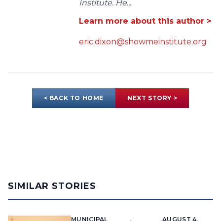
Institute. He...
Learn more about this author >
eric.dixon@showmeinstitute.org
< BACK TO HOME
NEXT STORY >
SIMILAR STORIES
MUNICIPAL
AUGUST 4,