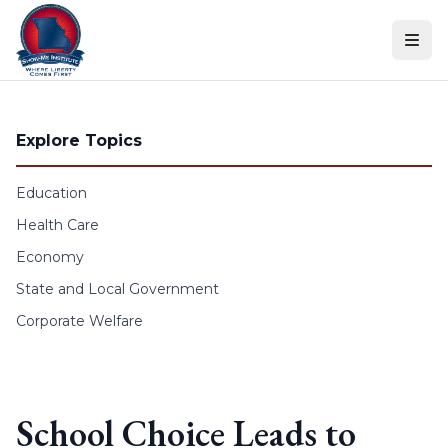
Skip to content
Explore Topics
Education
Health Care
Economy
State and Local Government
Corporate Welfare
School Choice Leads to