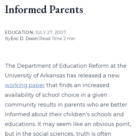
Informed Parents
EDUCATION
|
JULY 27, 2007
By
Eric D. Dixon
|
Read Time 2 min
The Department of Education Reform at the
University of Arkansas has released a new
working paper
that finds an increased
availability of school choice in a given
community results in parents who are better
informed about their children’s schools and
educations. It may seem like an obvious point,
but in the social sciences, truth is often