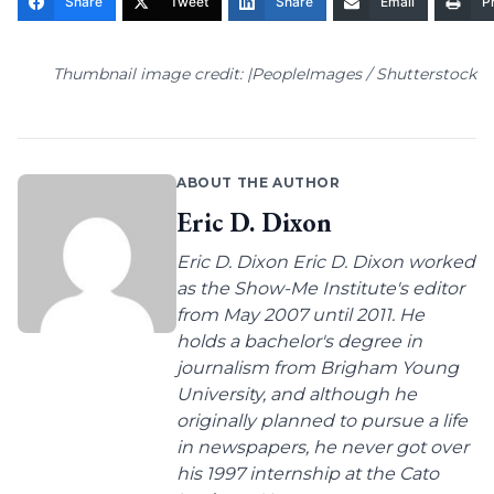
Share
Tweet
Share
Email
Pr
Thumbnail image credit: |PeopleImages / Shutterstock
ABOUT THE AUTHOR
Eric D. Dixon
Eric D. Dixon Eric D. Dixon worked
as the Show-Me Institute's editor
from May 2007 until 2011. He
holds a bachelor's degree in
journalism from Brigham Young
University, and although he
originally planned to pursue a life
in newspapers, he never got over
his 1997 internship at the Cato