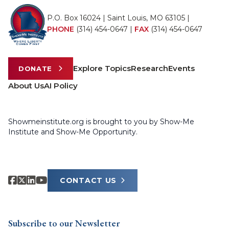
P.O. Box 16024 | Saint Louis, MO 63105 |
PHONE
(314) 454-0647
|
FAX
(314) 454-0647
Explore Topics
Research
Events
DONATE
About Us
AI Policy
Showmeinstitute.org is brought to you by Show-Me
Institute and Show-Me Opportunity.
CONTACT US
Subscribe to our Newsletter