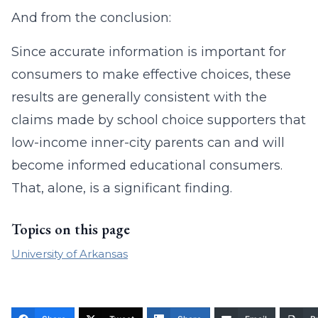
And from the conclusion:
Since accurate information is important for
consumers to make effective choices, these
results are generally consistent with the
claims made by school choice supporters that
low-income inner-city parents can and will
become informed educational consumers.
That, alone, is a significant finding.
Topics on this page
University of Arkansas