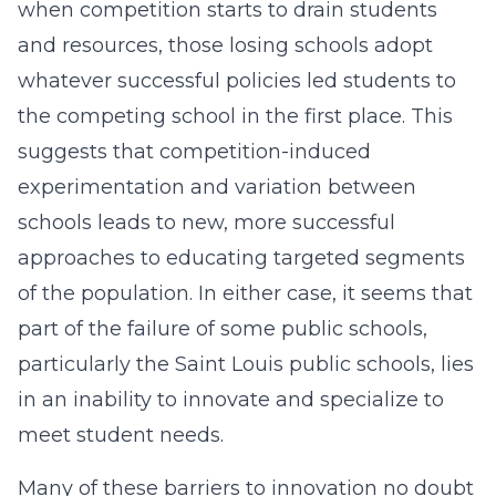
when competition starts to drain students
and resources, those losing schools adopt
whatever successful policies led students to
the competing school in the first place. This
suggests that competition-induced
experimentation and variation between
schools leads to new, more successful
approaches to educating targeted segments
of the population. In either case, it seems that
part of the failure of some public schools,
particularly the Saint Louis public schools, lies
in an inability to innovate and specialize to
meet student needs.
Many of these barriers to innovation no doubt