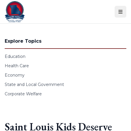
Skip to content
Explore Topics
Education
Health Care
Economy
State and Local Government
Corporate Welfare
Saint Louis Kids Deserve