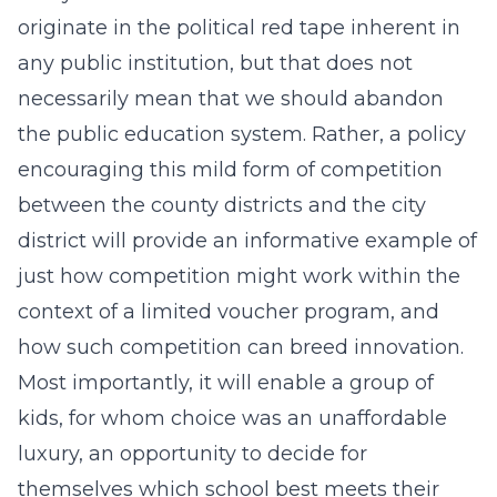
originate in the political red tape inherent in
any public institution, but that does not
necessarily mean that we should abandon
the public education system. Rather, a policy
encouraging this mild form of competition
between the county districts and the city
district will provide an informative example of
just how competition might work within the
context of a limited voucher program, and
how such competition can breed innovation.
Most importantly, it will enable a group of
kids, for whom choice was an unaffordable
luxury, an opportunity to decide for
themselves which school best meets their