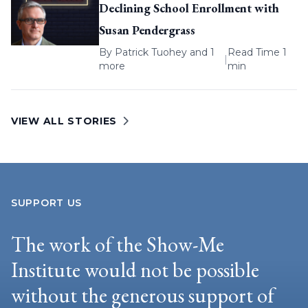
Declining School Enrollment with
Susan Pendergrass
By
Patrick Tuohey
and 1
Read Time 1
|
more
min
VIEW ALL STORIES
SUPPORT US
The work of the Show-Me
Institute would not be possible
without the generous support of