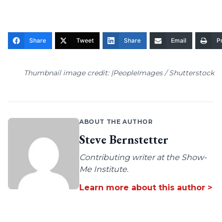
Share
Tweet
Share
Email
Pr
Thumbnail image credit: |PeopleImages / Shutterstock
ABOUT THE AUTHOR
Steve Bernstetter
Contributing writer at the Show-
Me Institute.
Learn more about this author >