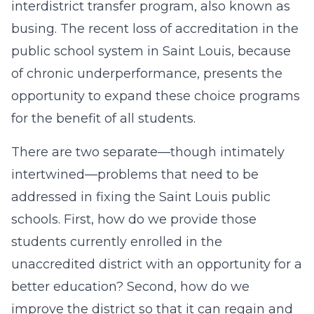
interdistrict transfer program, also known as
busing. The recent loss of accreditation in the
public school system in Saint Louis, because
of chronic underperformance, presents the
opportunity to expand these choice programs
for the benefit of all students.
There are two separate—though intimately
intertwined—problems that need to be
addressed in fixing the Saint Louis public
schools. First, how do we provide those
students currently enrolled in the
unaccredited district with an opportunity for a
better education? Second, how do we
improve the district so that it can regain and