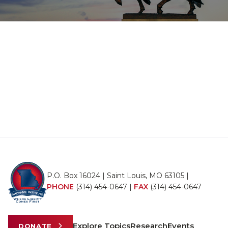
P.O. Box 16024 | Saint Louis, MO 63105 |
PHONE
(314) 454-0647
|
FAX
(314) 454-0647
Explore Topics
Research
Events
DONATE