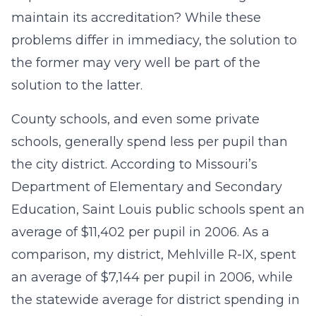
maintain its accreditation? While these
problems differ in immediacy, the solution to
the former may very well be part of the
solution to the latter.
County schools, and even some private
schools, generally spend less per pupil than
the city district. According to Missouri’s
Department of Elementary and Secondary
Education, Saint Louis public schools spent an
average of $11,402 per pupil in 2006. As a
comparison, my district, Mehlville R-IX, spent
an average of $7,144 per pupil in 2006, while
the statewide average for district spending in