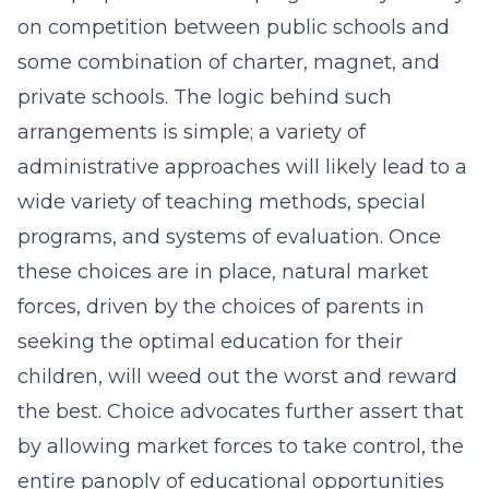
on competition between public schools and
some combination of charter, magnet, and
private schools. The logic behind such
arrangements is simple; a variety of
administrative approaches will likely lead to a
wide variety of teaching methods, special
programs, and systems of evaluation. Once
these choices are in place, natural market
forces, driven by the choices of parents in
seeking the optimal education for their
children, will weed out the worst and reward
the best. Choice advocates further assert that
by allowing market forces to take control, the
entire panoply of educational opportunities