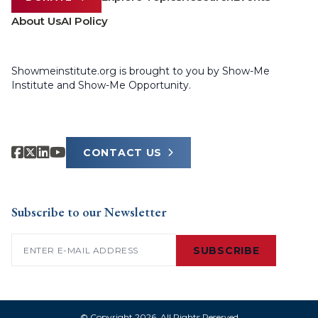
About Us
AI Policy
Showmeinstitute.org is brought to you by Show-Me
Institute and Show-Me Opportunity.
CONTACT US
Subscribe to our Newsletter
Email
(Required)
SUBSCRIBE
© Copyright 2026. All Rights Reserved