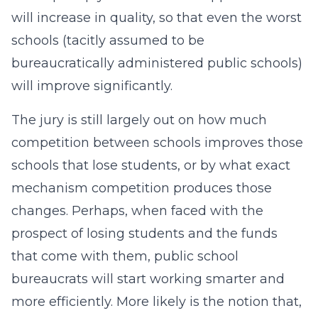
will increase in quality, so that even the worst
schools (tacitly assumed to be
bureaucratically administered public schools)
will improve significantly.
The jury is still largely out on how much
competition between schools improves those
schools that lose students, or by what exact
mechanism competition produces those
changes. Perhaps, when faced with the
prospect of losing students and the funds
that come with them, public school
bureaucrats will start working smarter and
more efficiently. More likely is the notion that,