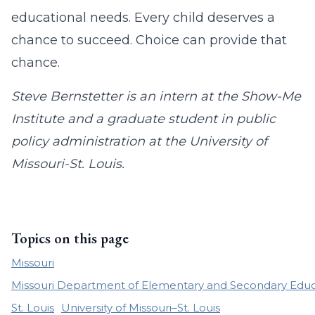
educational needs. Every child deserves a
chance to succeed. Choice can provide that
chance.
Steve Bernstetter is an intern at the Show-Me
Institute and a graduate student in public
policy administration at the University of
Missouri-St. Louis.
Topics on this page
Missouri
Missouri Department of Elementary and Secondary Educ
St. Louis
University of Missouri–St. Louis