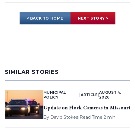
< BACK TO HOME
NEXT STORY >
SIMILAR STORIES
MUNICIPAL
AUGUST 4,
|
ARTICLE
|
POLICY
2026
Update on Flock Cameras in Missouri
By
David Stokes
|
Read Time 2 min