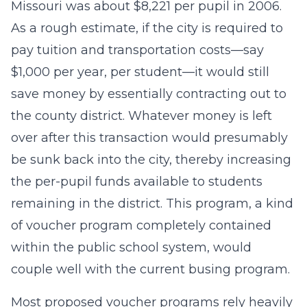
Missouri was about $8,221 per pupil in 2006.
As a rough estimate, if the city is required to
pay tuition and transportation costs—say
$1,000 per year, per student—it would still
save money by essentially contracting out to
the county district. Whatever money is left
over after this transaction would presumably
be sunk back into the city, thereby increasing
the per-pupil funds available to students
remaining in the district. This program, a kind
of voucher program completely contained
within the public school system, would
couple well with the current busing program.
Most proposed voucher programs rely heavily