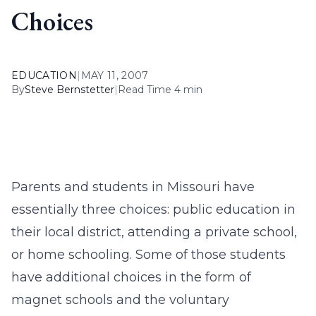
Choices
EDUCATION
|
MAY 11, 2007
By
Steve Bernstetter
|
Read Time 4 min
Parents and students in Missouri have
essentially three choices: public education in
their local district, attending a private school,
or home schooling. Some of those students
have additional choices in the form of
magnet schools and the voluntary