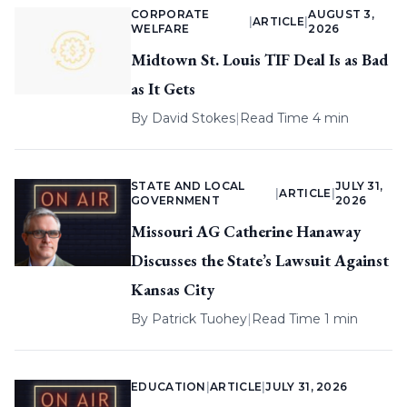
CORPORATE
AUGUST 3,
|
ARTICLE
|
WELFARE
2026
Midtown St. Louis TIF Deal Is as Bad
as It Gets
By
David Stokes
|
Read Time 4 min
STATE AND LOCAL
JULY 31,
|
ARTICLE
|
GOVERNMENT
2026
Missouri AG Catherine Hanaway
Discusses the State’s Lawsuit Against
Kansas City
By
Patrick Tuohey
|
Read Time 1 min
EDUCATION
|
ARTICLE
|
JULY 31, 2026