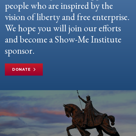
people who are inspired by the
vision of liberty and free enterprise.
We hope you will join our efforts
and become a Show-Me Institute
sponsor.
DONATE