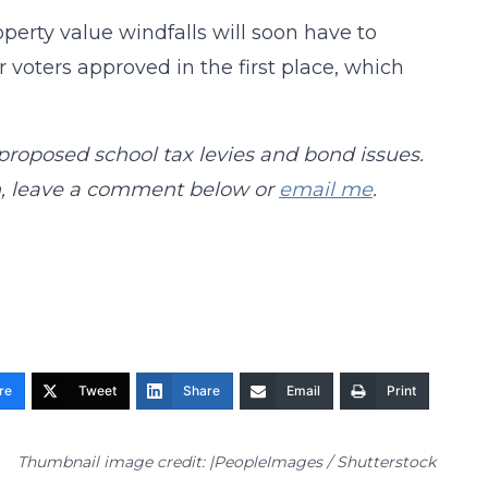
perty value windfalls will soon have to
 voters approved in the first place, which
 proposed school tax levies and bond issues.
ch, leave a comment below or
email me
.
re
Tweet
Share
Email
Print
Thumbnail image credit: |PeopleImages / Shutterstock