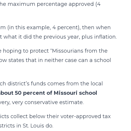
at the maximum percentage approved (4
um (in this example, 4 percent), then when
t what it did the previous year, plus inflation.
 hoping to protect “Missourians from the
 now states that in neither case can a school
ach district’s funds comes from the local
about 50 percent of Missouri school
 very, very conservative estimate.
ricts collect below their voter-approved tax
icts in St. Louis do.