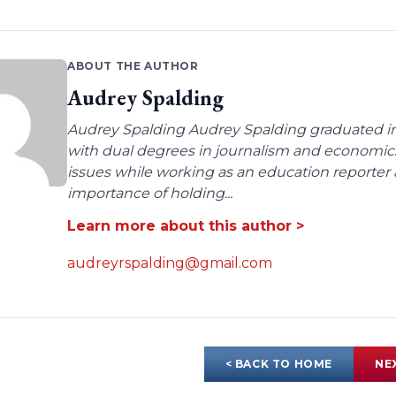
ABOUT THE AUTHOR
Audrey Spalding
Audrey Spalding Audrey Spalding graduated in
with dual degrees in journalism and economic
issues while working as an education reporter 
importance of holding...
Learn more about this author >
audreyrspalding@gmail.com
< BACK TO HOME
NE