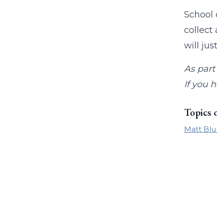
School 
collect
will ju
As part
If you 
Topics 
Matt Blu