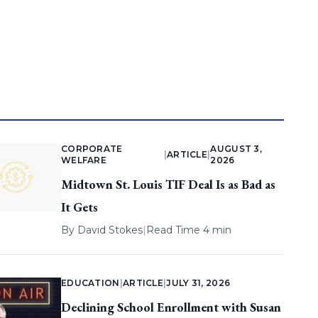
CORPORATE
AUGUST 3,
|
ARTICLE
|
WELFARE
2026
Midtown St. Louis TIF Deal Is as Bad as
It Gets
By
David Stokes
|
Read Time 4 min
EDUCATION
|
ARTICLE
|
JULY 31, 2026
Declining School Enrollment with Susan