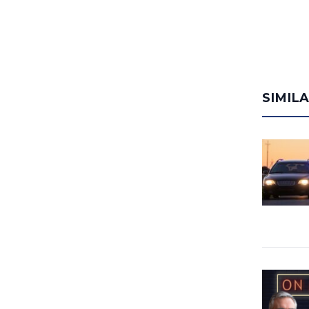
SIMIL