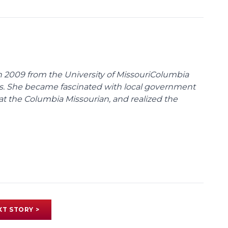
 2009 from the University of MissouriColumbia
s. She became fascinated with local government
at the Columbia Missourian, and realized the
XT STORY >