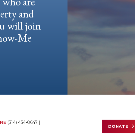
e who are
berty and
u will join
 Show-Me
NE
(314) 454-0647
|
DONATE