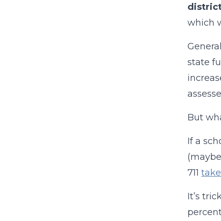
distric
which w
General
state fu
increas
assesse
But wha
If a sch
(maybe 
711
take
It’s tri
percent