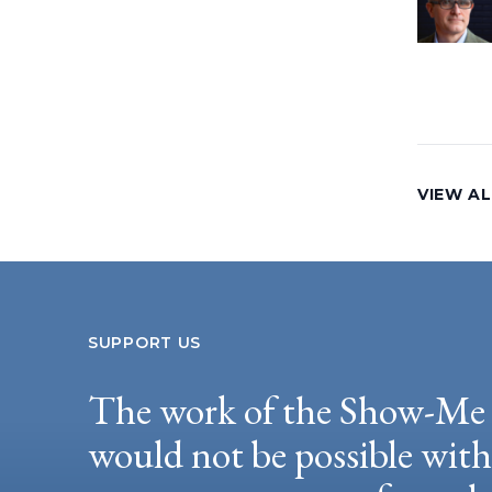
VIEW AL
SUPPORT US
The work of the Show-Me 
would not be possible wit