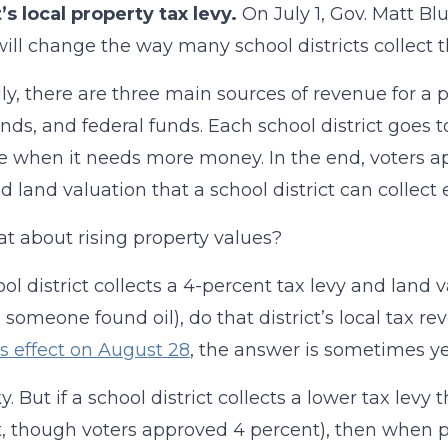
t’s local property tax levy.
On July 1, Gov. Matt Blu
ill change the way many school districts collect 
ly, there are three main sources of revenue for a pu
nds, and federal funds. Each school district goes to
e when it needs more money. In the end, voters
d land valuation that a school district can collect 
t about rising property values?
ool district collects a 4-percent tax levy and land 
someone found oil), do that district’s local tax re
s effect on August 28
, the answer is sometimes ye
cky. But if a school district collects a lower tax lev
, though voters approved 4 percent), then when pro