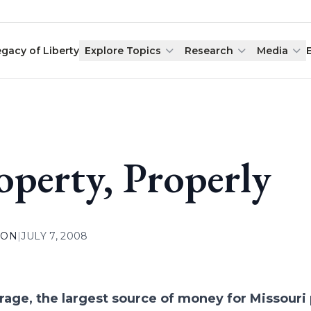
egacy of Liberty
Explore Topics
Research
Media
operty, Properly
ION
|
JULY 7, 2008
rage, the largest source of money for Missouri