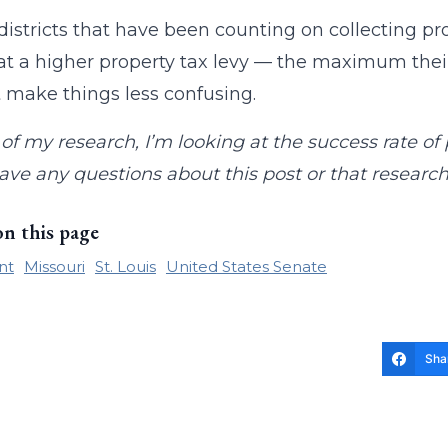
districts that have been counting on collecting pro
 at a higher property tax levy — the maximum their
st make things less confusing.
 of my research, I’m looking at the success rate of
have any questions about this post or that resear
on this page
nt
Missouri
St. Louis
United States Senate
Sha