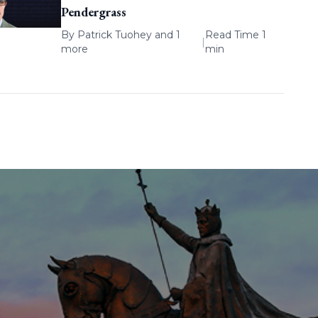
Pendergrass
By
Patrick Tuohey
and 1
Read Time 1
|
more
min