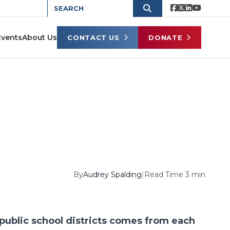
Events
About Us
CONTACT US
DONATE
By
Audrey Spalding
|
Read Time 3 min
 public school districts comes from each