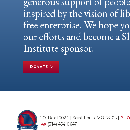
generous support of peopl
inspired by the vision of li
free enterprise. We hope yo
our efforts and become a
Institute sponsor.
DONATE
P.O. Box 16024 | Saint Louis, MO 63105 |
PHO
FAX
(314) 454-0647