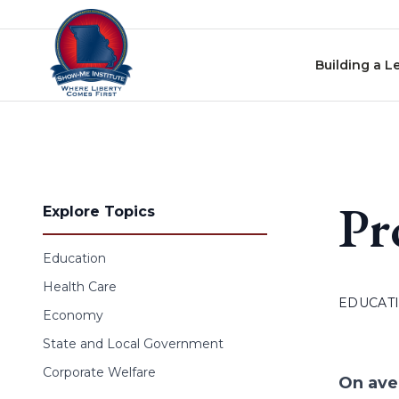
Skip to content
Building a L
Pr
Explore Topics
Education
Health Care
EDUCAT
Economy
State and Local Government
Corporate Welfare
On ave