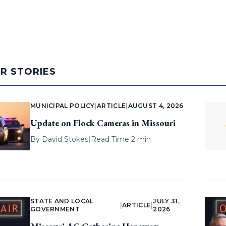
AR STORIES
MUNICIPAL POLICY
|
ARTICLE
|
AUGUST 4, 2026
Update on Flock Cameras in Missouri
By
David Stokes
|
Read Time 2 min
STATE AND LOCAL
JULY 31,
|
ARTICLE
|
GOVERNMENT
2026