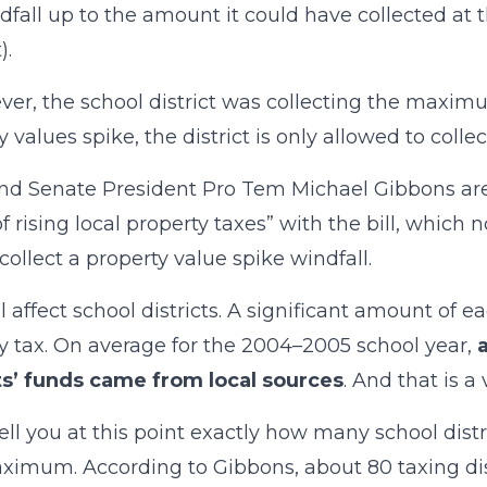
dfall up to the amount it could have collected 
).
ever, the school district was collecting the maxim
 values spike, the district is only allowed to collec
nd Senate President Pro Tem Michael Gibbons are
of rising local property taxes” with the bill, which
 collect a property value spike windfall.
ll affect school districts. A significant amount of e
y tax. On average for the 2004–2005 school year,
ts’ funds came from local sources
. And that is a
 tell you at this point exactly how many school dist
ximum. According to Gibbons, about 80 taxing distr