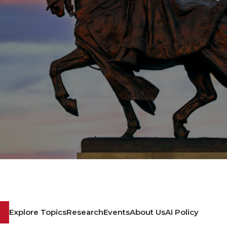
Explore Topics
Research
Events
About Us
AI Policy