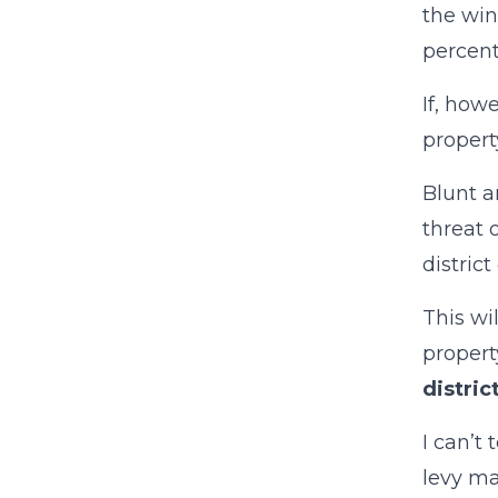
the win
percent
If, how
property
Blunt a
threat 
district
This wi
propert
distric
I can’t
levy ma