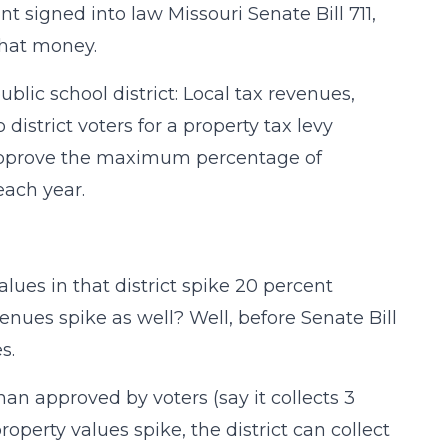
nt signed into law Missouri Senate Bill 711,
that money.
blic school district: Local tax revenues,
 district voters for a property tax levy
 approve the maximum percentage of
each year.
values in that district spike 20 percent
venues spike as well? Well, before Senate Bill
s.
y than approved by voters (say it collects 3
perty values spike, the district can collect