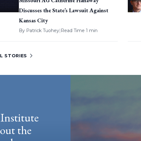
Missouri AG Catherine Hanaway
Discusses the State’s Lawsuit Against
Kansas City
By
Patrick Tuohey
|
Read Time 1 min
L STORIES
Institute
hout the