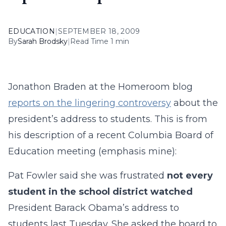
EDUCATION
|
SEPTEMBER 18, 2009
By
Sarah Brodsky
|
Read Time 1 min
Jonathon Braden at the Homeroom blog
reports on the lingering controversy
about the
president’s address to students. This is from
his description of a recent Columbia Board of
Education meeting (emphasis mine):
Pat Fowler said she was frustrated
not every
student in the school district watched
President Barack Obama’s address to
students last Tuesday. She asked the board to