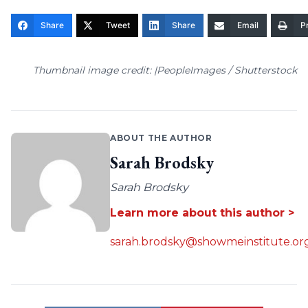
Share
Tweet
Share
Email
Pr
Thumbnail image credit: |PeopleImages / Shutterstock
ABOUT THE AUTHOR
Sarah Brodsky
Sarah Brodsky
Learn more about this author >
sarah.brodsky@showmeinstitute.or