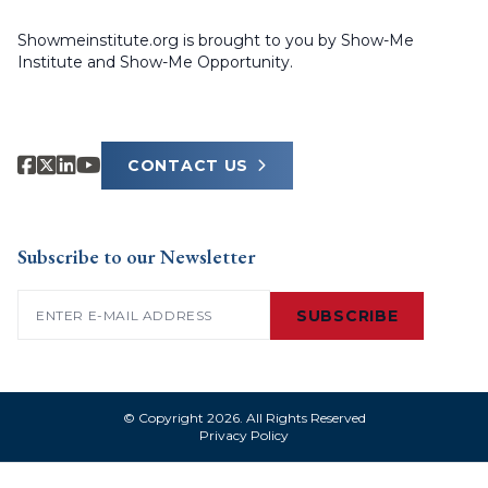
Showmeinstitute.org is brought to you by Show-Me
Institute and Show-Me Opportunity.
CONTACT US
Subscribe to our Newsletter
Email
(Required)
SUBSCRIBE
© Copyright 2026. All Rights Reserved
Privacy Policy