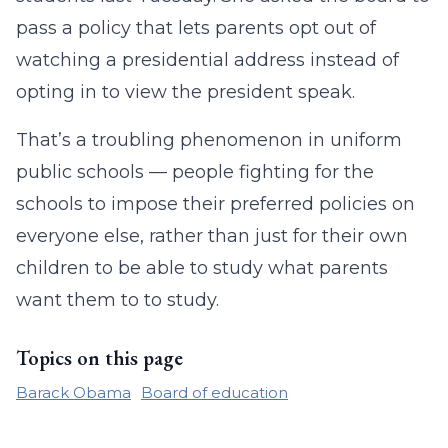
pass a policy that lets parents opt out of
watching a presidential address instead of
opting in to view the president speak.
That’s a troubling phenomenon in uniform
public schools — people fighting for the
schools to impose their preferred policies on
everyone else, rather than just for their own
children to be able to study what parents
want them to to study.
Topics on this page
Barack Obama
Board of education