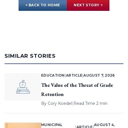
< BACK TO HOME
NEXT STORY >
SIMILAR STORIES
EDUCATION
|
ARTICLE
|
AUGUST 7, 2026
The Value of the Threat of Grade
Retention
By
Cory Koedel
|
Read Time 2 min
MUNICIPAL
AUGUST 4,
|
ARTICLE
|