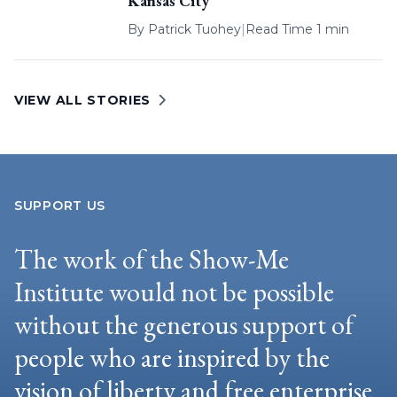
Kansas City
By
Patrick Tuohey
|
Read Time 1 min
VIEW ALL STORIES
SUPPORT US
The work of the Show-Me
Institute would not be possible
without the generous support of
people who are inspired by the
vision of liberty and free enterprise.