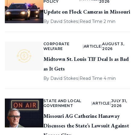
POLICY
2026
Update on Flock Cameras in Missouri
By
David Stokes
|
Read Time 2 min
CORPORATE
AUGUST 3,
|
ARTICLE
|
WELFARE
2026
Midtown St. Louis TIF Deal Is as Bad
as It Gets
By
David Stokes
|
Read Time 4 min
STATE AND LOCAL
JULY 31,
|
ARTICLE
|
GOVERNMENT
2026
Missouri AG Catherine Hanaway
Discusses the State’s Lawsuit Against