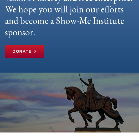
We hope you will join our efforts
and become a Show-Me Institute
sponsor.
DONATE