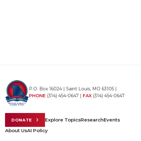
P.O. Box 16024 | Saint Louis, MO 63105 |
PHONE
(314) 454-0647
|
FAX
(314) 454-0647
Explore Topics
Research
Events
DONATE
About Us
AI Policy