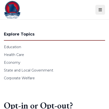
Skip to content
Explore Topics
Education
Health Care
Economy
State and Local Government
Corporate Welfare
Opt-in or Opt-out?