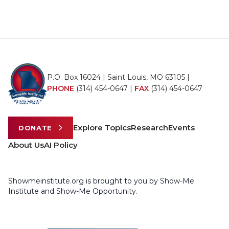
P.O. Box 16024 | Saint Louis, MO 63105 |
PHONE
(314) 454-0647
|
FAX
(314) 454-0647
Explore Topics
Research
Events
DONATE
About Us
AI Policy
Showmeinstitute.org is brought to you by Show-Me
Institute and Show-Me Opportunity.