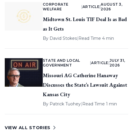
CORPORATE
AUGUST 3,
|
ARTICLE
|
WELFARE
2026
Midtown St. Louis TIF Deal Is as Bad
as It Gets
By
David Stokes
|
Read Time 4 min
STATE AND LOCAL
JULY 31,
|
ARTICLE
|
GOVERNMENT
2026
Missouri AG Catherine Hanaway
Discusses the State’s Lawsuit Against
Kansas City
By
Patrick Tuohey
|
Read Time 1 min
VIEW ALL STORIES