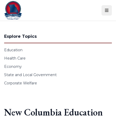
Skip to content
Explore Topics
Education
Health Care
Economy
State and Local Government
Corporate Welfare
New Columbia Education