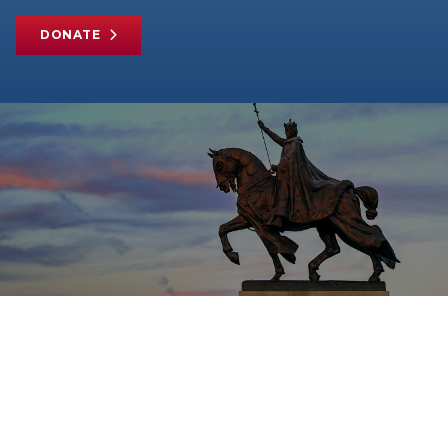
DONATE