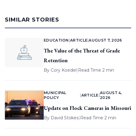
SIMILAR STORIES
EDUCATION
|
ARTICLE
|
AUGUST 7, 2026
The Value of the Threat of Grade
Retention
By
Cory Koedel
|
Read Time 2 min
MUNICIPAL
AUGUST 4,
|
ARTICLE
|
POLICY
2026
Update on Flock Cameras in Missouri
By
David Stokes
|
Read Time 2 min