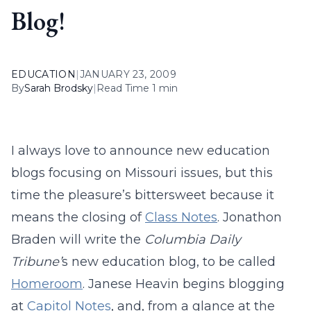
Blog!
EDUCATION
|
JANUARY 23, 2009
By
Sarah Brodsky
|
Read Time 1 min
I always love to announce new education
blogs focusing on Missouri issues, but this
time the pleasure’s bittersweet because it
means the closing of
Class Notes
. Jonathon
Braden will write the
Columbia Daily
Tribune’
s new education blog, to be called
Homeroom
. Janese Heavin begins blogging
at
Capitol Notes
, and, from a glance at the