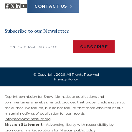
CONTACT US
Subscribe to our Newsletter
Email
(Required)
SUBSCRIBE
© Copyright 2026. All Rights Reserved
Privacy Policy
Reprint permission for Show-Me Institute publications and
commentaries is hereby granted, provided that proper credit is given to
the author. We request, but do not require, that those who reprint our
material notify us of publication for our records:
info@showmeinstitute.org
Mission Statement
– Advancing liberty with responsibility by
promoting market solutions for Missouri public policy.