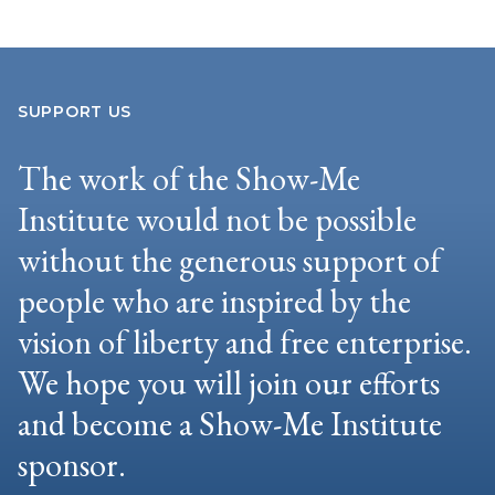
SUPPORT US
The work of the Show-Me
Institute would not be possible
without the generous support of
people who are inspired by the
vision of liberty and free enterprise.
We hope you will join our efforts
and become a Show-Me Institute
sponsor.