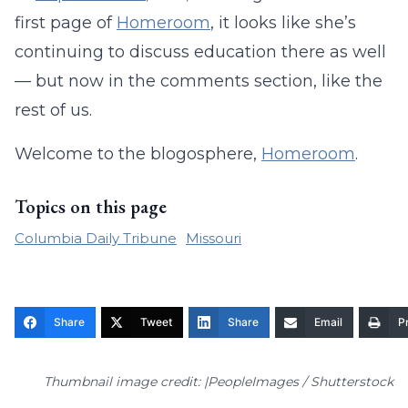
first page of
Homeroom
, it looks like she’s
continuing to discuss education there as well
— but now in the comments section, like the
rest of us.
Welcome to the blogosphere,
Homeroom
.
Topics on this page
Columbia Daily Tribune
Missouri
Share
Tweet
Share
Email
Pr
Thumbnail image credit: |PeopleImages / Shutterstock