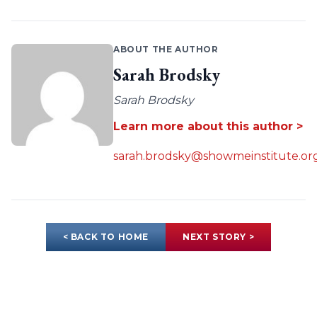
ABOUT THE AUTHOR
Sarah Brodsky
Sarah Brodsky
Learn more about this author >
sarah.brodsky@showmeinstitute.or
< BACK TO HOME
NEXT STORY >