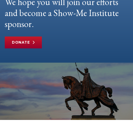
We hope you will join our efforts
and become a Show-Me Institute
sponsor.
DONATE