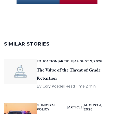
SIMILAR STORIES
EDUCATION
|
ARTICLE
|
AUGUST 7, 2026
The Value of the Threat of Grade
Retention
By
Cory Koedel
|
Read Time 2 min
MUNICIPAL
AUGUST 4,
|
ARTICLE
|
POLICY
2026