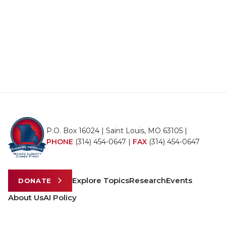
P.O. Box 16024 | Saint Louis, MO 63105 |
PHONE
(314) 454-0647
|
FAX
(314) 454-0647
Explore Topics
Research
Events
DONATE
About Us
AI Policy