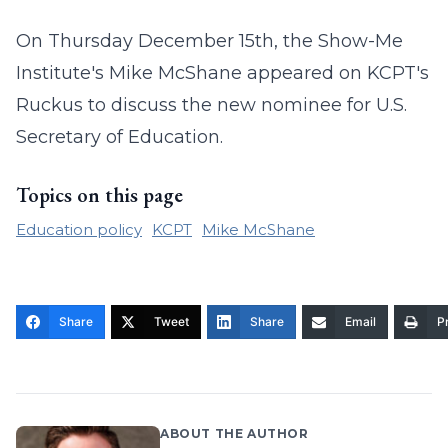
On Thursday December 15th, the Show-Me
Institute's Mike McShane appeared on KCPT's
Ruckus to discuss the new nominee for U.S.
Secretary of Education.
Topics on this page
Education policy
KCPT
Mike McShane
Share
Tweet
Share
Email
Pr
ABOUT THE AUTHOR