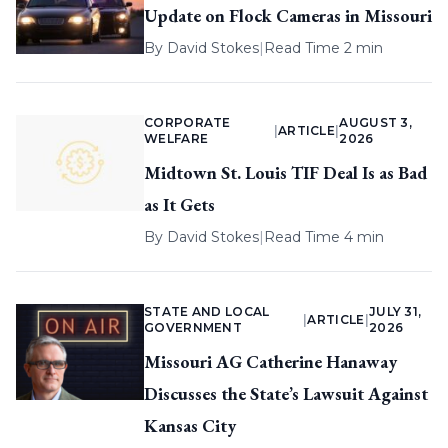
Update on Flock Cameras in Missouri
By
David Stokes
|
Read Time 2 min
CORPORATE
AUGUST 3,
|
ARTICLE
|
WELFARE
2026
Midtown St. Louis TIF Deal Is as Bad
as It Gets
By
David Stokes
|
Read Time 4 min
STATE AND LOCAL
JULY 31,
|
ARTICLE
|
GOVERNMENT
2026
Missouri AG Catherine Hanaway
Discusses the State’s Lawsuit Against
Kansas City