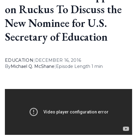
on Ruckus To Discuss the
New Nominee for U.S.
Secretary of Education
EDUCATION
|
DECEMBER 16, 2016
By
Michael Q. McShane
|
Episode Length 1 min