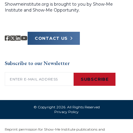
Showmeinstitute.org is brought to you by Show-Me
Institute and Show-Me Opportunity.
CONTACT US
Subscribe to our Newsletter
Email
(Required)
SUBSCRIBE
© Copyright 2026. All Rights Reserved
Privacy Policy
Reprint permission for Show-Me Institute publications and