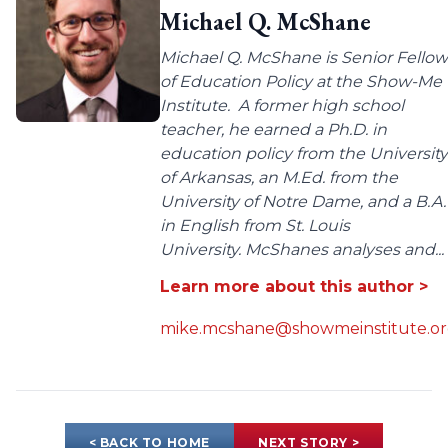
Michael Q. McShane
Michael Q. McShane is Senior Fellow
of Education Policy at the Show-Me
Institute. A former high school
teacher, he earned a Ph.D. in
education policy from the University
of Arkansas, an M.Ed. from the
University of Notre Dame, and a B.A.
in English from St. Louis
University. McShanes analyses and...
Learn more about this author >
mike.mcshane@showmeinstitute.o
< BACK TO HOME
NEXT STORY >