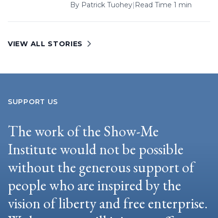
By
Patrick Tuohey
|
Read Time 1 min
VIEW ALL STORIES
SUPPORT US
The work of the Show-Me
Institute would not be possible
without the generous support of
people who are inspired by the
vision of liberty and free enterprise.