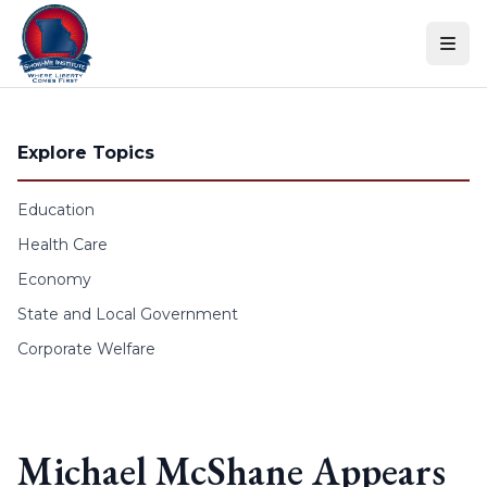
Skip to content
Explore Topics
Education
Health Care
Economy
State and Local Government
Corporate Welfare
Michael McShane Appears