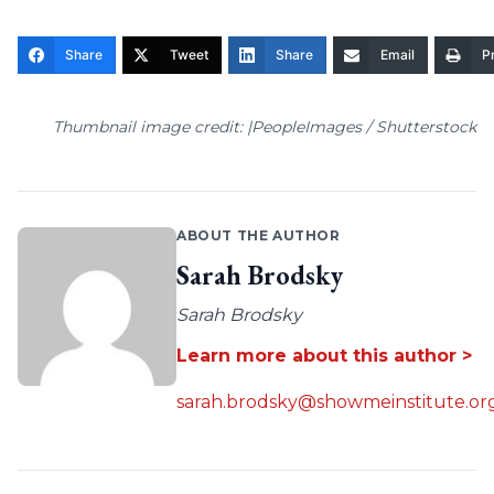
Share
Tweet
Share
Email
Pr
Thumbnail image credit: |PeopleImages / Shutterstock
ABOUT THE AUTHOR
Sarah Brodsky
Sarah Brodsky
Learn more about this author >
sarah.brodsky@showmeinstitute.or