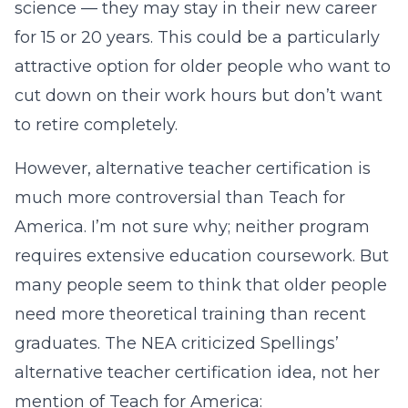
science — they may stay in their new career
for 15 or 20 years. This could be a particularly
attractive option for older people who want to
cut down on their work hours but don’t want
to retire completely.
However, alternative teacher certification is
much more controversial than Teach for
America. I’m not sure why; neither program
requires extensive education coursework. But
many people seem to think that older people
need more theoretical training than recent
graduates. The NEA criticized Spellings’
alternative teacher certification idea, not her
mention of Teach for America: