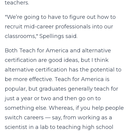
teachers.
"We’re going to have to figure out how to
recruit mid-career professionals into our
classrooms," Spellings said.
Both Teach for America and alternative
certification are good ideas, but I think
alternative certification has the potential to
be more effective. Teach for America is
popular, but graduates generally teach for
just a year or two and then go on to
something else. Whereas, if you help people
switch careers — say, from working as a
scientist in a lab to teaching high school