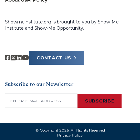
Showmeinstitute.org is brought to you by Show-Me
Institute and Show-Me Opportunity.
CONTACT US
Subscribe to our Newsletter
Email
(Required)
SUBSCRIBE
© Copyright 2026. All Rights Reserved
Privacy Policy