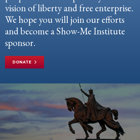
vision of liberty and free enterprise.
We hope you will join our efforts
and become a Show-Me Institute
sponsor.
DONATE