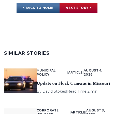
< BACK TO HOME
NEXT STORY >
SIMILAR STORIES
MUNICIPAL
AUGUST 4,
|
ARTICLE
|
POLICY
2026
Update on Flock Cameras in Missouri
By
David Stokes
|
Read Time 2 min
CORPORATE
AUGUST 3,
|
ARTICLE
|