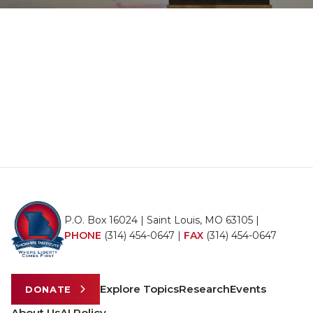
P.O. Box 16024 | Saint Louis, MO 63105 |
PHONE
(314) 454-0647
|
FAX
(314) 454-0647
Explore Topics
Research
Events
DONATE
About Us
AI Policy