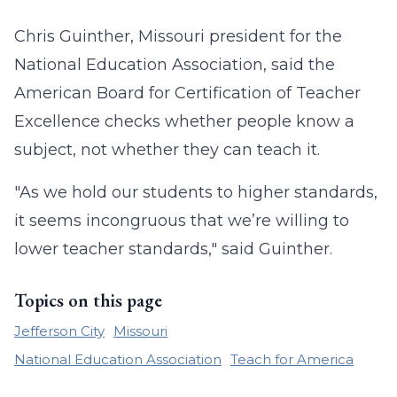
Chris Guinther, Missouri president for the
National Education Association, said the
American Board for Certification of Teacher
Excellence checks whether people know a
subject, not whether they can teach it.
"As we hold our students to higher standards,
it seems incongruous that we’re willing to
lower teacher standards," said Guinther.
Topics on this page
Jefferson City
Missouri
National Education Association
Teach for America