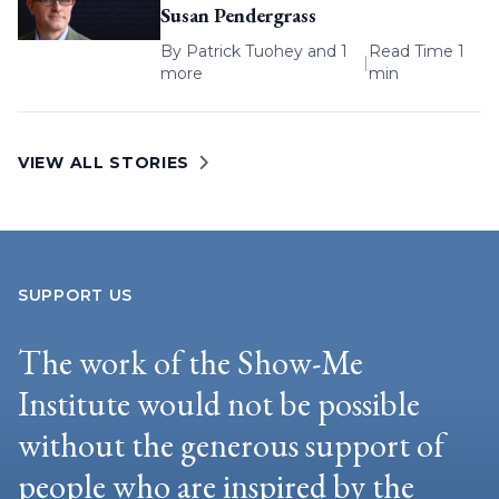
Susan Pendergrass
By
Patrick Tuohey
and 1
Read Time 1
|
more
min
VIEW ALL STORIES
SUPPORT US
The work of the Show-Me
Institute would not be possible
without the generous support of
people who are inspired by the