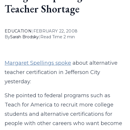
Teacher Shortage
EDUCATION
|
FEBRUARY 22, 2008
By
Sarah Brodsky
|
Read Time 2 min
Margaret Spellings spoke
about alternative
teacher certification in Jefferson City
yesterday:
She pointed to federal programs such as
Teach for America to recruit more college
students and alternative certifications for
people with other careers who want become