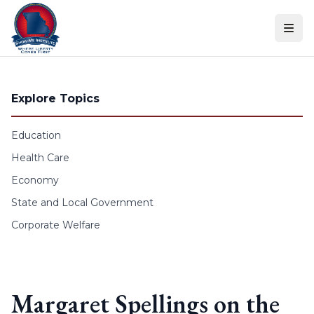
Skip to content
Explore Topics
Education
Health Care
Economy
State and Local Government
Corporate Welfare
Margaret Spellings on the