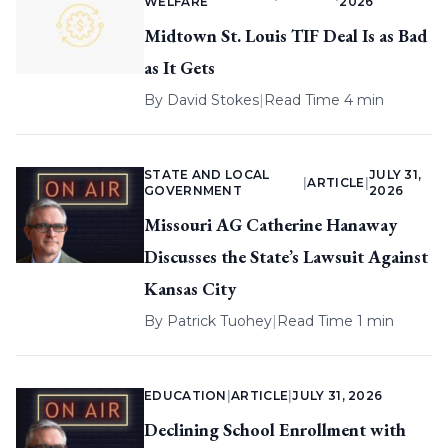
WELFARE
2026
Midtown St. Louis TIF Deal Is as Bad
as It Gets
By
David Stokes
|
Read Time 4 min
STATE AND LOCAL
JULY 31,
|
ARTICLE
|
GOVERNMENT
2026
Missouri AG Catherine Hanaway
Discusses the State’s Lawsuit Against
Kansas City
By
Patrick Tuohey
|
Read Time 1 min
EDUCATION
|
ARTICLE
|
JULY 31, 2026
Declining School Enrollment with