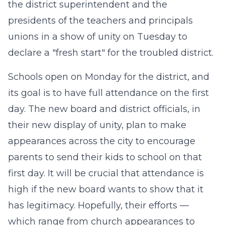
the district superintendent and the
presidents of the teachers and principals
unions in a show of unity on Tuesday to
declare a "fresh start" for the troubled district.
Schools open on Monday for the district, and
its goal is to have full attendance on the first
day. The new board and district officials, in
their new display of unity, plan to make
appearances across the city to encourage
parents to send their kids to school on that
first day. It will be crucial that attendance is
high if the new board wants to show that it
has legitimacy. Hopefully, their efforts —
which range from church appearances to