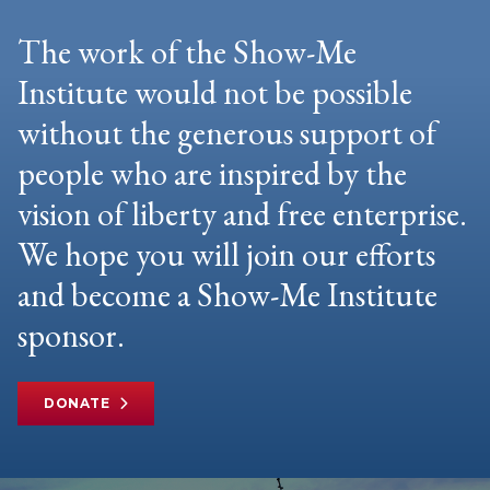
The work of the Show-Me
Institute would not be possible
without the generous support of
people who are inspired by the
vision of liberty and free enterprise.
We hope you will join our efforts
and become a Show-Me Institute
sponsor.
DONATE