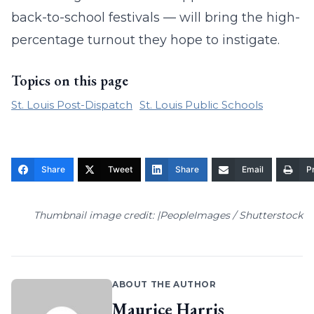
back-to-school festivals — will bring the high-
percentage turnout they hope to instigate.
Topics on this page
St. Louis Post-Dispatch
St. Louis Public Schools
Share
Tweet
Share
Email
Pr
Thumbnail image credit: |PeopleImages / Shutterstock
ABOUT THE AUTHOR
Maurice Harris