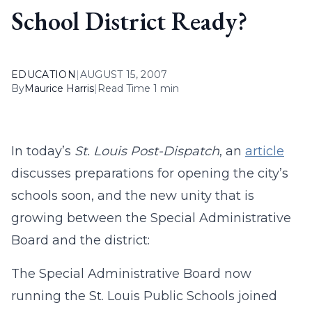
School District Ready?
EDUCATION
|
AUGUST 15, 2007
By
Maurice Harris
|
Read Time 1 min
In today’s
St. Louis Post-Dispatch
, an
article
discusses preparations for opening the city’s
schools soon, and the new unity that is
growing between the Special Administrative
Board and the district:
The Special Administrative Board now
running the St. Louis Public Schools joined