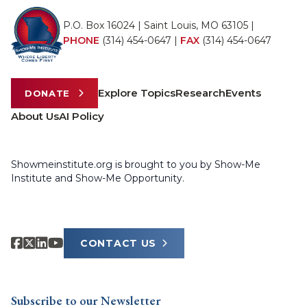
P.O. Box 16024 | Saint Louis, MO 63105 |
PHONE
(314) 454-0647
|
FAX
(314) 454-0647
Explore Topics
Research
Events
DONATE
About Us
AI Policy
Showmeinstitute.org is brought to you by Show-Me
Institute and Show-Me Opportunity.
CONTACT US
Subscribe to our Newsletter