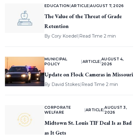
EDUCATION
|
ARTICLE
|
AUGUST 7, 2026
The Value of the Threat of Grade
Retention
By
Cory Koedel
|
Read Time 2 min
MUNICIPAL
AUGUST 4,
|
ARTICLE
|
POLICY
2026
Update on Flock Cameras in Missouri
By
David Stokes
|
Read Time 2 min
CORPORATE
AUGUST 3,
|
ARTICLE
|
WELFARE
2026
Midtown St. Louis TIF Deal Is as Bad
as It Gets