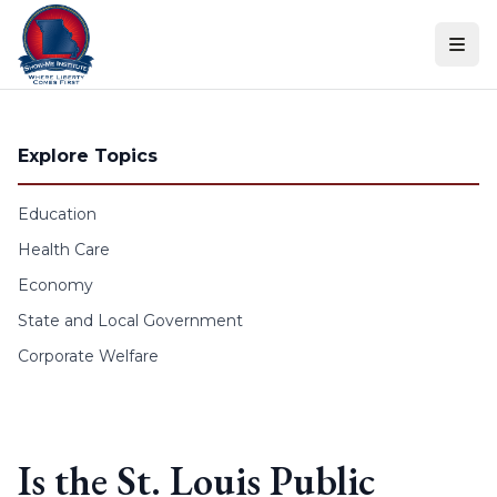
Skip to content
Explore Topics
Education
Health Care
Economy
State and Local Government
Corporate Welfare
Is the St. Louis Public