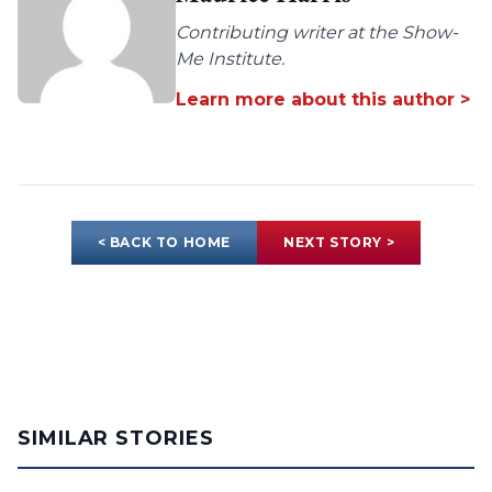
Contributing writer at the Show-
Me Institute.
Learn more about this author >
< BACK TO HOME
NEXT STORY >
SIMILAR STORIES