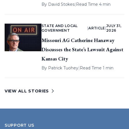
By
David Stokes
|
Read Time 4 min
STATE AND LOCAL
JULY 31,
|
ARTICLE
|
GOVERNMENT
2026
Missouri AG Catherine Hanaway
Discusses the State’s Lawsuit Against
Kansas City
By
Patrick Tuohey
|
Read Time 1 min
VIEW ALL STORIES
SUPPORT US