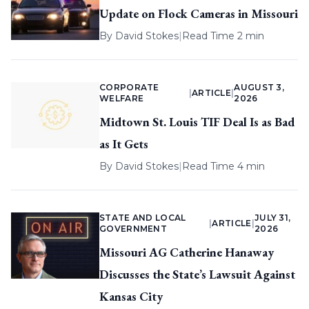
Update on Flock Cameras in Missouri
By
David Stokes
|
Read Time 2 min
CORPORATE
AUGUST 3,
|
ARTICLE
|
WELFARE
2026
Midtown St. Louis TIF Deal Is as Bad
as It Gets
By
David Stokes
|
Read Time 4 min
STATE AND LOCAL
JULY 31,
|
ARTICLE
|
GOVERNMENT
2026
Missouri AG Catherine Hanaway
Discusses the State’s Lawsuit Against
Kansas City