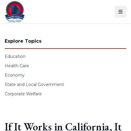
Skip to content
Explore Topics
Education
Health Care
Economy
State and Local Government
Corporate Welfare
If It Works in California, It