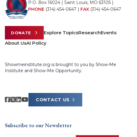
P.O. Box 16024 | Saint Louis, MO 63105 |
PHONE
(314) 454-0647
|
FAX
(314) 454-0647
Explore Topics
Research
Events
DONATE
About Us
AI Policy
Showmeinstitute.org is brought to you by Show-Me
Institute and Show-Me Opportunity.
CONTACT US
Subscribe to our Newsletter