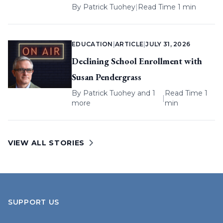
By
Patrick Tuohey
|
Read Time 1 min
EDUCATION
|
ARTICLE
|
JULY 31, 2026
Declining School Enrollment with
Susan Pendergrass
By
Patrick Tuohey
and 1
Read Time 1
|
more
min
VIEW ALL STORIES
SUPPORT US