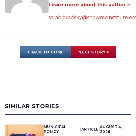
Learn more about this author >
sarah.brodsky@showmeinstitute.or
< BACK TO HOME
NEXT STORY >
SIMILAR STORIES
MUNICIPAL
AUGUST 4,
|
ARTICLE
|
POLICY
2026