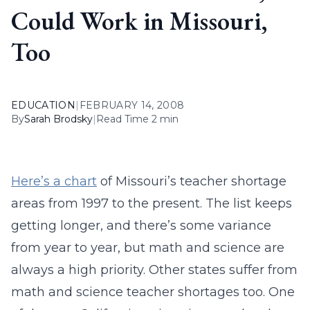
Could Work in Missouri,
Too
EDUCATION
|
FEBRUARY 14, 2008
By
Sarah Brodsky
|
Read Time 2 min
Here’s a chart
of Missouri’s teacher shortage
areas from 1997 to the present. The list keeps
getting longer, and there’s some variance
from year to year, but math and science are
always a high priority. Other states suffer from
math and science teacher shortages too. One