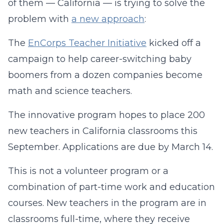
of them — California — is trying to solve the
problem with
a new approach
:
The
EnCorps Teacher Initiative
kicked off a
campaign to help career-switching baby
boomers from a dozen companies become
math and science teachers.
The innovative program hopes to place 200
new teachers in California classrooms this
September. Applications are due by March 14.
This is not a volunteer program or a
combination of part-time work and education
courses. New teachers in the program are in
classrooms full-time, where they receive