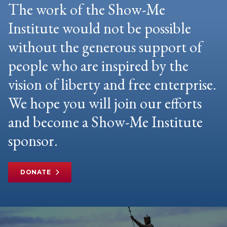
The work of the Show-Me
Institute would not be possible
without the generous support of
people who are inspired by the
vision of liberty and free enterprise.
We hope you will join our efforts
and become a Show-Me Institute
sponsor.
DONATE