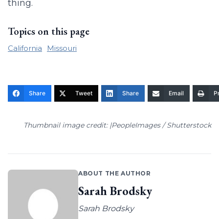
thing.
Topics on this page
California
Missouri
Share
Tweet
Share
Email
Pr
Thumbnail image credit: |PeopleImages / Shutterstock
ABOUT THE AUTHOR
Sarah Brodsky
Sarah Brodsky