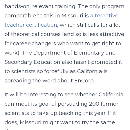
hands-on, relevant training. The only program
comparable to this in MIssouri is
alternative
teacher certification
, which still calls for a lot
of theoretical courses (and so is less attractive
for career-changers who want to get right to
work). The Department of Elementary and
Secondary Education also hasn’t promoted it
to scientists so forcefully as California is
spreading the word about EnCorp.
It will be interesting to see whether California
can meet its goal of persuading 200 former
scientists to take up teaching this year. If it
does, Missouri might want to try the same