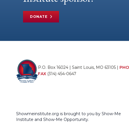
DONATE
P.O. Box 16024 | Saint Louis, MO 63105 |
PHO
FAX
(314) 454-0647
Showmeinstitute.org is brought to you by Show-Me
Institute and Show-Me Opportunity.