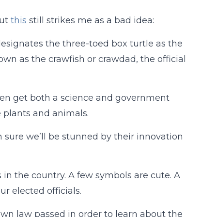
But
this
still strikes me as a bad idea:
esignates the three-toed box turtle as the
nown as the crawfish or crawdad, the official
dren get both a science and government
e plants and animals.
m sure we’ll be stunned by their innovation
 in the country. A few symbols are cute. A
 elected officials.
 own law passed in order to learn about the