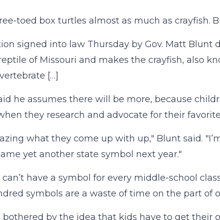
three-toed box turtles almost as much as crayfish. 
tion signed into law Thursday by Gov. Matt Blunt d
l reptile of Missouri and makes the crayfish, also k
vertebrate […]
aid he assumes there will be more, because chil
when they research and advocate for their favorit
mazing what they come up with up," Blunt said. "I’
ame yet another state symbol next year."
 can’t have a symbol for every middle-school class
dred symbols are a waste of time on the part of our
o bothered by the idea that kids have to get their