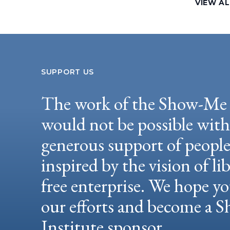
VIEW AL
SUPPORT US
The work of the Show-Me 
would not be possible wit
generous support of peopl
inspired by the vision of li
free enterprise. We hope yo
our efforts and become a
Institute sponsor.