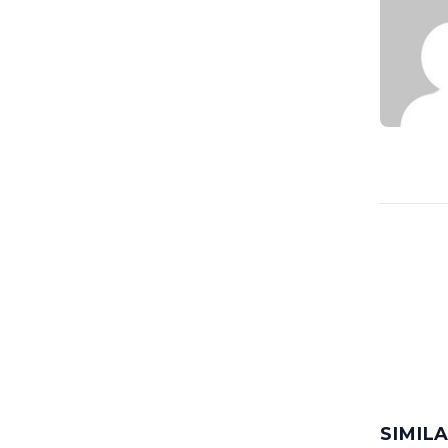
SIMIL