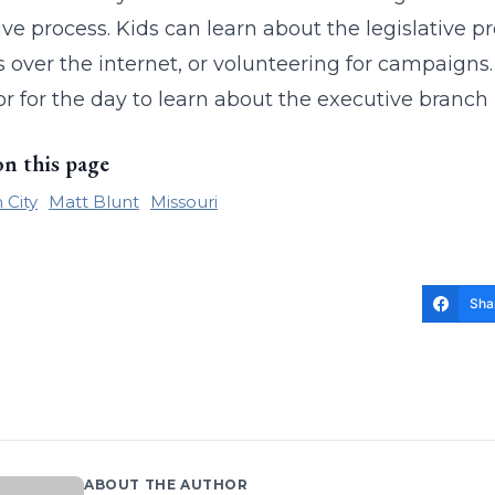
ive process. Kids can learn about the legislative pro
 over the internet, or volunteering for campaign
r for the day to learn about the executive branch
on this page
 City
Matt Blunt
Missouri
Sha
ABOUT THE AUTHOR