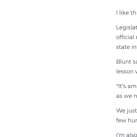
I like 
Legisla
officia
state in
Blunt s
lesson 
"It’s a
as we n
We just
few hun
I’m als