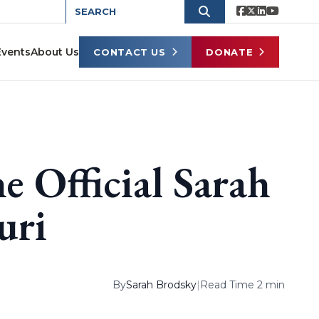
Events
About Us
CONTACT US
DONATE
e Official Sarah
uri
By
Sarah Brodsky
|
Read Time 2 min