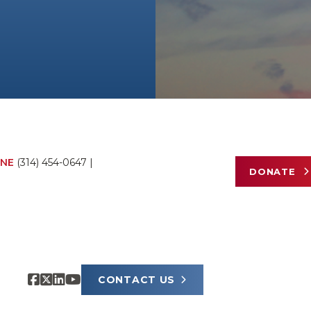
NE
(314) 454-0647
|
DONATE
CONTACT US