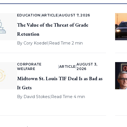
EDUCATION
|
ARTICLE
|
AUGUST 7, 2026
The Value of the Threat of Grade
Retention
By
Cory Koedel
|
Read Time 2 min
CORPORATE
AUGUST 3,
|
ARTICLE
|
WELFARE
2026
Midtown St. Louis TIF Deal Is as Bad as
It Gets
By
David Stokes
|
Read Time 4 min