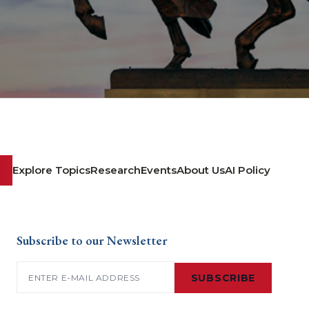
Explore Topics
Research
Events
About Us
AI Policy
Subscribe to our Newsletter
Email
(Required)
SUBSCRIBE