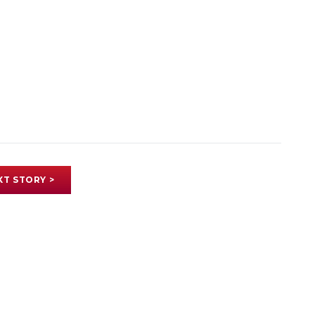
XT STORY >