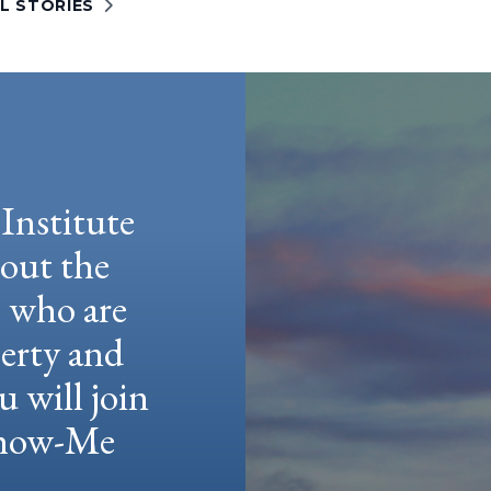
L STORIES
Institute
hout the
e who are
berty and
u will join
 Show-Me