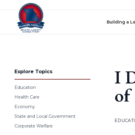
Skip to content
Building a L
I 
Explore Topics
of
Education
Health Care
Economy
State and Local Government
EDUCAT
Corporate Welfare