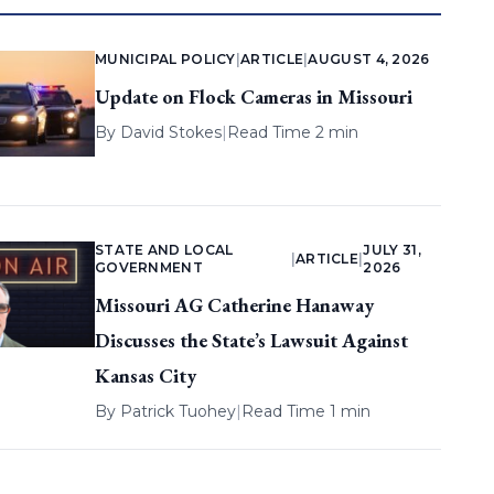
MUNICIPAL POLICY
|
ARTICLE
|
AUGUST 4, 2026
Update on Flock Cameras in Missouri
By
David Stokes
|
Read Time 2 min
STATE AND LOCAL
JULY 31,
|
ARTICLE
|
GOVERNMENT
2026
Missouri AG Catherine Hanaway
Discusses the State’s Lawsuit Against
Kansas City
By
Patrick Tuohey
|
Read Time 1 min