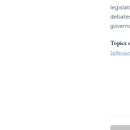
legislat
debates
governo
Topics 
Jefferson