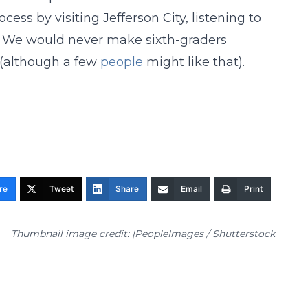
cess by visiting Jefferson City, listening to
s. We would never make sixth-graders
 (although a few
people
might like that).
re
Tweet
Share
Email
Print
Thumbnail image credit: |PeopleImages / Shutterstock