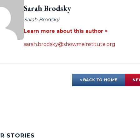
Sarah Brodsky
Sarah Brodsky
Learn more about this author >
sarah.brodsky@showmeinstitute.org
< BACK TO HOME
NE
AR STORIES