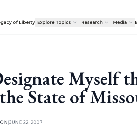
egacy of Liberty
Explore Topics
Research
Media
Designate Myself th
 the State of Misso
ION
|
JUNE 22, 2007