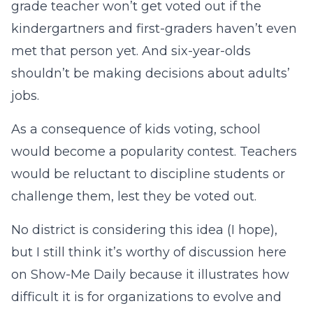
grade teacher won’t get voted out if the
kindergartners and first-graders haven’t even
met that person yet. And six-year-olds
shouldn’t be making decisions about adults’
jobs.
As a consequence of kids voting, school
would become a popularity contest. Teachers
would be reluctant to discipline students or
challenge them, lest they be voted out.
No district is considering this idea (I hope),
but I still think it’s worthy of discussion here
on Show-Me Daily because it illustrates how
difficult it is for organizations to evolve and