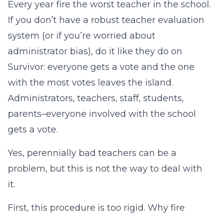
Every year fire the worst teacher in the school.
If you don’t have a robust teacher evaluation
system (or if you’re worried about
administrator bias), do it like they do on
Survivor: everyone gets a vote and the one
with the most votes leaves the island.
Administrators, teachers, staff, students,
parents–everyone involved with the school
gets a vote.
Yes, perennially bad teachers can be a
problem, but this is not the way to deal with
it.
First, this procedure is too rigid. Why fire