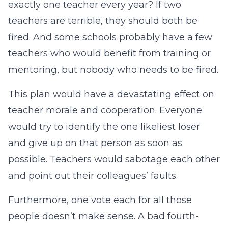
exactly one teacher every year? If two
teachers are terrible, they should both be
fired. And some schools probably have a few
teachers who would benefit from training or
mentoring, but nobody who needs to be fired.
This plan would have a devastating effect on
teacher morale and cooperation. Everyone
would try to identify the one likeliest loser
and give up on that person as soon as
possible. Teachers would sabotage each other
and point out their colleagues’ faults.
Furthermore, one vote each for all those
people doesn’t make sense. A bad fourth-