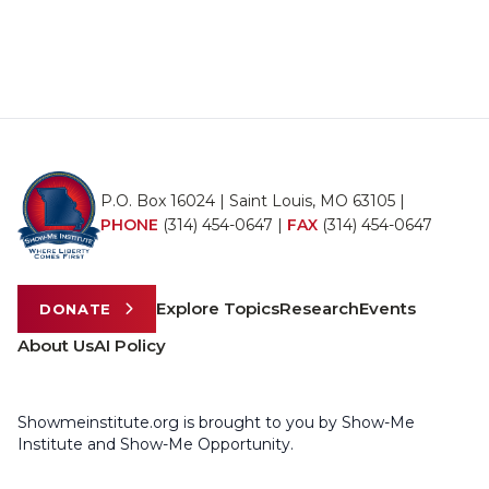
P.O. Box 16024 | Saint Louis, MO 63105 |
PHONE
(314) 454-0647
|
FAX
(314) 454-0647
Explore Topics
Research
Events
DONATE
About Us
AI Policy
Showmeinstitute.org is brought to you by Show-Me
Institute and Show-Me Opportunity.