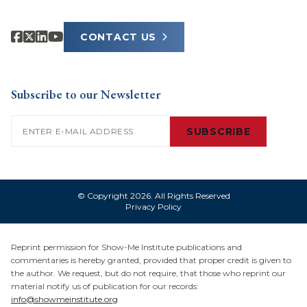
CONTACT US
Subscribe to our Newsletter
Email
(Required)
SUBSCRIBE
© Copyright 2026. All Rights Reserved
Privacy Policy
Reprint permission for Show-Me Institute publications and
commentaries is hereby granted, provided that proper credit is given to
the author. We request, but do not require, that those who reprint our
material notify us of publication for our records:
info@showmeinstitute.org