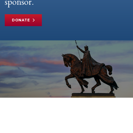
sponsor.
DONATE