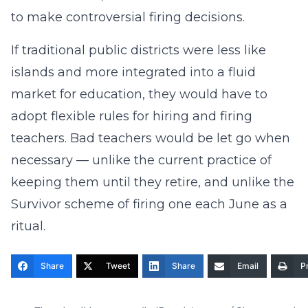
to make controversial firing decisions.
If traditional public districts were less like
islands and more integrated into a fluid
market for education, they would have to
adopt flexible rules for hiring and firing
teachers. Bad teachers would be let go when
necessary — unlike the current practice of
keeping them until they retire, and unlike the
Survivor scheme of firing one each June as a
ritual.
Share
Tweet
Share
Email
Pr