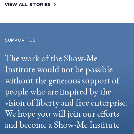
VIEW ALL STORIES
SUPPORT US
The work of the Show-Me
Institute would not be possible
without the generous support of
people who are inspired by the
vision of liberty and free enterprise.
We hope you will join our efforts
and become a Show-Me Institute