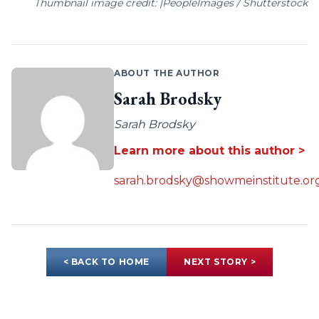
Thumbnail image credit: |PeopleImages / Shutterstock
ABOUT THE AUTHOR
Sarah Brodsky
Sarah Brodsky
Learn more about this author >
sarah.brodsky@showmeinstitute.or
< BACK TO HOME
NEXT STORY >