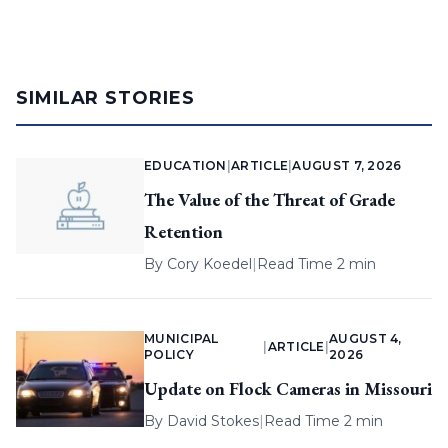
SIMILAR STORIES
EDUCATION
|
ARTICLE
|
AUGUST 7, 2026
The Value of the Threat of Grade
Retention
By
Cory Koedel
|
Read Time 2 min
MUNICIPAL
AUGUST 4,
|
ARTICLE
|
POLICY
2026
Update on Flock Cameras in Missouri
By
David Stokes
|
Read Time 2 min