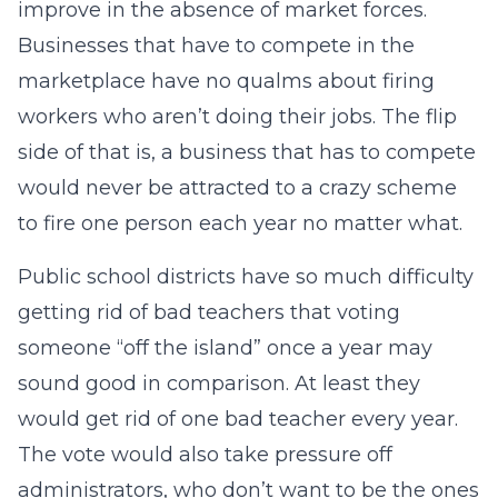
improve in the absence of market forces.
Businesses that have to compete in the
marketplace have no qualms about firing
workers who aren’t doing their jobs. The flip
side of that is, a business that has to compete
would never be attracted to a crazy scheme
to fire one person each year no matter what.
Public school districts have so much difficulty
getting rid of bad teachers that voting
someone “off the island” once a year may
sound good in comparison. At least they
would get rid of one bad teacher every year.
The vote would also take pressure off
administrators, who don’t want to be the ones