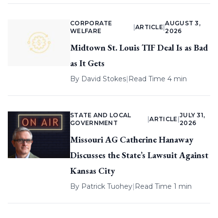
CORPORATE
AUGUST 3,
|
ARTICLE
|
WELFARE
2026
Midtown St. Louis TIF Deal Is as Bad
as It Gets
By
David Stokes
|
Read Time 4 min
STATE AND LOCAL
JULY 31,
|
ARTICLE
|
GOVERNMENT
2026
Missouri AG Catherine Hanaway
Discusses the State’s Lawsuit Against
Kansas City
By
Patrick Tuohey
|
Read Time 1 min