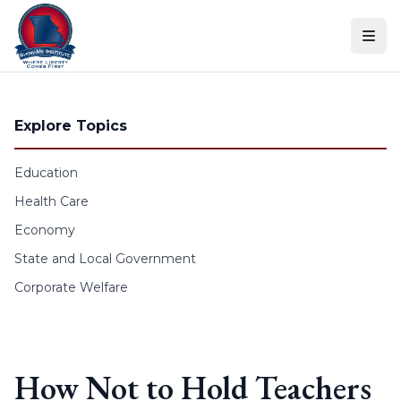
Skip to content
Explore Topics
Education
Health Care
Economy
State and Local Government
Corporate Welfare
How Not to Hold Teachers