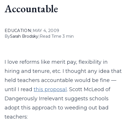
Accountable
EDUCATION
|
MAY 4, 2009
By
Sarah Brodsky
|
Read Time 3 min
I love reforms like merit pay, flexibility in
hiring and tenure, etc. I thought any idea that
held teachers accountable would be fine —
until I read
this proposal
. Scott McLeod of
Dangerously Irrelevant suggests schools
adopt this approach to weeding out bad
teachers: