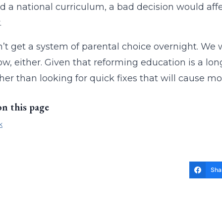
d a national curriculum, a bad decision would affe
.
t get a system of parental choice overnight. We w
w, either. Given that reforming education is a long
her than looking for quick fixes that will cause m
on this page
k
Sha