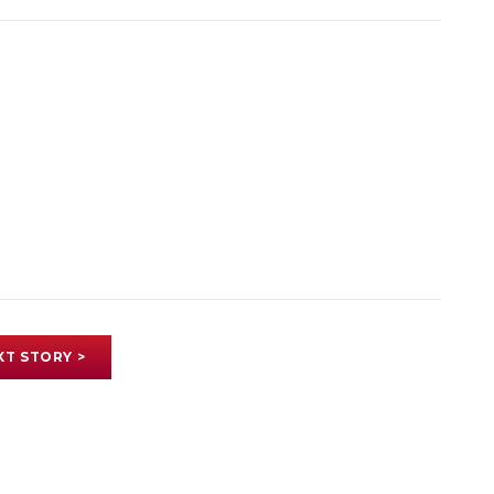
XT STORY >