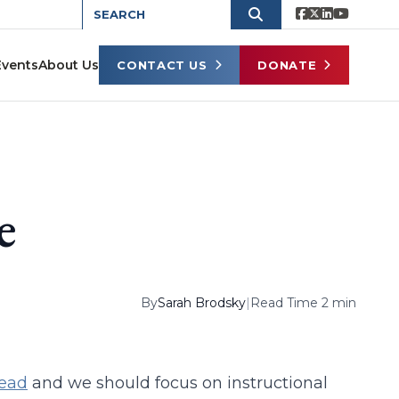
Events
About Us
CONTACT US
DONATE
e
By
Sarah Brodsky
|
Read Time 2 min
dead
and we should focus on instructional