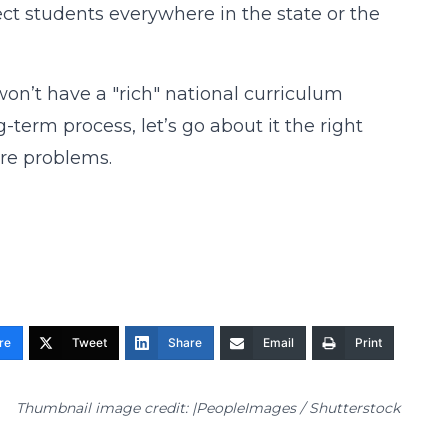
ct students everywhere in the state or the
on’t have a "rich" national curriculum
-term process, let’s go about it the right
ore problems.
re
Tweet
Share
Email
Print
Thumbnail image credit: |PeopleImages / Shutterstock