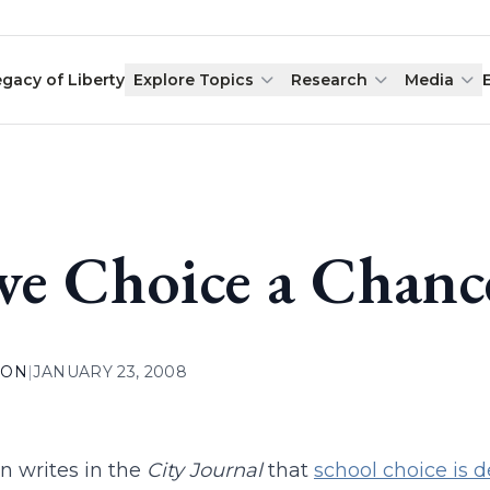
egacy of Liberty
Explore Topics
Research
Media
ve Choice a Chanc
ION
|
JANUARY 23, 2008
rn writes in the
City Journal
that
school choice is 