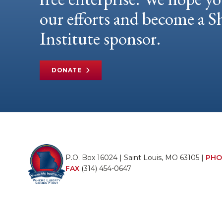
our efforts and become a
Institute sponsor.
DONATE
P.O. Box 16024 | Saint Louis, MO 63105 |
PHO
FAX
(314) 454-0647