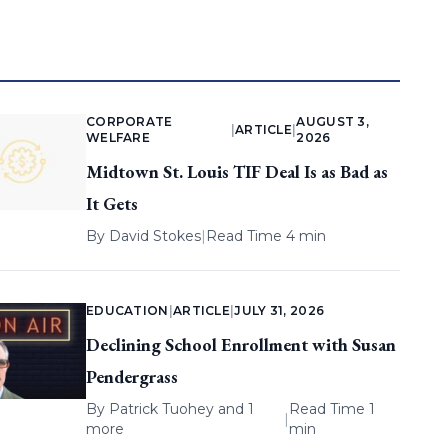
CORPORATE
AUGUST 3,
|
ARTICLE
|
WELFARE
2026
Midtown St. Louis TIF Deal Is as Bad as
It Gets
By
David Stokes
|
Read Time 4 min
EDUCATION
|
ARTICLE
|
JULY 31, 2026
Declining School Enrollment with Susan
Pendergrass
By
Patrick Tuohey
and 1
Read Time 1
|
more
min