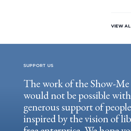
VIEW AL
SUPPORT US
The work of the Show-Me 
would not be possible wit
generous support of peopl
inspired by the vision of li
free enterprise. We hope yo