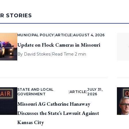
AR STORIES
MUNICIPAL POLICY
|
ARTICLE
|
AUGUST 4, 2026
Update on Flock Cameras in Missouri
By
David Stokes
|
Read Time 2 min
STATE AND LOCAL
JULY 31,
|
ARTICLE
|
GOVERNMENT
2026
Missouri AG Catherine Hanaway
Discusses the State’s Lawsuit Against
Kansas City