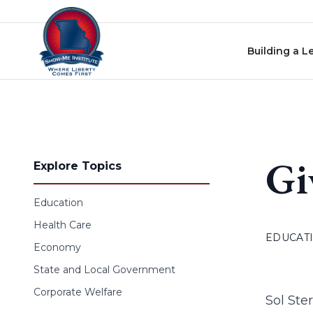
Skip to content
Building a L
Gi
Explore Topics
Education
Health Care
EDUCAT
Economy
State and Local Government
Corporate Welfare
Sol Ste