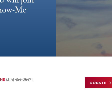
 Show-Me
NE
(314) 454-0647
|
DONATE