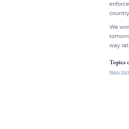
enforce
country
We won’
tomorro
way rat
Topics 
New Yor