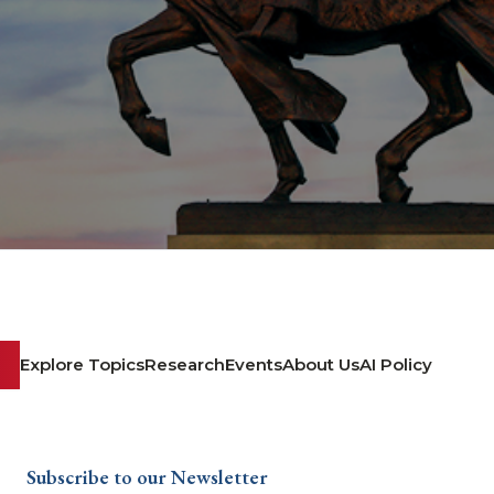
Explore Topics
Research
Events
About Us
AI Policy
Subscribe to our Newsletter