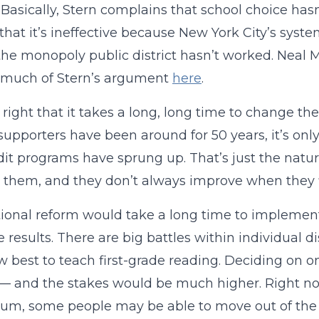
 Basically, Stern complains that school choice h
that it’s ineffective because New York City’s sys
the monopoly public district hasn’t worked. Neal 
 much of Stern’s argument
here
.
s right that it takes a long, long time to change 
supporters have been around for 50 years, it’s onl
dit programs have sprung up. That’s just the natur
them, and they don’t always improve when they f
tional reform would take a long time to impleme
e results. There are big battles within individual 
 best to teach first-grade reading. Deciding on 
— and the stakes would be much higher. Right now,
lum, some people may be able to move out of the a