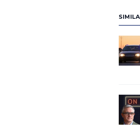
SIMIL