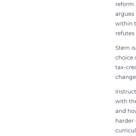
reform.
argues 
within 
refutes
Stern i
choice 
tax-cre
change 
Instruc
with th
and how
harder 
curricu