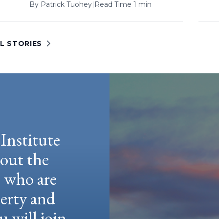
By
Patrick Tuohey
|
Read Time 1 min
L STORIES
Institute
hout the
e who are
berty and
u will join