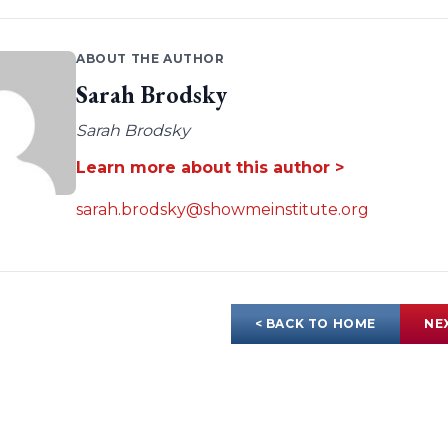
ABOUT THE AUTHOR
Sarah Brodsky
Sarah Brodsky
Learn more about this author >
sarah.brodsky@showmeinstitute.org
< BACK TO HOME
NE