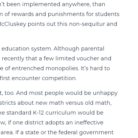
asn’t been implemented anywhere, than
tem of rewards and punishments for students
McCluskey points out this non-sequitur and
the education system. Although parental
y recently that a few limited voucher and
e of entrenched monopolies. It’s hard to
irst encounter competition.
nt, too. And most people would be unhappy
districts about new math versus old math,
one standard K-12 curriculum would be
 if one district adopts an ineffective
rea. If a state or the federal government