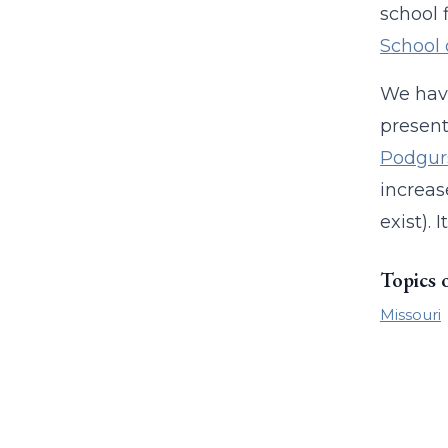
school 
School 
We hav
present
Podgur
increas
exist).
Topics 
Missouri