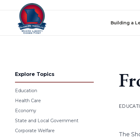
Skip to content
Building a L
Fr
Explore Topics
Education
Health Care
EDUCAT
Economy
State and Local Government
Corporate Welfare
The Sho