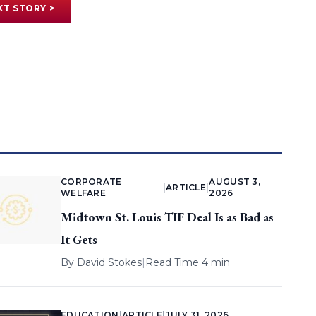
XT STORY >
CORPORATE
AUGUST 3,
|
ARTICLE
|
WELFARE
2026
Midtown St. Louis TIF Deal Is as Bad as
It Gets
By
David Stokes
|
Read Time 4 min
EDUCATION
|
ARTICLE
|
JULY 31, 2026