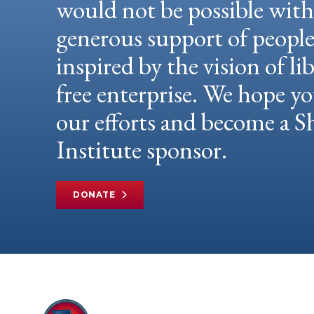
would not be possible wit
generous support of peopl
inspired by the vision of li
free enterprise. We hope yo
our efforts and become a
Institute sponsor.
DONATE