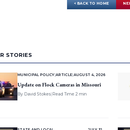
< BACK TO HOME
NE
AR STORIES
MUNICIPAL POLICY
|
ARTICLE
|
AUGUST 4, 2026
Update on Flock Cameras in Missouri
By
David Stokes
|
Read Time 2 min
STATE AND LOCAL
JULY 31,