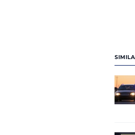
SIMIL