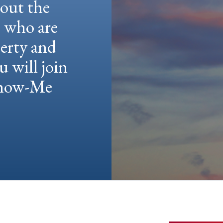
hout the
e who are
berty and
u will join
 Show-Me