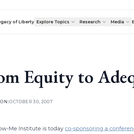
egacy of Liberty
Explore Topics
Research
Media
om Equity to Adeq
ION
|
OCTOBER 30, 2007
w-Me Institute is today
co-sponsoring a conferen