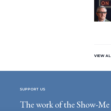
VIEW AL
SUPPORT US
The work of the Show-Me 