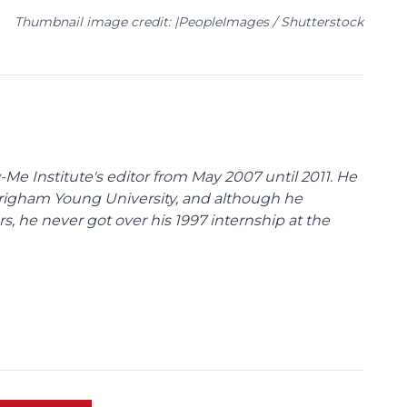
Thumbnail image credit: |PeopleImages / Shutterstock
Me Institute's editor from May 2007 until 2011. He
Brigham Young University, and although he
s, he never got over his 1997 internship at the