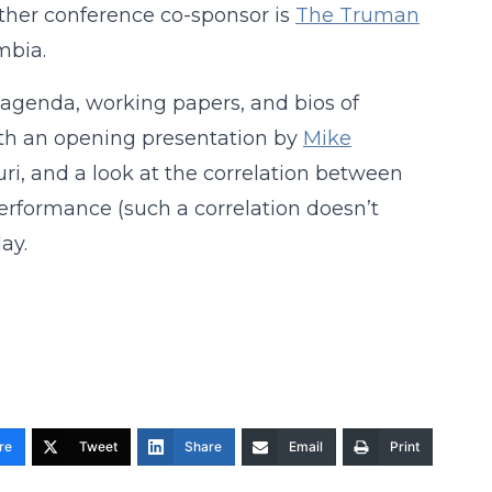
ther conference co-sponsor is
The Truman
mbia.
s agenda, working papers, and bios of
ith an opening presentation by
Mike
ri, and a look at the correlation between
erformance (such a correlation doesn’t
ay.
re
Tweet
Share
Email
Print