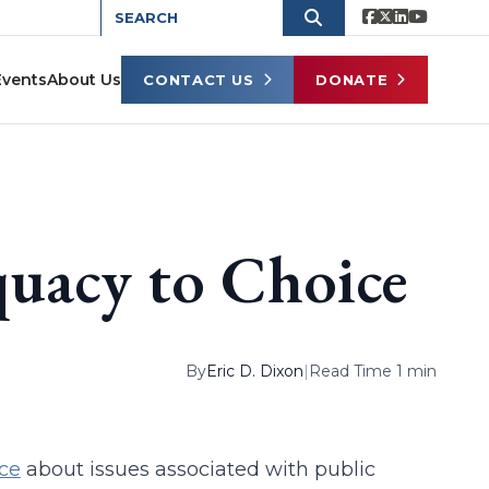
Events
About Us
CONTACT US
DONATE
uacy to Choice
By
Eric D. Dixon
|
Read Time 1 min
ce
about issues associated with public