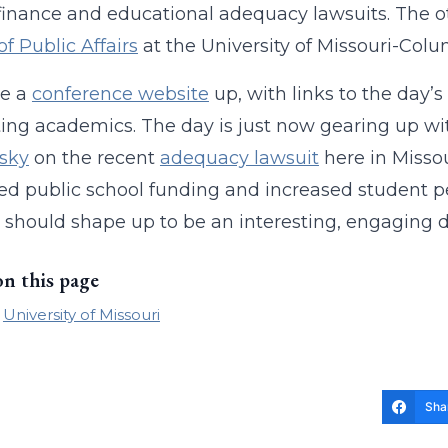
finance and educational adequacy lawsuits. The o
of Public Affairs
at the University of Missouri-Colu
e a
conference website
up, with links to the day’
ing academics. The day is just now gearing up w
sky
on the recent
adequacy lawsuit
here in Missou
ed public school funding and increased student p
 It should shape up to be an interesting, engaging d
on this page
University of Missouri
Sha