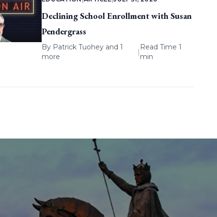
Declining School Enrollment with Susan
Pendergrass
By
Patrick Tuohey
and 1
Read Time 1
|
more
min