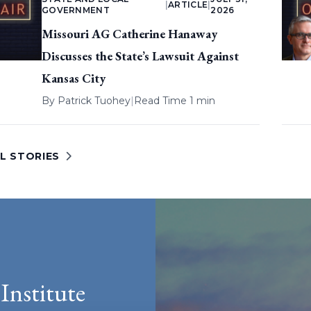
|
ARTICLE
|
GOVERNMENT
2026
Missouri AG Catherine Hanaway
Discusses the State’s Lawsuit Against
Kansas City
By
Patrick Tuohey
|
Read Time 1 min
L STORIES
Institute