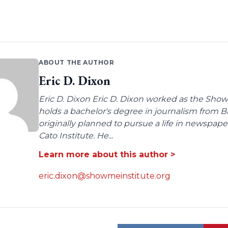
ABOUT THE AUTHOR
Eric D. Dixon
Eric D. Dixon Eric D. Dixon worked as the Show-
holds a bachelor's degree in journalism from 
originally planned to pursue a life in newspaper
Cato Institute. He...
Learn more about this author >
eric.dixon@showmeinstitute.org