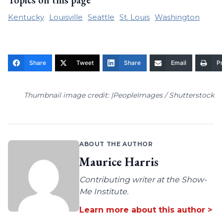
Topics on this page
Kentucky
Louisville
Seattle
St. Louis
Washington
Share
Tweet
Share
Email
Pr
Thumbnail image credit: |PeopleImages / Shutterstock
ABOUT THE AUTHOR
Maurice Harris
Contributing writer at the Show-
Me Institute.
Learn more about this author >