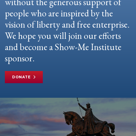
without the generous support of
people who are inspired by the
vision of liberty and free enterprise.
We hope you will join our efforts
and become a Show-Me Institute
sponsor.
DONATE