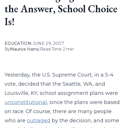
the Answer, School Choice
Is!
EDUCATION
|
JUNE 29, 2007
By
Maurice Harris
|
Read Time 2 min
Yesterday, the U.S. Supreme Court, in a 5-4
vote, decided that the Seattle, WA, and
Louisville, KY, school assignment plans were
unconstitutional
, since the plans were based
on race. Of course, there are many people
who are
outraged
by the decision, and some