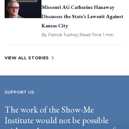
Missouri AG Catherine Hanaway
Discusses the State’s Lawsuit Against
Kansas City
By
Patrick Tuohey
|
Read Time 1 min
VIEW ALL STORIES
SUPPORT US
The work of the Show-Me
Institute would not be possible