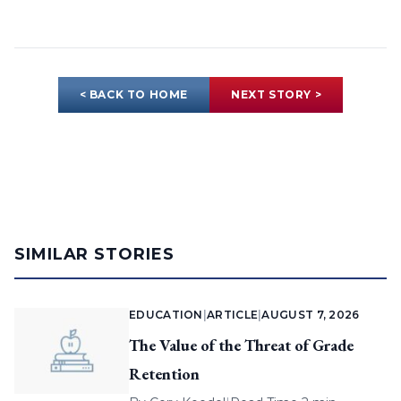
< BACK TO HOME
NEXT STORY >
SIMILAR STORIES
EDUCATION
|
ARTICLE
|
AUGUST 7, 2026
The Value of the Threat of Grade
Retention