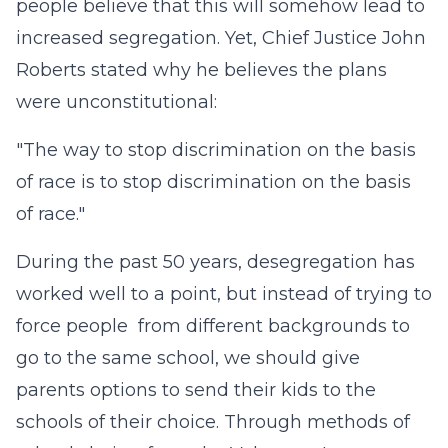
people believe that this will somehow lead to
increased segregation. Yet, Chief Justice John
Roberts stated why he believes the plans
were unconstitutional:
"The way to stop discrimination on the basis
of race is to stop discrimination on the basis
of race."
During the past 50 years, desegregation has
worked well to a point, but instead of trying to
force people from different backgrounds to
go to the same school, we should give
parents options to send their kids to the
schools of their choice. Through methods of