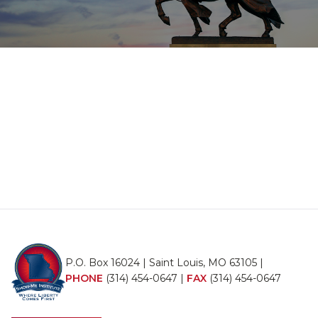
P.O. Box 16024 | Saint Louis, MO 63105 |
PHONE
(314) 454-0647
|
FAX
(314) 454-0647