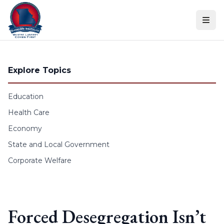
Skip to content
Explore Topics
Education
Health Care
Economy
State and Local Government
Corporate Welfare
Forced Desegregation Isn’t