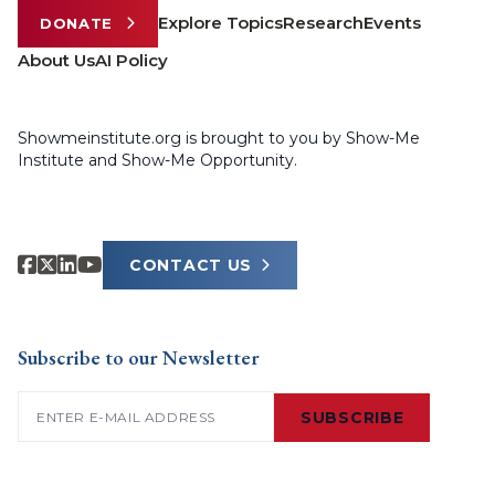
Explore Topics
Research
Events
DONATE
About Us
AI Policy
Showmeinstitute.org is brought to you by Show-Me
Institute and Show-Me Opportunity.
CONTACT US
Subscribe to our Newsletter
Email
(Required)
SUBSCRIBE