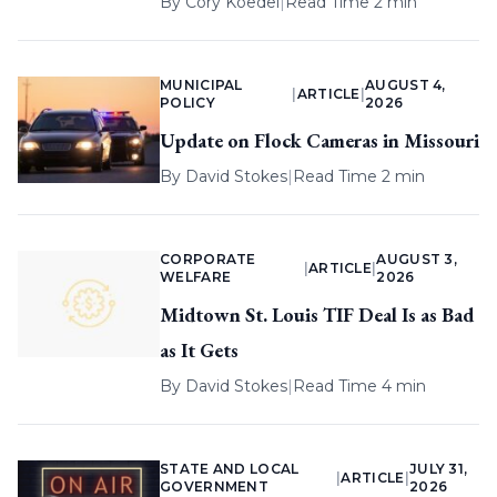
By
Cory Koedel
|
Read Time 2 min
MUNICIPAL
AUGUST 4,
|
ARTICLE
|
POLICY
2026
Update on Flock Cameras in Missouri
By
David Stokes
|
Read Time 2 min
CORPORATE
AUGUST 3,
|
ARTICLE
|
WELFARE
2026
Midtown St. Louis TIF Deal Is as Bad
as It Gets
By
David Stokes
|
Read Time 4 min
STATE AND LOCAL
JULY 31,
|
ARTICLE
|
GOVERNMENT
2026