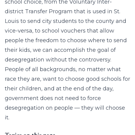
school choice, from the Voluntary Inter-
district Transfer Program that is used in St.
Louis to send city students to the county and
vice-versa, to school vouchers that allow
people the freedom to choose where to send
their kids, we can accomplish the goal of
desegregation without the controversy.
People of all backgrounds, no matter what
race they are, want to choose good schools for
their children, and at the end of the day,
government does not need to force
desegregation on people — they will choose
it.