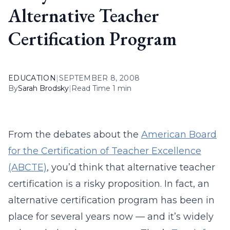
Alternative Teacher
Certification Program
EDUCATION
|
SEPTEMBER 8, 2008
By
Sarah Brodsky
|
Read Time 1 min
From the debates about the
American Board
for the Certification of Teacher Excellence
(ABCTE)
, you’d think that alternative teacher
certification is a risky proposition. In fact, an
alternative certification program has been in
place for several years now — and it’s widely