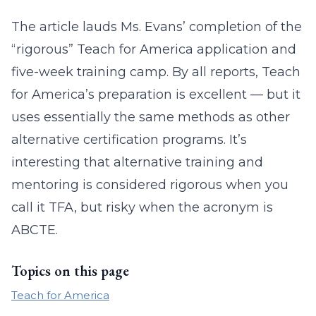
The article lauds Ms. Evans’ completion of the
“rigorous” Teach for America application and
five-week training camp. By all reports, Teach
for America’s preparation is excellent — but it
uses essentially the same methods as other
alternative certification programs. It’s
interesting that alternative training and
mentoring is considered rigorous when you
call it TFA, but risky when the acronym is
ABCTE.
Topics on this page
Teach for America