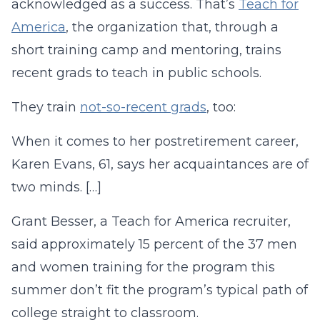
acknowledged as a success. That’s
Teach for
America
, the organization that, through a
short training camp and mentoring, trains
recent grads to teach in public schools.
They train
not-so-recent grads
, too:
When it comes to her postretirement career,
Karen Evans, 61, says her acquaintances are of
two minds. […]
Grant Besser, a Teach for America recruiter,
said approximately 15 percent of the 37 men
and women training for the program this
summer don’t fit the program’s typical path of
college straight to classroom.