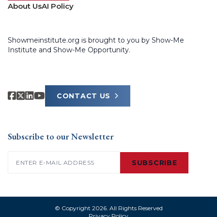
About Us
AI Policy
Showmeinstitute.org is brought to you by Show-Me
Institute and Show-Me Opportunity.
CONTACT US
Subscribe to our Newsletter
Email
(Required)
SUBSCRIBE
© Copyright 2026. All Rights Reserved
Privacy Policy