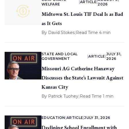
|
ARTICLE
|
WELFARE
2026
Midtown St. Louis TIF Deal Is as Bad
as It Gets
By
David Stokes
|
Read Time 4 min
STATE AND LOCAL
JULY 31,
|
ARTICLE
|
GOVERNMENT
2026
Missouri AG Catherine Hanaway
Discusses the State’s Lawsuit Against
Kansas City
By
Patrick Tuohey
|
Read Time 1 min
EDUCATION
|
ARTICLE
|
JULY 31, 2026
Declining School Enrollment with