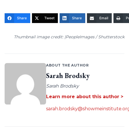
Share
Tweet
Share
Email
Pr
Thumbnail image credit: |PeopleImages / Shutterstock
ABOUT THE AUTHOR
Sarah Brodsky
Sarah Brodsky
Learn more about this author >
sarah.brodsky@showmeinstitute.or