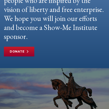
people who are inspired by the
vision of liberty and free enterprise.
We hope you will join our efforts
and become a Show-Me Institute
sponsor.
DONATE