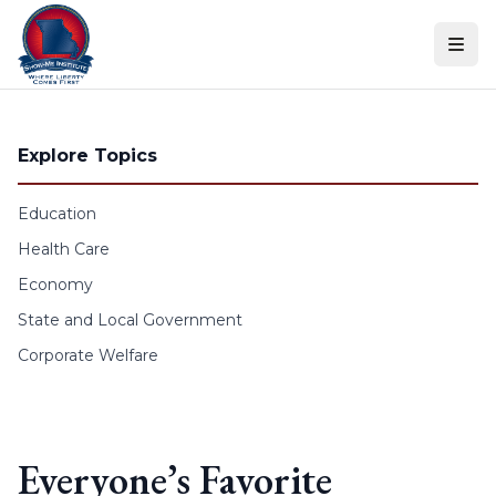
Skip to content
Explore Topics
Education
Health Care
Economy
State and Local Government
Corporate Welfare
Everyone’s Favorite