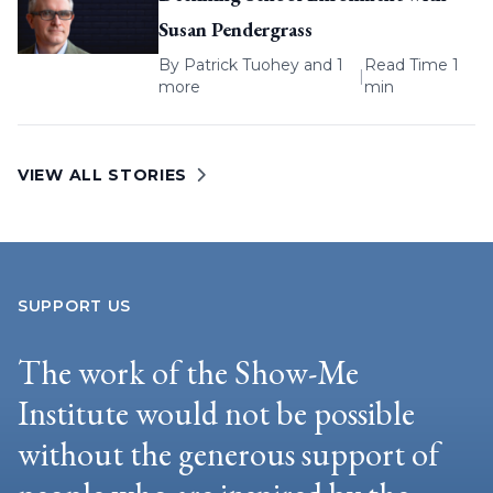
Susan Pendergrass
By
Patrick Tuohey
and 1
Read Time 1
|
more
min
VIEW ALL STORIES
SUPPORT US
The work of the Show-Me
Institute would not be possible
without the generous support of