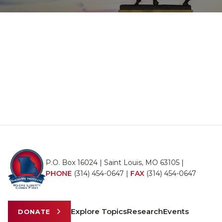
P.O. Box 16024 | Saint Louis, MO 63105 |
PHONE
(314) 454-0647
|
FAX
(314) 454-0647
Explore Topics
Research
Events
DONATE