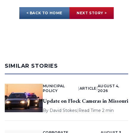
< BACK TO HOME
NEXT STORY >
SIMILAR STORIES
MUNICIPAL
AUGUST 4,
|
ARTICLE
|
POLICY
2026
Update on Flock Cameras in Missouri
By
David Stokes
|
Read Time 2 min
CORPORATE
AUGUST 3,