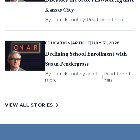
Kansas City
By
Patrick Tuohey
|
Read Time 1 min
EDUCATION
|
ARTICLE
|
JULY 31, 2026
Declining School Enrollment with
Susan Pendergrass
By
Patrick Tuohey
and 1
Read Time 1
|
more
min
VIEW ALL STORIES