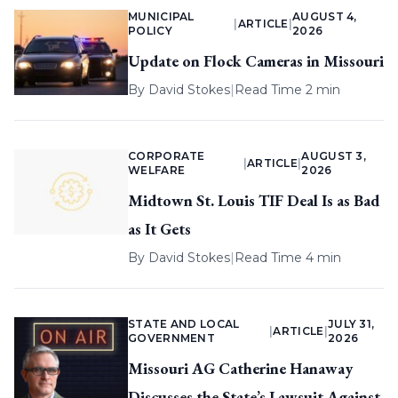
MUNICIPAL
AUGUST 4,
|
ARTICLE
|
POLICY
2026
Update on Flock Cameras in Missouri
By
David Stokes
|
Read Time 2 min
CORPORATE
AUGUST 3,
|
ARTICLE
|
WELFARE
2026
Midtown St. Louis TIF Deal Is as Bad
as It Gets
By
David Stokes
|
Read Time 4 min
STATE AND LOCAL
JULY 31,
|
ARTICLE
|
GOVERNMENT
2026
Missouri AG Catherine Hanaway
Discusses the State’s Lawsuit Against