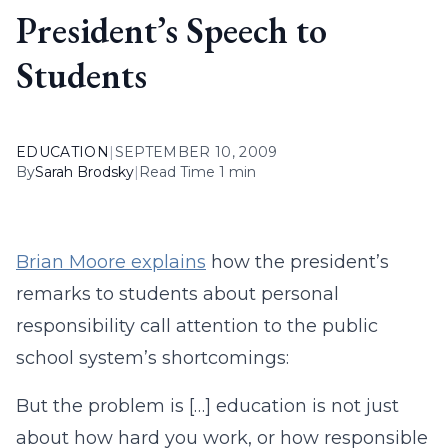
President’s Speech to
Students
EDUCATION
|
SEPTEMBER 10, 2009
By
Sarah Brodsky
|
Read Time 1 min
Brian Moore explains
how the president’s
remarks to students about personal
responsibility call attention to the public
school system’s shortcomings:
But the problem is […] education is not just
about how hard you work, or how responsible