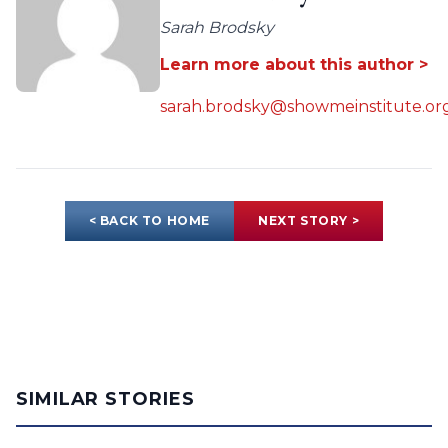
Sarah Brodsky
Learn more about this author >
sarah.brodsky@showmeinstitute.or
< BACK TO HOME
NEXT STORY >
SIMILAR STORIES