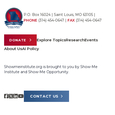
P.O. Box 16024 | Saint Louis, MO 63105 |
PHONE
(314) 454-0647
|
FAX
(314) 454-0647
Explore Topics
Research
Events
DONATE
About Us
AI Policy
Showmeinstitute.org is brought to you by Show-Me
Institute and Show-Me Opportunity.
CONTACT US