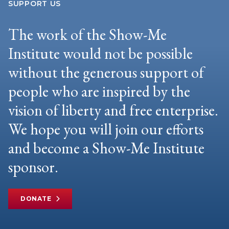
SUPPORT US
The work of the Show-Me
Institute would not be possible
without the generous support of
people who are inspired by the
vision of liberty and free enterprise.
We hope you will join our efforts
and become a Show-Me Institute
sponsor.
DONATE