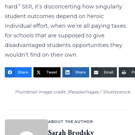
hard.” Still, it’s disconcerting how singularly
student outcomes depend on heroic
individual effort, when we’re all paying taxes
for schools that are supposed to give
disadvantaged students opportunities they
wouldn’t find on their own.
Share
Tweet
Share
Email
Pr
Thumbnail image credit: |PeopleImages / Shutterstock
ABOUT THE AUTHOR
Sarah Brodsky