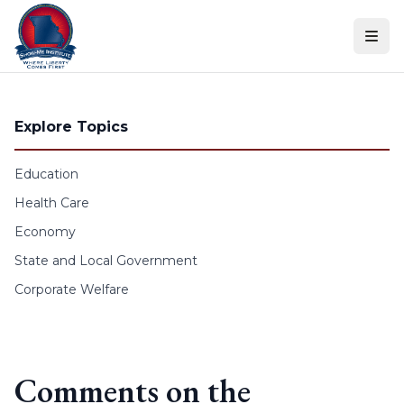
Skip to content
Explore Topics
Education
Health Care
Economy
State and Local Government
Corporate Welfare
Comments on the