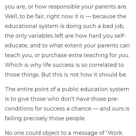
you are, or how responsible your parents are.
Well, to be fair, right now it is — because the
educational system is doing such a bad job,
the only variables left are how hard you self-
educate, and to what extent your parents can
teach you, or purchase extra teaching for you.
Which is why life success is so correlated to
those things. But this is not how it should be.
The entire point of a public education system
is to give those who don’t have those pre-
conditions for success a chance — and ours is
failing precisely those people.
No one could object to a message of “Work