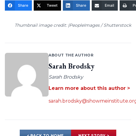
Share
Tweet
Share
Email
Pr
Thumbnail image credit: |PeopleImages / Shutterstock
ABOUT THE AUTHOR
Sarah Brodsky
Sarah Brodsky
Learn more about this author >
sarah.brodsky@showmeinstitute.or
< BACK TO HOME
NEXT STORY >