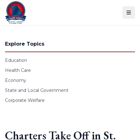
Skip to content
Explore Topics
Education
Health Care
Economy
State and Local Government
Corporate Welfare
Charters Take Off in St.