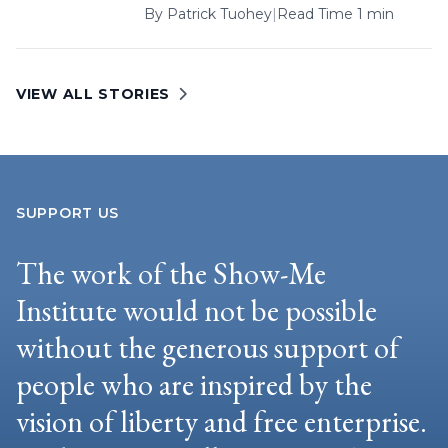
By
Patrick Tuohey
|
Read Time 1 min
VIEW ALL STORIES
SUPPORT US
The work of the Show-Me
Institute would not be possible
without the generous support of
people who are inspired by the
vision of liberty and free enterprise.