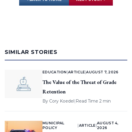
SIMILAR STORIES
EDUCATION
|
ARTICLE
|
AUGUST 7, 2026
The Value of the Threat of Grade
Retention
By
Cory Koedel
|
Read Time 2 min
MUNICIPAL
AUGUST 4,
|
ARTICLE
|
POLICY
2026