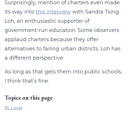
Surprisingly, mention of charters even made
its way into
this interview
with Sandra Tsing
Loh, an enthusiastic supporter of
government-run education. Some observers
applaud charters because they offer
alternatives to failing urban districts. Loh has
a different perspective:
As long as that gets them into public schools,
I think that’s fine.
Topics on this page
St. Louis