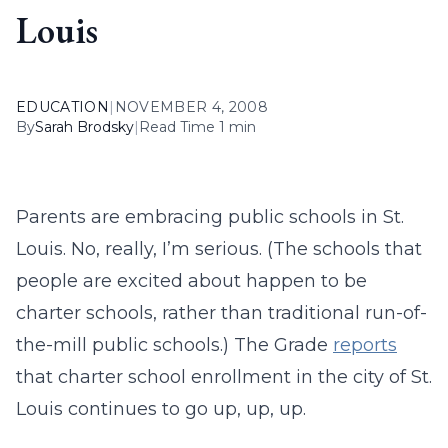
Louis
EDUCATION
|
NOVEMBER 4, 2008
By
Sarah Brodsky
|
Read Time 1 min
Parents are embracing public schools in St.
Louis. No, really, I’m serious. (The schools that
people are excited about happen to be
charter schools, rather than traditional run-of-
the-mill public schools.) The Grade
reports
that charter school enrollment in the city of St.
Louis continues to go up, up, up.