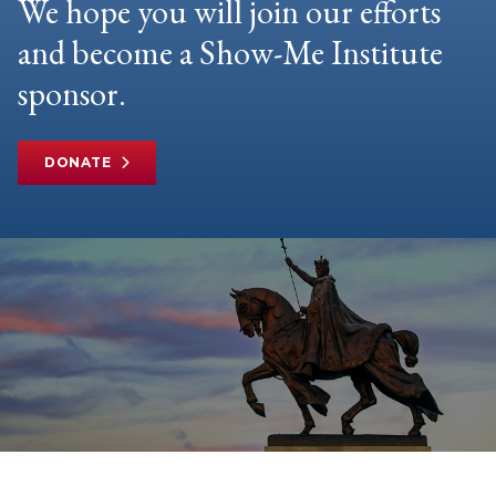
We hope you will join our efforts
and become a Show-Me Institute
sponsor.
DONATE