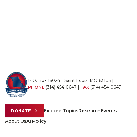
P.O. Box 16024 | Saint Louis, MO 63105 |
PHONE
(314) 454-0647
|
FAX
(314) 454-0647
Explore Topics
Research
Events
DONATE
About Us
AI Policy