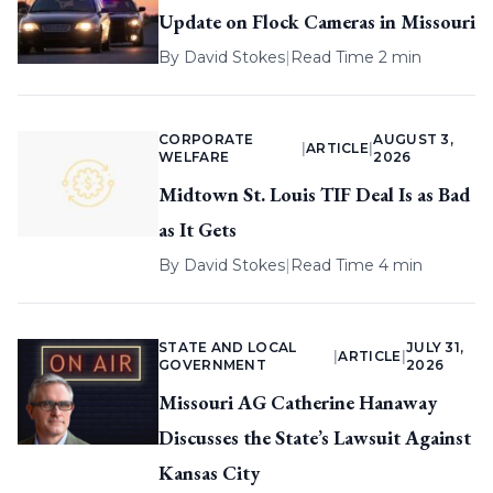
Update on Flock Cameras in Missouri
By
David Stokes
|
Read Time 2 min
CORPORATE
AUGUST 3,
|
ARTICLE
|
WELFARE
2026
Midtown St. Louis TIF Deal Is as Bad
as It Gets
By
David Stokes
|
Read Time 4 min
STATE AND LOCAL
JULY 31,
|
ARTICLE
|
GOVERNMENT
2026
Missouri AG Catherine Hanaway
Discusses the State’s Lawsuit Against
Kansas City