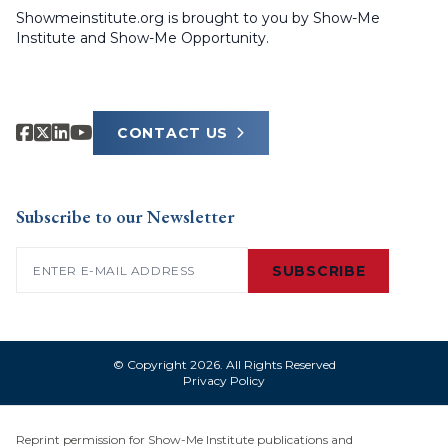
Showmeinstitute.org is brought to you by Show-Me
Institute and Show-Me Opportunity.
CONTACT US
Subscribe to our Newsletter
Email
(Required)
SUBSCRIBE
© Copyright 2026. All Rights Reserved
Privacy Policy
Reprint permission for Show-Me Institute publications and