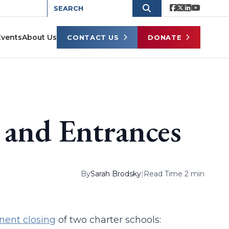
Events
About Us
CONTACT US
DONATE
 and Entrances
By
Sarah Brodsky
|
Read Time 2 min
nent closing
of two charter schools: