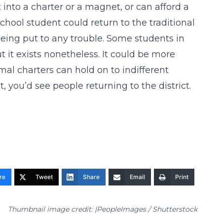
 into a charter or a magnet, or can afford a
school student could return to the traditional
being put to any trouble. Some students in
t it exists nonetheless. It could be more
al charters can hold on to indifferent
t, you’d see people returning to the district.
re
Tweet
Share
Email
Print
Thumbnail image credit: |PeopleImages / Shutterstock