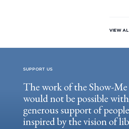
VIEW AL
SUPPORT US
The work of the Show-Me 
would not be possible wit
generous support of peopl
inspired by the vision of li