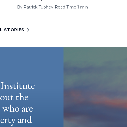
By
Patrick Tuohey
|
Read Time 1 min
L STORIES
Institute
hout the
e who are
berty and