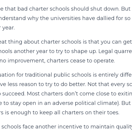
ee that bad charter schools should shut down. But
nderstand why the universities have dallied for so
 year.
at thing about charter schools is that you can get
hools another year to try to shape up. Legal quarre
 no improvement, charters cease to operate.
uation for traditional public schools is entirely di
ve less reason to try to do better. Not that every 
o succeed. Most charters don’t come close to exit
e to stay open in an adverse political climate). Bu
s is enough to keep all charters on their toes.
 schools face another incentive to maintain quality