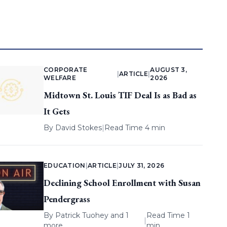
CORPORATE
AUGUST 3,
|
ARTICLE
|
WELFARE
2026
Midtown St. Louis TIF Deal Is as Bad as
It Gets
By
David Stokes
|
Read Time 4 min
EDUCATION
|
ARTICLE
|
JULY 31, 2026
Declining School Enrollment with Susan
Pendergrass
By
Patrick Tuohey
and 1
Read Time 1
|
more
min