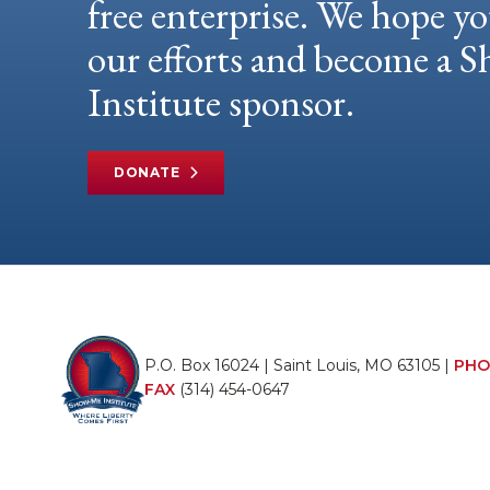
free enterprise. We hope yo
our efforts and become a
Institute sponsor.
DONATE
P.O. Box 16024 | Saint Louis, MO 63105 |
PHO
FAX
(314) 454-0647