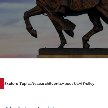
Explore Topics
Research
Events
About Us
AI Policy