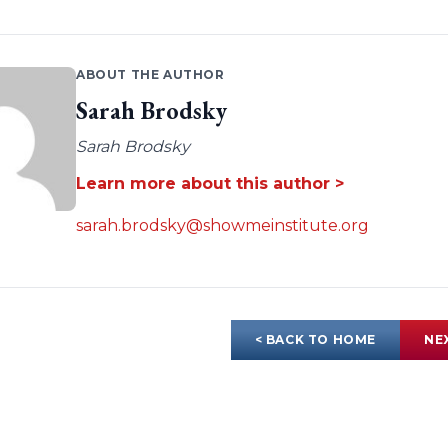
ABOUT THE AUTHOR
Sarah Brodsky
Sarah Brodsky
Learn more about this author >
sarah.brodsky@showmeinstitute.org
< BACK TO HOME
NE