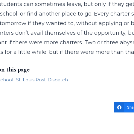
students can sometimes leave, but only if they get
 school, or find another place to go. Every charter 
t tomorrow if they wanted to, without applying or 
rters don’t avail themselves of the opportunity, bu
nt if there were more charters. Two or three abysm
s for a little while, but if there were more than tha
on this page
school
St. Louis Post-Dispatch
Sha