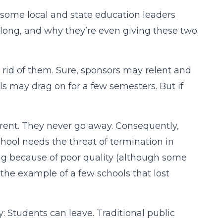
 some local and state education leaders
 long, and why they’re even giving these two
 rid of them. Sure, sponsors may relent and
ls may drag on for a few semesters. But if
fferent. They never go away. Consequently,
school needs the threat of termination in
ing because of poor quality (although some
t the example of a few schools that lost
: Students can leave. Traditional public