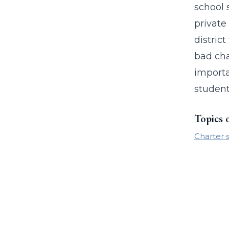
school 
private
distric
bad cha
importa
student
Topics 
Charter 