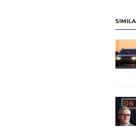
SIMIL