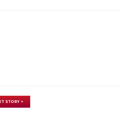
XT STORY >