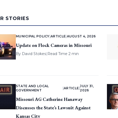
AR STORIES
MUNICIPAL POLICY
|
ARTICLE
|
AUGUST 4, 2026
Update on Flock Cameras in Missouri
By
David Stokes
|
Read Time 2 min
STATE AND LOCAL
JULY 31,
|
ARTICLE
|
GOVERNMENT
2026
Missouri AG Catherine Hanaway
Discusses the State’s Lawsuit Against
Kansas City