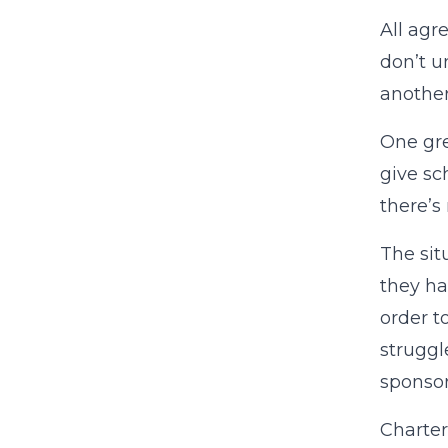
All agr
don’t u
another
One gre
give sc
there’s
The sit
they ha
order t
struggl
sponsor
Charter