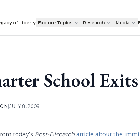
egacy of Liberty
Explore Topics
Research
Media
arter School Exits
ION
|
JULY 8, 2009
 from today’s
Post-Dispatch
article about the immi