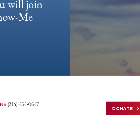
u will join
 Show-Me
NE
(314) 454-0647
|
DONATE