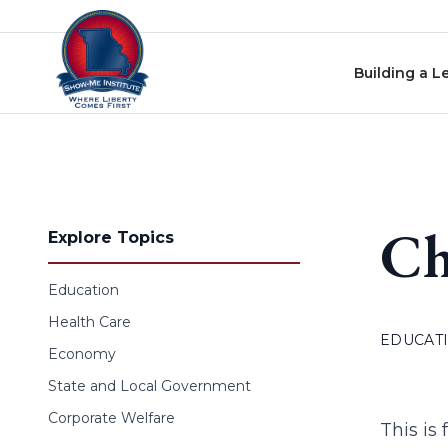
Skip to content
Building a L
Ch
Explore Topics
Education
Health Care
EDUCAT
Economy
State and Local Government
Corporate Welfare
This is