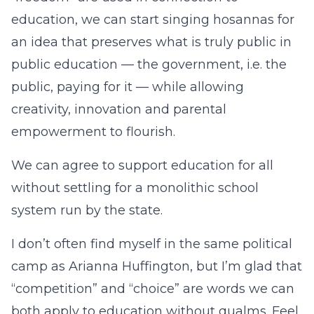
education, we can start singing hosannas for
an idea that preserves what is truly public in
public education — the government, i.e. the
public, paying for it — while allowing
creativity, innovation and parental
empowerment to flourish.
We can agree to support education for all
without settling for a monolithic school
system run by the state.
I don’t often find myself in the same political
camp as Arianna Huffington, but I’m glad that
“competition” and “choice” are words we can
both apply to education without qualms. Feel