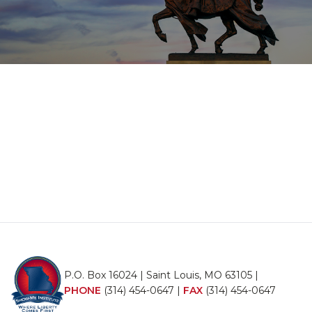
P.O. Box 16024 | Saint Louis, MO 63105 |
PHONE
(314) 454-0647
|
FAX
(314) 454-0647