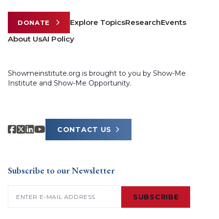
Explore Topics
Research
Events
DONATE
About Us
AI Policy
Showmeinstitute.org is brought to you by Show-Me
Institute and Show-Me Opportunity.
CONTACT US
Subscribe to our Newsletter
Email
(Required)
SUBSCRIBE