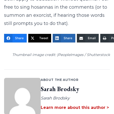
free to sing hosannas in the comments (or to
summon an exorcist, if hearing those words
still prompts you to do that).
Share
Tweet
Share
Email
Pr
Thumbnail image credit: |PeopleImages / Shutterstock
ABOUT THE AUTHOR
Sarah Brodsky
Sarah Brodsky
Learn more about this author >