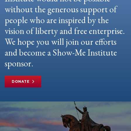
without the generous support of
people who are inspired by the
vision of liberty and free enterprise.
We hope you will join our efforts
and become a Show-Me Institute
sponsor.
DONATE