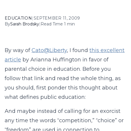
EDUCATION
|
SEPTEMBER 11, 2009
By
Sarah Brodsky
|
Read Time 1 min
By way of
Cato@Liberty
, I found
this excellent
article
by Arianna Huffington in favor of
parental choice in education. Before you
follow that link and read the whole thing, as
you should, first ponder this thought about
what defines public education:
And maybe instead of calling for an exorcist
any time the words “competition,” “choice” or
“freedom” are used in connection to