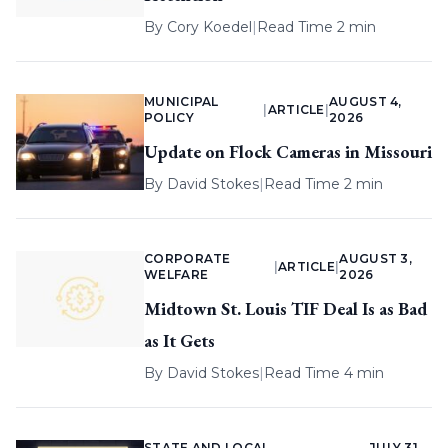
By
Cory Koedel
|
Read Time 2 min
MUNICIPAL
AUGUST 4,
|
ARTICLE
|
POLICY
2026
Update on Flock Cameras in Missouri
By
David Stokes
|
Read Time 2 min
CORPORATE
AUGUST 3,
|
ARTICLE
|
WELFARE
2026
Midtown St. Louis TIF Deal Is as Bad
as It Gets
By
David Stokes
|
Read Time 4 min
STATE AND LOCAL
JULY 31,