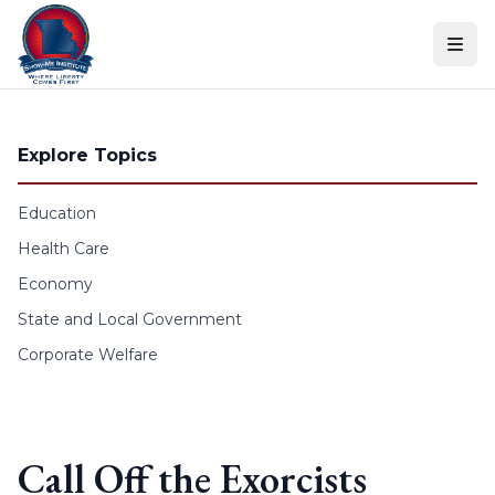
Skip to content
Explore Topics
Education
Health Care
Economy
State and Local Government
Corporate Welfare
Call Off the Exorcists