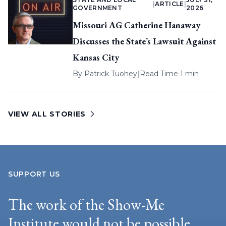
|
ARTICLE
|
GOVERNMENT
2026
Missouri AG Catherine Hanaway
Discusses the State’s Lawsuit Against
Kansas City
By
Patrick Tuohey
|
Read Time 1 min
VIEW ALL STORIES
SUPPORT US
The work of the Show-Me
Institute would not be possible