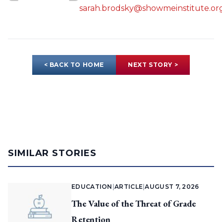
sarah.brodsky@showmeinstitute.or
< BACK TO HOME
NEXT STORY >
SIMILAR STORIES
EDUCATION
|
ARTICLE
|
AUGUST 7, 2026
The Value of the Threat of Grade
Retention