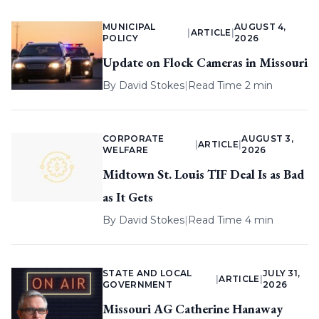
MUNICIPAL
AUGUST 4,
|
ARTICLE
|
POLICY
2026
Update on Flock Cameras in Missouri
By
David Stokes
|
Read Time 2 min
CORPORATE
AUGUST 3,
|
ARTICLE
|
WELFARE
2026
Midtown St. Louis TIF Deal Is as Bad
as It Gets
By
David Stokes
|
Read Time 4 min
STATE AND LOCAL
JULY 31,
|
ARTICLE
|
GOVERNMENT
2026
Missouri AG Catherine Hanaway