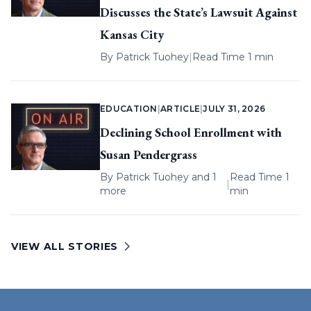
Discusses the State’s Lawsuit Against
Kansas City
By
Patrick Tuohey
|
Read Time 1 min
EDUCATION
|
ARTICLE
|
JULY 31, 2026
Declining School Enrollment with
Susan Pendergrass
By
Patrick Tuohey
and 1
Read Time 1
|
more
min
VIEW ALL STORIES