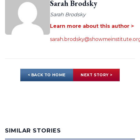
Sarah Brodsky
Sarah Brodsky
Learn more about this author >
sarah.brodsky@showmeinstitute.or
< BACK TO HOME
NEXT STORY >
SIMILAR STORIES