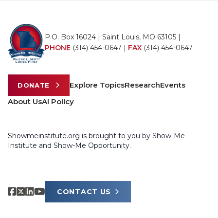
P.O. Box 16024 | Saint Louis, MO 63105 |
PHONE
(314) 454-0647
|
FAX
(314) 454-0647
Explore Topics
Research
Events
DONATE
About Us
AI Policy
Showmeinstitute.org is brought to you by Show-Me
Institute and Show-Me Opportunity.
CONTACT US