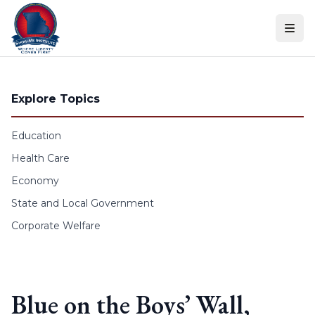
Skip to content
Explore Topics
Education
Health Care
Economy
State and Local Government
Corporate Welfare
Blue on the Boys’ Wall,