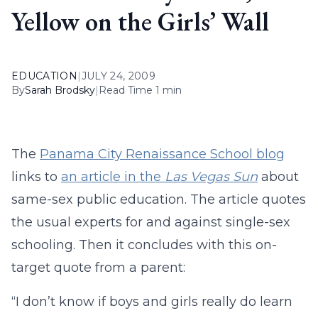
Yellow on the Girls’ Wall
EDUCATION
|
JULY 24, 2009
By
Sarah Brodsky
|
Read Time 1 min
The
Panama City Renaissance School blog
links to
an article in the
Las Vegas Sun
about
same-sex public education. The article quotes
the usual experts for and against single-sex
schooling. Then it concludes with this on-
target quote from a parent:
“I don’t know if boys and girls really do learn