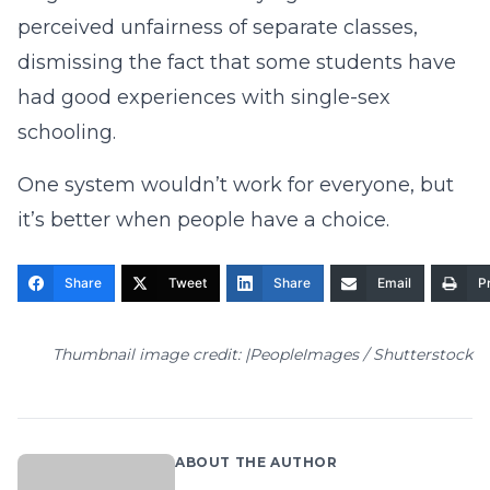
perceived unfairness of separate classes,
dismissing the fact that some students have
had good experiences with single-sex
schooling.
One system wouldn’t work for everyone, but
it’s better when people have a choice.
Share
Tweet
Share
Email
Pr
Thumbnail image credit: |PeopleImages / Shutterstock
ABOUT THE AUTHOR