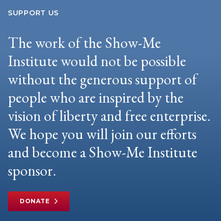
SUPPORT US
The work of the Show-Me
Institute would not be possible
without the generous support of
people who are inspired by the
vision of liberty and free enterprise.
We hope you will join our efforts
and become a Show-Me Institute
sponsor.
DONATE