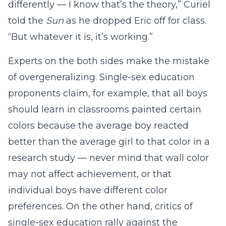
differently — I know that’s the theory,” Curiel
told the
Sun
as he dropped Eric off for class.
“But whatever it is, it’s working.”
Experts on the both sides make the mistake
of overgeneralizing. Single-sex education
proponents claim, for example, that all boys
should learn in classrooms painted certain
colors because the average boy reacted
better than the average girl to that color in a
research study — never mind that wall color
may not affect achievement, or that
individual boys have different color
preferences. On the other hand, critics of
single-sex education rally against the