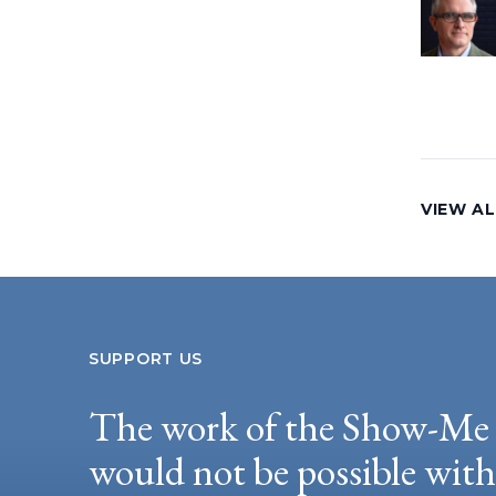
VIEW AL
SUPPORT US
The work of the Show-Me 
would not be possible wit