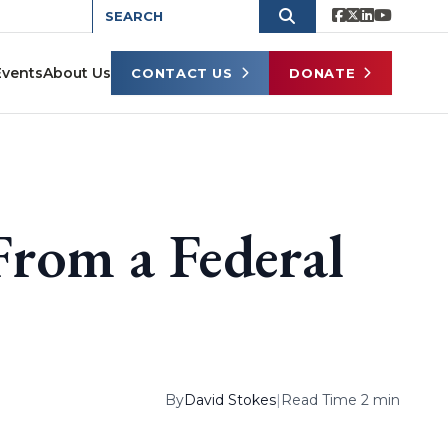
Events
About Us
CONTACT US
DONATE
rom a Federal
By
David Stokes
|
Read Time 2 min