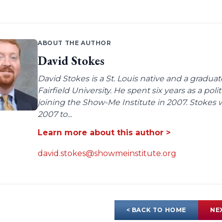
ABOUT THE AUTHOR
David Stokes
David Stokes is a St. Louis native and a gradua
Fairfield University. He spent six years as a poli
joining the Show-Me Institute in 2007. Stokes 
2007 to...
Learn more about this author >
david.stokes@showmeinstitute.org
< BACK TO HOME
NE