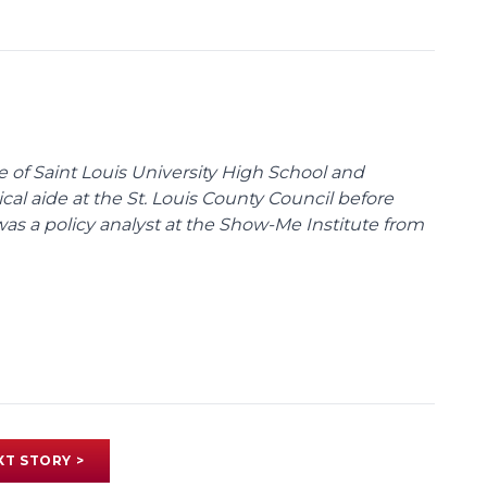
te of Saint Louis University High School and
tical aide at the St. Louis County Council before
was a policy analyst at the Show-Me Institute from
XT STORY >