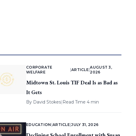
CORPORATE
AUGUST 3,
|
ARTICLE
|
WELFARE
2026
Midtown St. Louis TIF Deal Is as Bad as
It Gets
By
David Stokes
|
Read Time 4 min
EDUCATION
|
ARTICLE
|
JULY 31, 2026
Declining School Enrollment with Susan