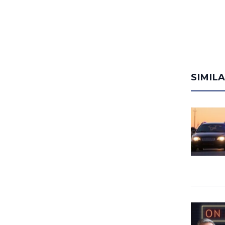
SIMIL