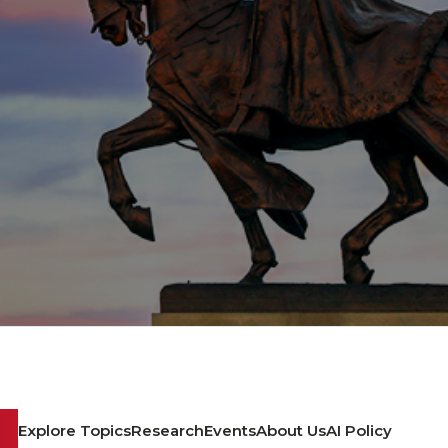
Explore Topics
Research
Events
About Us
AI Policy