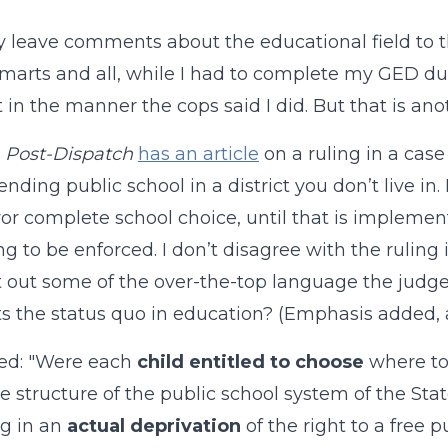
ly leave comments about the educational field to t
marts and all, while I had to complete my GED durin
in the manner the cops said I did. But that is anot
s
Post-Dispatch
has an article
on a ruling in a case
ending public school in a district you don’t live in
vor complete school choice, until that is implemen
g to be enforced. I don’t disagree with the ruling in
t out some of the over-the-top language the judge 
s the status quo in education? (Emphasis added, a
ed: "Were each
child entitled to choose
where to 
the structure of the public school system of the St
ng in an
actual deprivation
of the right to a free p