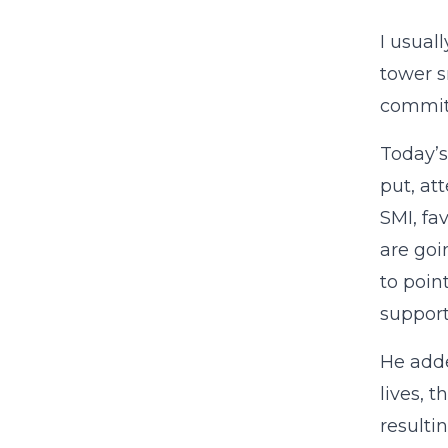
I usual
tower s
commit 
Today’
put, att
SMI, fa
are goin
to poin
support
He add
lives, 
resulti