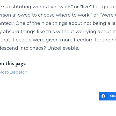
 substituting words live "work" or "live" for "go 
rson allowed to choose where to work," or "Were
nted." One of the nice things about not being a la
y absurd things like this without worrying about e
 that if people were given more freedom for their 
escend into chaos? Unbelievable.
on this page
 Post-Dispatch
Sha