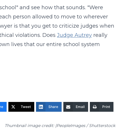
to school" and see how that sounds. "Were
 each person allowed to move to wherever
wyer is that you get to criticize judges when
thical violations. Does
Judge Autrey
really
own lives that our entire school system
re
Tweet
Share
Email
Print
Thumbnail image credit: |PeopleImages / Shutterstock