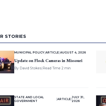
AR STORIES
MUNICIPAL POLICY
|
ARTICLE
|
AUGUST 4, 2026
Update on Flock Cameras in Missouri
By
David Stokes
|
Read Time 2 min
STATE AND LOCAL
JULY 31,
|
ARTICLE
|
GOVERNMENT
2026