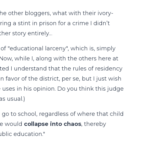
he other bloggers, what with their ivory-
g a stint in prison for a crime I didn’t
her story entirely…
 of "educational larceny", which is, simply
. Now, while I, along with the others here at
ted I understand that the rules of residency
 favor of the district, per se, but I just wish
uses in his opinion. Do you think this judge
s usual.)
go to school, regardless of where that child
ate would
collapse into chaos
, thereby
ublic education."