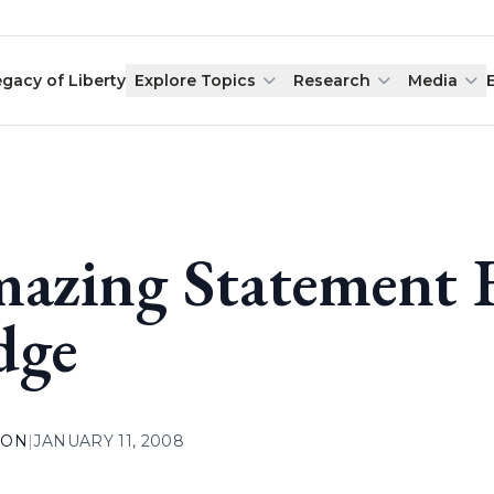
egacy of Liberty
Explore Topics
Research
Media
azing Statement F
dge
ION
|
JANUARY 11, 2008