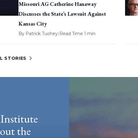
Missouri AG Catherine Hanaway
Discusses the State’s Lawsuit Against
Kansas City
By
Patrick Tuohey
|
Read Time 1 min
L STORIES
Institute
hout the