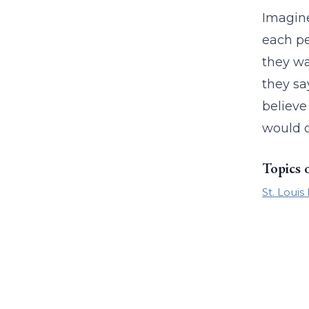
Imagine
each pe
they wa
they sa
believe
would d
Topics 
St. Louis