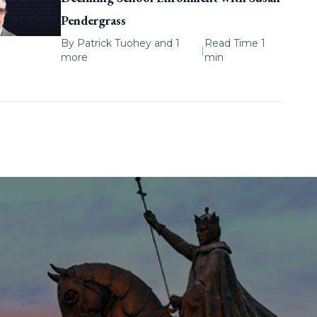
Pendergrass
By
Patrick Tuohey
and 1
Read Time 1
|
more
min