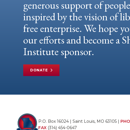
generous support of peopl
inspired by the vision of li
free enterprise. We hope yo
our efforts and become a
Institute sponsor.
DONATE
P.O. Box 16024 | Saint Louis, MO 63105 |
PHO
FAX
(314) 454-0647