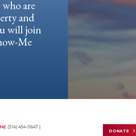
e who are
berty and
u will join
 Show-Me
NE
(314) 454-0647
|
DONATE