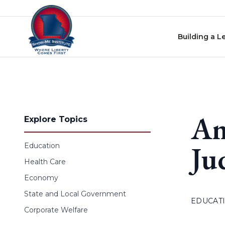
Skip to content
Building a L
Am
Explore Topics
Ju
Education
Health Care
Economy
State and Local Government
EDUCAT
Corporate Welfare