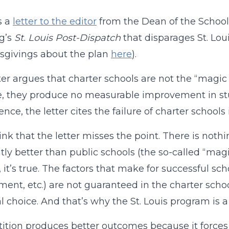
s a
letter to the editor
from the Dean of the School o
g’s
St. Louis Post-Dispatch
that disparages St. Lou
sgivings about the plan
here
).
ter argues that charter schools are not the “magic 
, they produce no measurable improvement in stud
ence, the letter cites the failure of charter schools
hink that the letter misses the point. There is noth
tly better than public schools (the so-called “mag
, it’s true. The factors that make for successful sc
ment, etc.) are not guaranteed in the charter scho
l choice. And that’s why the St. Louis program is a 
tion produces better outcomes because it forces 