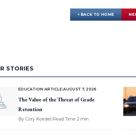
< BACK TO HOME
NE
AR STORIES
EDUCATION
|
ARTICLE
|
AUGUST 7, 2026
The Value of the Threat of Grade
Retention
By
Cory Koedel
|
Read Time 2 min