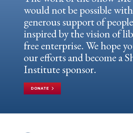
would not be possible wit
generous support of peopl
inspired by the vision of li
free enterprise. We hope yo
our efforts and become a
Institute sponsor.
DONATE