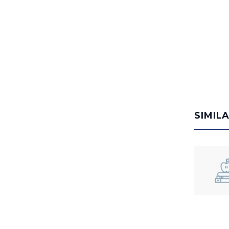
SIMIL