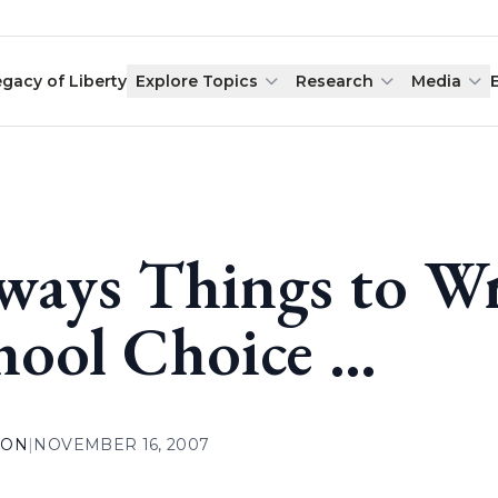
egacy of Liberty
Explore Topics
Research
Media
ways Things to W
hool Choice …
ION
|
NOVEMBER 16, 2007