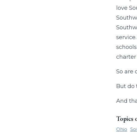
love So
Southwe
Southwe
service
schools
charter
So are 
But do 
And tha
Topics 
Ohio
So