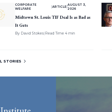
CORPORATE
AUGUST 3,
|
ARTICLE
|
WELFARE
2026
Midtown St. Louis TIF Deal Is as Bad as
It Gets
By
David Stokes
|
Read Time 4 min
L STORIES
Institute