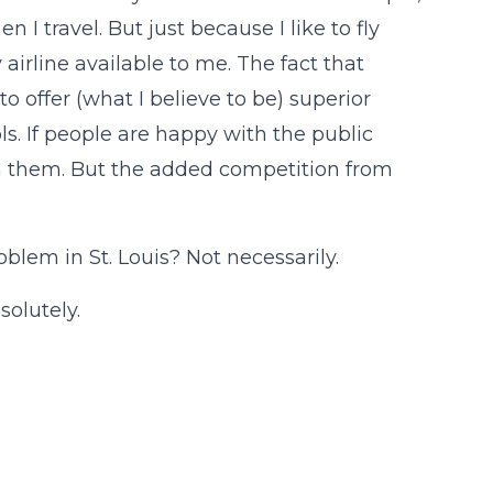
 I travel. But just because I like to fly
airline available to me. The fact that
 offer (what I believe to be) superior
s. If people are happy with the public
in them. But the added competition from
oblem in St. Louis? Not necessarily.
solutely.