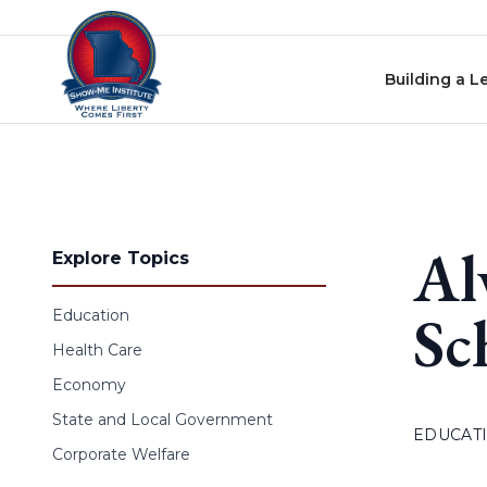
Skip to content
Building a L
Al
Explore Topics
Sc
Education
Health Care
Economy
State and Local Government
EDUCAT
Corporate Welfare