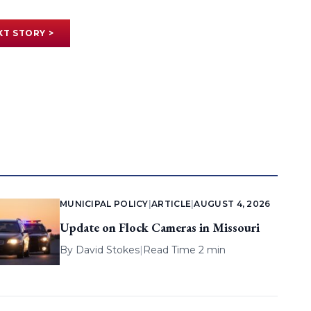
XT STORY >
MUNICIPAL POLICY
|
ARTICLE
|
AUGUST 4, 2026
Update on Flock Cameras in Missouri
By
David Stokes
|
Read Time 2 min