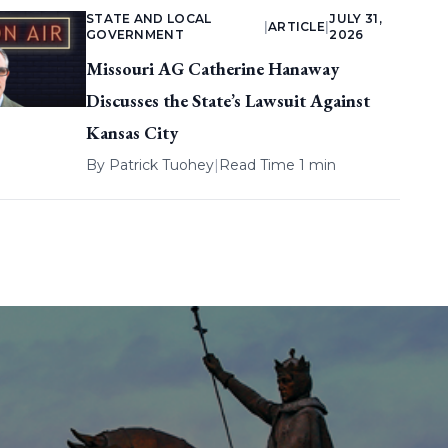
STATE AND LOCAL
JULY 31,
|
ARTICLE
|
GOVERNMENT
2026
Missouri AG Catherine Hanaway
Discusses the State’s Lawsuit Against
Kansas City
By
Patrick Tuohey
|
Read Time 1 min