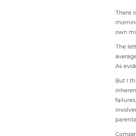
There i
mornin
own mi
The let
average
As evid
But I t
inheren
failures
involve
parenta
Competi