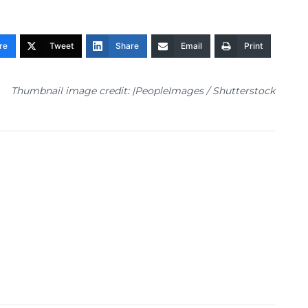
re
Tweet
Share
Email
Print
Thumbnail image credit: |PeopleImages / Shutterstock