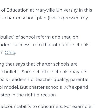
f Education at Maryville University in this
is’ charter school plan (I’ve expressed my
bullet” of school reform and that, on
ent success from that of public schools.
 in
Ohio
.
ing that says that charter schools are
ic bullet”). Some charter schools may be
hools (leadership, teacher quality, parental
ol model. But charter schools
will
expand
step in the right direction.
accountability to consumers. For example, I