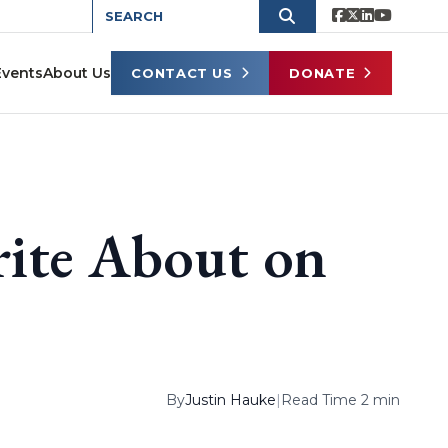
Events
About Us
CONTACT US
DONATE
rite About on
By
Justin Hauke
|
Read Time 2 min