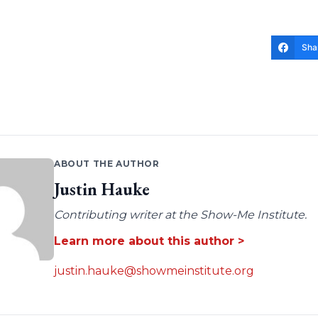
Sha
ABOUT THE AUTHOR
Justin Hauke
Contributing writer at the Show-Me Institute.
Learn more about this author >
justin.hauke@showmeinstitute.org