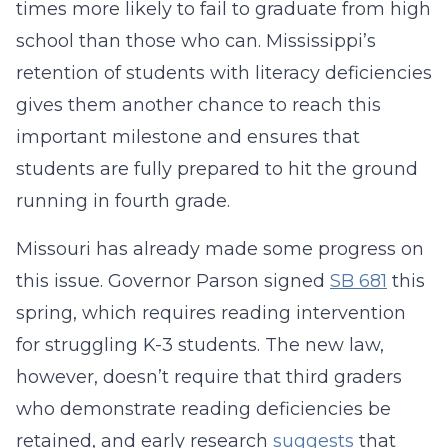
times more likely to fail to graduate from high
school than those who can. Mississippi’s
retention of students with literacy deficiencies
gives them another chance to reach this
important milestone and ensures that
students are fully prepared to hit the ground
running in fourth grade.
Missouri has already made some progress on
this issue. Governor Parson signed
SB 681
this
spring, which requires reading intervention
for struggling K-3 students. The new law,
however, doesn’t require that third graders
who demonstrate reading deficiencies be
retained, and early research
suggests
that