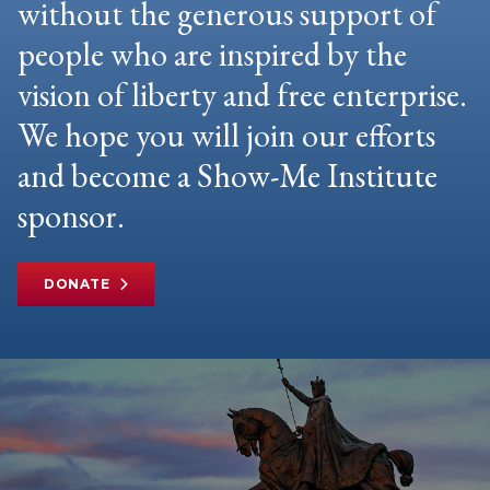
without the generous support of
people who are inspired by the
vision of liberty and free enterprise.
We hope you will join our efforts
and become a Show-Me Institute
sponsor.
DONATE