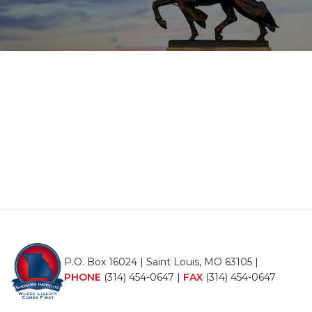
P.O. Box 16024 | Saint Louis, MO 63105 |
PHONE
(314) 454-0647
|
FAX
(314) 454-0647