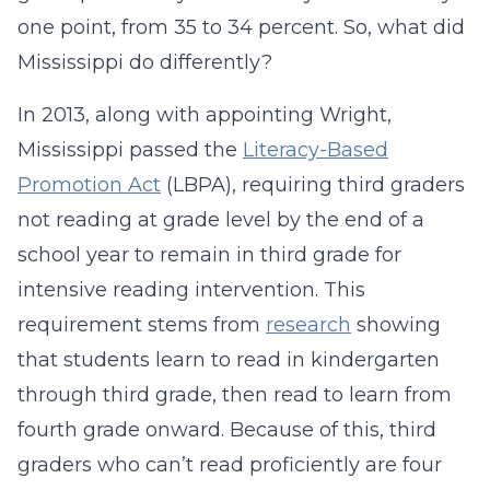
one point, from 35 to 34 percent. So, what did
Mississippi do differently?
In 2013, along with appointing Wright,
Mississippi passed the
Literacy-Based
Promotion Act
(LBPA), requiring third graders
not reading at grade level by the end of a
school year to remain in third grade for
intensive reading intervention. This
requirement stems from
research
showing
that students learn to read in kindergarten
through third grade, then read to learn from
fourth grade onward. Because of this, third
graders who can’t read proficiently are four