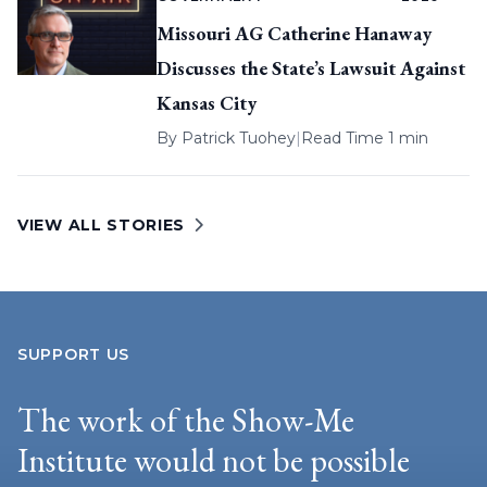
Missouri AG Catherine Hanaway
Discusses the State’s Lawsuit Against
Kansas City
By
Patrick Tuohey
|
Read Time 1 min
VIEW ALL STORIES
SUPPORT US
The work of the Show-Me
Institute would not be possible