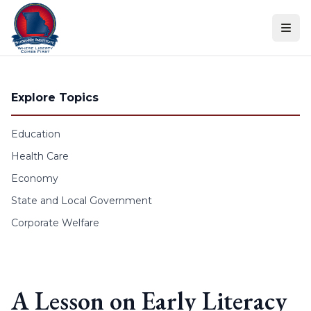
Skip to content
Explore Topics
Education
Health Care
Economy
State and Local Government
Corporate Welfare
A Lesson on Early Literacy