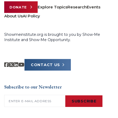
Explore Topics
Research
Events
DONATE
About Us
AI Policy
Showmeinstitute.org is brought to you by Show-Me
Institute and Show-Me Opportunity.
CONTACT US
Subscribe to our Newsletter
Email
(Required)
SUBSCRIBE