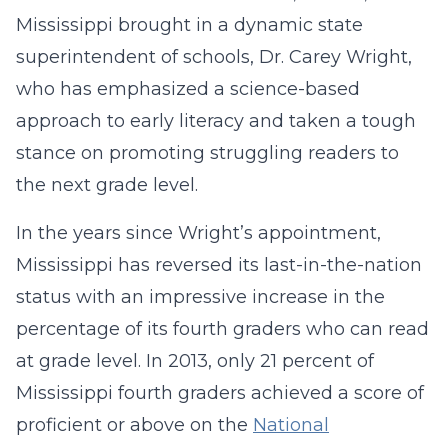
Mississippi brought in a dynamic state
superintendent of schools, Dr. Carey Wright,
who has emphasized a science-based
approach to early literacy and taken a tough
stance on promoting struggling readers to
the next grade level.
In the years since Wright’s appointment,
Mississippi has reversed its last-in-the-nation
status with an impressive increase in the
percentage of its fourth graders who can read
at grade level. In 2013, only 21 percent of
Mississippi fourth graders achieved a score of
proficient or above on the
National