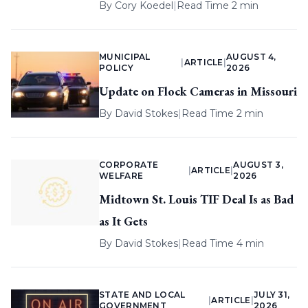
By
Cory Koedel
|
Read Time 2 min
MUNICIPAL
AUGUST 4,
|
ARTICLE
|
POLICY
2026
Update on Flock Cameras in Missouri
By
David Stokes
|
Read Time 2 min
CORPORATE
AUGUST 3,
|
ARTICLE
|
WELFARE
2026
Midtown St. Louis TIF Deal Is as Bad
as It Gets
By
David Stokes
|
Read Time 4 min
STATE AND LOCAL
JULY 31,
|
ARTICLE
|
GOVERNMENT
2026