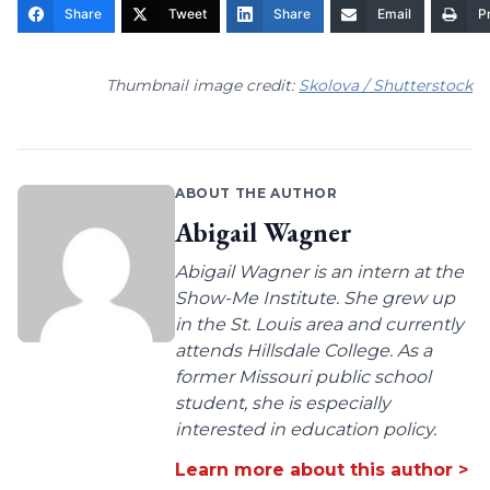
Share
Tweet
Share
Email
Pr
Thumbnail image credit:
Skolova / Shutterstock
ABOUT THE AUTHOR
Abigail Wagner
Abigail Wagner is an intern at the
Show-Me Institute. She grew up
in the St. Louis area and currently
attends Hillsdale College. As a
former Missouri public school
student, she is especially
interested in education policy.
Learn more about this author >