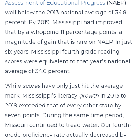
Assessment of Educational Progress
(NAEP),
well below the 2013 national average of 34.8
percent. By 2019, Mississippi had improved
that by a whopping 11 percentage points, a
magnitude of gain that is rare on NAEP. In just
six years, Mississippi fourth grade reading
scores were equivalent to that year’s national
average of 34.6 percent.
While
scores
have only just hit the average
mark, Mississippi’s literacy
growth
in 2013 to
2019 exceeded that of every other state by
seven points. During the same time period,
Missouri continued to tread water. Our fourth-
grade proficiency rate actually decreased by