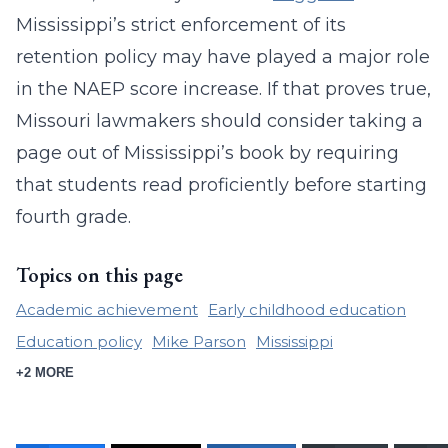
Mississippi’s strict enforcement of its
retention policy may have played a major role
in the NAEP score increase. If that proves true,
Missouri lawmakers should consider taking a
page out of Mississippi’s book by requiring
that students read proficiently before starting
fourth grade.
Topics on this page
Academic achievement
Early childhood education
Education policy
Mike Parson
Mississippi
+2 MORE