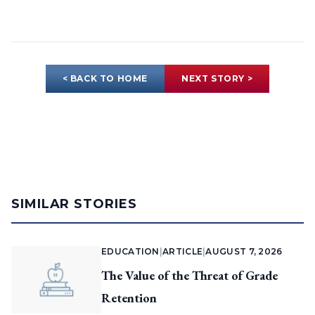
< BACK TO HOME
NEXT STORY >
SIMILAR STORIES
EDUCATION
|
ARTICLE
|
AUGUST 7, 2026
The Value of the Threat of Grade
Retention