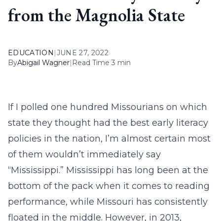
from the Magnolia State
EDUCATION
|
JUNE 27, 2022
By
Abigail Wagner
|
Read Time 3 min
If I polled one hundred Missourians on which
state they thought had the best early literacy
policies in the nation, I’m almost certain most
of them wouldn’t immediately say
“Mississippi.” Mississippi has long been at the
bottom of the pack when it comes to reading
performance, while Missouri has consistently
floated in the middle. However, in 2013,