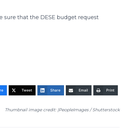
ake sure that the DESE budget request
re
Tweet
Share
Email
Print
Thumbnail image credit: |PeopleImages / Shutterstock