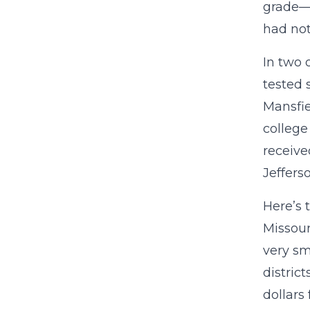
grade—t
had not
In two 
tested 
Mansfie
college
receive
Jeffers
Here’s 
Missour
very sm
distric
dollars