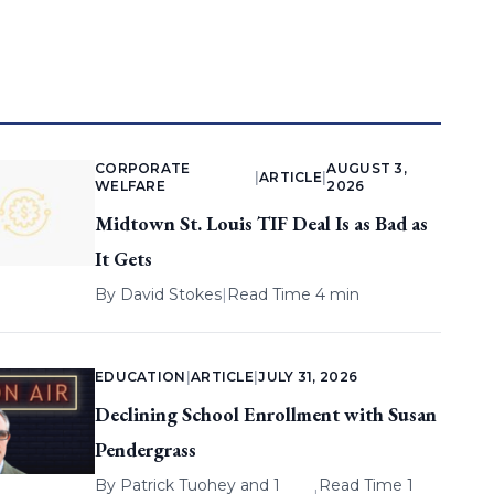
CORPORATE
AUGUST 3,
|
ARTICLE
|
WELFARE
2026
Midtown St. Louis TIF Deal Is as Bad as
It Gets
By
David Stokes
|
Read Time 4 min
EDUCATION
|
ARTICLE
|
JULY 31, 2026
Declining School Enrollment with Susan
Pendergrass
By
Patrick Tuohey
and 1
Read Time 1