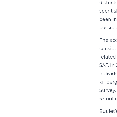
distric
spent s
been in
possibl
The acc
conside
related
SAT. In
Individ
kinderg
Survey,
52 out 
But let