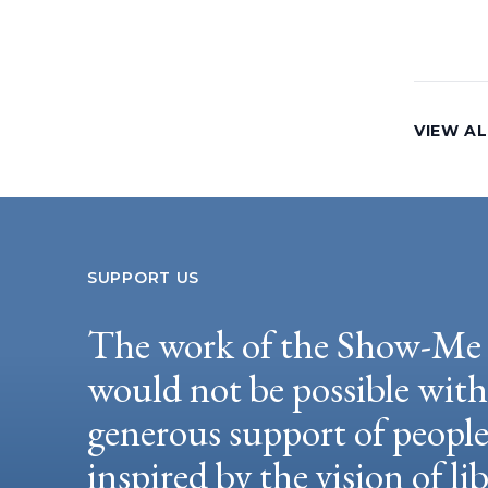
VIEW AL
SUPPORT US
The work of the Show-Me 
would not be possible wit
generous support of peopl
inspired by the vision of li