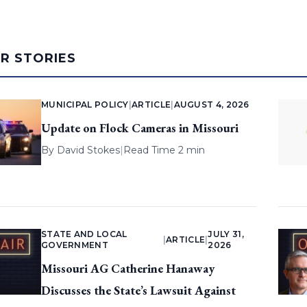
AR STORIES
MUNICIPAL POLICY
|
ARTICLE
|
AUGUST 4, 2026
Update on Flock Cameras in Missouri
By
David Stokes
|
Read Time 2 min
STATE AND LOCAL
JULY 31,
|
ARTICLE
|
GOVERNMENT
2026
Missouri AG Catherine Hanaway
Discusses the State’s Lawsuit Against