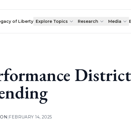
egacy of Liberty
Explore Topics
Research
Media
rformance Distric
ending
ION
|
FEBRUARY 14, 2025