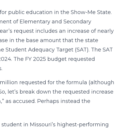
 for public education in the Show-Me State.
artment of Elementary and Secondary
ear’s request includes an increase of nearly
ase in the base amount that the state
the Student Adequacy Target (SAT). The SAT
 2024. The FY 2025 budget requested
.
million requested for the formula (although
 So, let’s break down the requested increase
la,” as accused. Perhaps instead the
r student in Missouri’s highest-performing