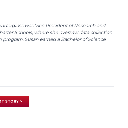
endergrass was Vice President of Research and
 Charter Schools, where she oversaw data collection
ch program. Susan earned a Bachelor of Science
XT STORY >