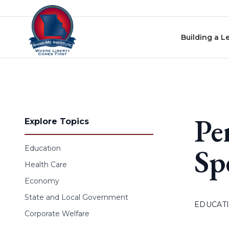
Skip to content
Building a L
Pe
Explore Topics
Sp
Education
Health Care
Economy
State and Local Government
EDUCAT
Corporate Welfare