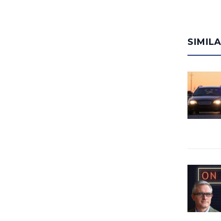
SIMIL