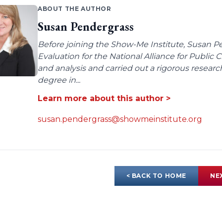
ABOUT THE AUTHOR
Susan Pendergrass
Before joining the Show-Me Institute, Susan P
Evaluation for the National Alliance for Public
and analysis and carried out a rigorous resear
degree in...
Learn more about this author >
susan.pendergrass@showmeinstitute.org
< BACK TO HOME
NE