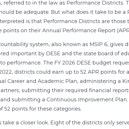
ts, referred to in the law as Performance Districts. 
hould be adequate. But what does it take to be a
terpreted is that Performance Districts are those t
e points on their Annual Performance Report (APR)
ountability system, also known as MSIP 6, gives di
red important by DESE and the state board of ed
 to performance. The FY 2026 DESE budget request
 2022, districts could earn up to 52 APR points for 
ual Career and Academic Plan, administering a K
artners, submitting their required financial repor
 and submitting a Continuous Improvement Plan. A
of 52 points for these categories.
’s take a closer look. Eight of the districts only s