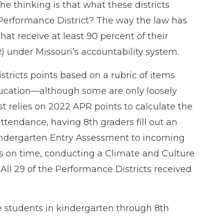
The thinking is that what these districts
 Performance District? The way the law has
hat receive at least 90 percent of their
 under Missouri’s accountability system.
stricts points based on a rubric of items
ucation—although some are only loosely
 relies on 2022 APR points to calculate the
attendance, having 8th graders fill out an
indergarten Entry Assessment to incoming
ts on time, conducting a Climate and Culture
ll 29 of the Performance Districts received
erve students in kindergarten through 8th