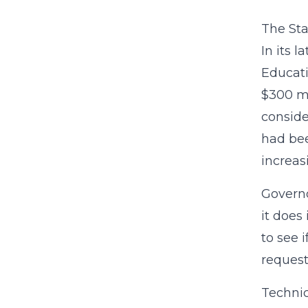
The Sta
In its 
Educati
$300 mi
conside
had bee
increas
Governo
it does
to see 
request
Technic