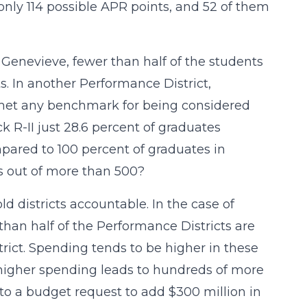
only 114 possible APR points, and 52 of them
. Genevieve, fewer than half of the students
s. In another Performance District,
s met any benchmark for being considered
 R-II just 28.6 percent of graduates
pared to 100 percent of graduates in
ts out of more than 500?
d districts accountable. In the case of
than half of the Performance Districts are
trict. Spending tends to be higher in these
 higher spending leads to hundreds of more
s to a budget request to add $300 million in