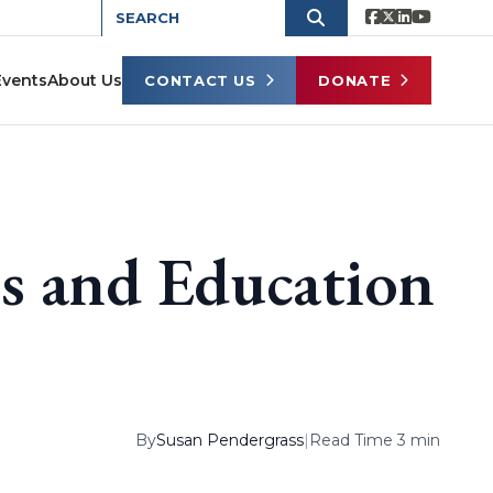
Events
About Us
CONTACT US
DONATE
ts and Education
By
Susan Pendergrass
|
Read Time 3 min