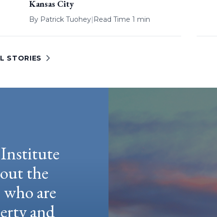
Kansas City
By
Patrick Tuohey
|
Read Time 1 min
L STORIES
Institute
hout the
e who are
berty and