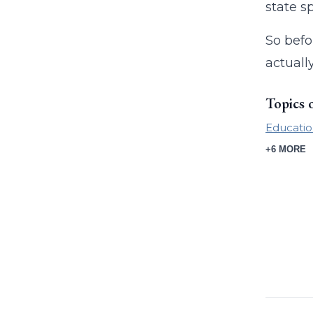
state s
So befo
actuall
Topics 
Educatio
+6 MORE