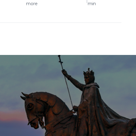
|
more
min