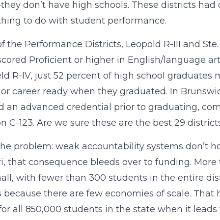
hey don’t have high schools. These districts had 
hing to do with student performance.
of the Performance Districts, Leopold R-III and Ste
scored Proficient or higher in English/language art
ld R-IV, just 52 percent of high school graduate
 or career ready when they graduated. In Brunswick
d an advanced credential prior to graduating, com
on C-123. Are we sure these are the best 29 distric
the problem: weak accountability systems don’t hol
i, that consequence bleeds over to funding. More 
all, with fewer than 300 students in the entire dis
ts because there are few economies of scale. That
 for all 850,000 students in the state when it lead