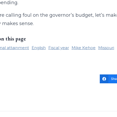
pending.
re calling foul on the governor’s budget, let’s m
y makes sense.
on this page
nal attainment
English
Fiscal year
Mike Kehoe
Missouri
Sha