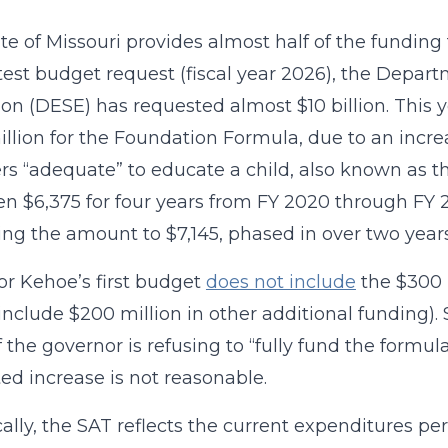
te of Missouri provides almost half of the funding
latest budget request (fiscal year 2026), the Dep
on (DESE) has requested almost $10 billion. This y
llion for the Foundation Formula, due to an incre
rs “adequate” to educate a child, also known as 
n $6,375 for four years from FY 2020 through FY
ing the amount to $7,145, phased in over two years
r Kehoe’s first budget
does not include
the $300 
 include $200 million in other additional funding).
if the governor is refusing to “fully fund the formu
ed increase is not reasonable.
ally, the SAT reflects the current expenditures pe