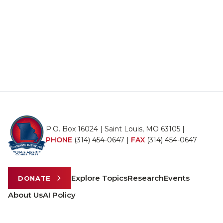
P.O. Box 16024 | Saint Louis, MO 63105 |
PHONE
(314) 454-0647
|
FAX
(314) 454-0647
Explore Topics
Research
Events
DONATE
About Us
AI Policy