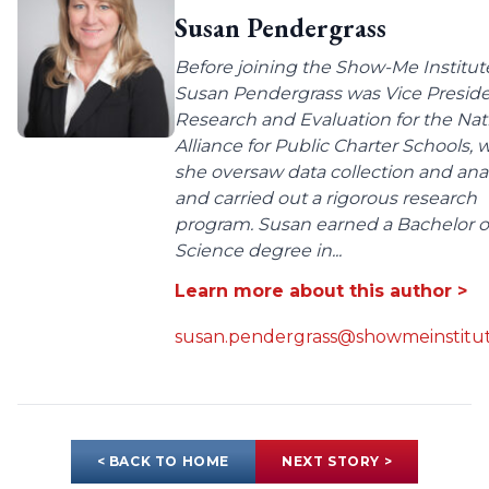
Susan Pendergrass
Before joining the Show-Me Institut
Susan Pendergrass was Vice Preside
Research and Evaluation for the Nat
Alliance for Public Charter Schools,
she oversaw data collection and anal
and carried out a rigorous research
program. Susan earned a Bachelor o
Science degree in...
Learn more about this author >
susan.pendergrass@showmeinstitut
< BACK TO HOME
NEXT STORY >