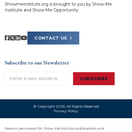
Showmeinstitute.org is brought to you by Show-Me
Institute and Show-Me Opportunity.
CONTACT US
Subscribe to our Newsletter
Email
(Required)
SUBSCRIBE
© Copyright 2026. All Rights Reserved
Privacy Policy
Reprint permission for Show-Me Institute publications and