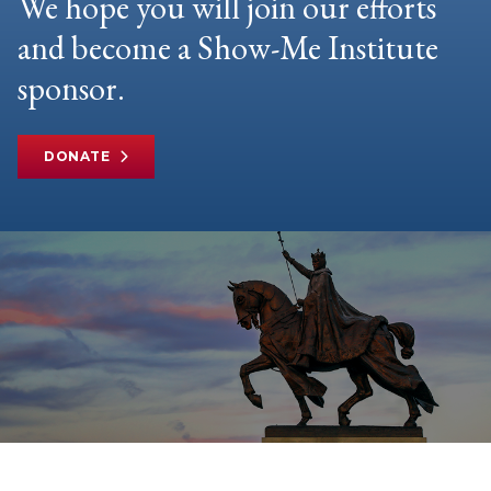
We hope you will join our efforts
and become a Show-Me Institute
sponsor.
DONATE