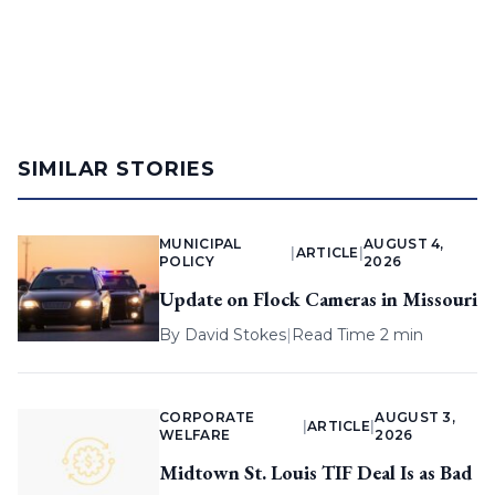
SIMILAR STORIES
MUNICIPAL
AUGUST 4,
|
ARTICLE
|
POLICY
2026
Update on Flock Cameras in Missouri
By
David Stokes
|
Read Time 2 min
CORPORATE
AUGUST 3,
|
ARTICLE
|
WELFARE
2026
Midtown St. Louis TIF Deal Is as Bad