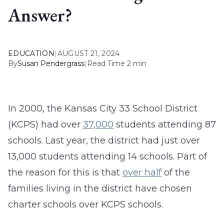
Answer?
EDUCATION
|
AUGUST 21, 2024
By
Susan Pendergrass
|
Read Time 2 min
In 2000, the Kansas City 33 School District
(KCPS) had over
37,000
students attending 87
schools. Last year, the district had just over
13,000 students attending 14 schools. Part of
the reason for this is that
over half
of the
families living in the district have chosen
charter schools over KCPS schools.