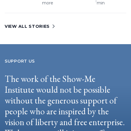
|
more
min
VIEW ALL STORIES
SUPPORT US
The work of the Show-Me
Institute would not be possible
without the generous support of
people who are inspired by the
vision of liberty and free enterprise.