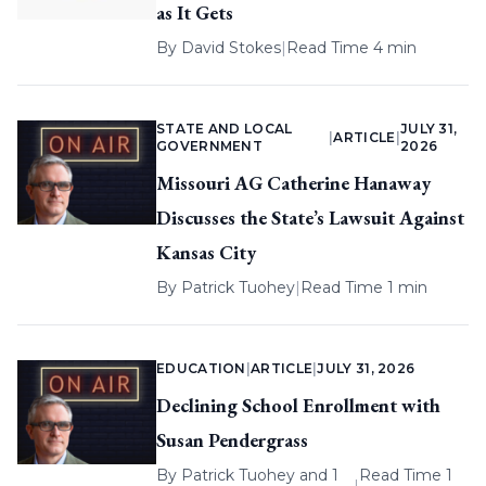
as It Gets
By
David Stokes
|
Read Time 4 min
STATE AND LOCAL
JULY 31,
|
ARTICLE
|
GOVERNMENT
2026
Missouri AG Catherine Hanaway
Discusses the State’s Lawsuit Against
Kansas City
By
Patrick Tuohey
|
Read Time 1 min
EDUCATION
|
ARTICLE
|
JULY 31, 2026
Declining School Enrollment with
Susan Pendergrass
By
Patrick Tuohey
and 1
Read Time 1