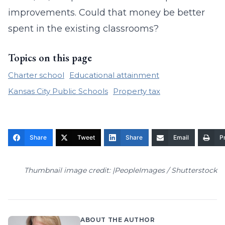
improvements. Could that money be better
spent in the existing classrooms?
Topics on this page
Charter school
Educational attainment
Kansas City Public Schools
Property tax
Share
Tweet
Share
Email
Pr
Thumbnail image credit: |PeopleImages / Shutterstock
ABOUT THE AUTHOR