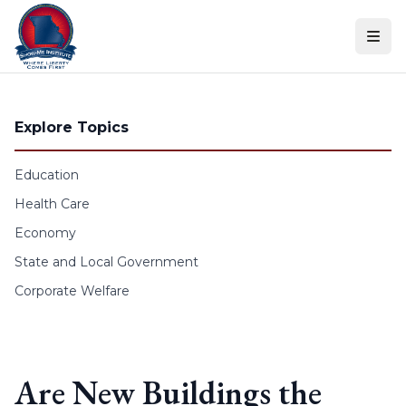
Skip to content
Explore Topics
Education
Health Care
Economy
State and Local Government
Corporate Welfare
Are New Buildings the