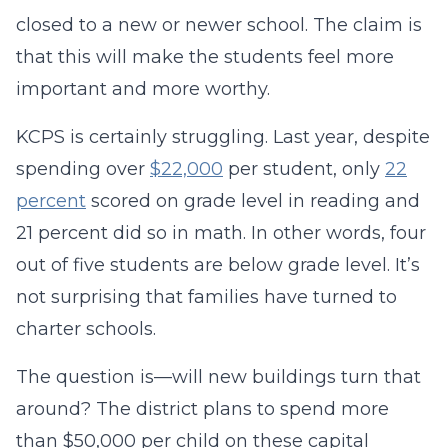
closed to a new or newer school. The claim is
that this will make the students feel more
important and more worthy.
KCPS is certainly struggling. Last year, despite
spending over
$22,000
per student, only
22
percent
scored on grade level in reading and
21 percent did so in math. In other words, four
out of five students are below grade level. It’s
not surprising that families have turned to
charter schools.
The question is—will new buildings turn that
around? The district plans to spend more
than $50,000 per child on these capital