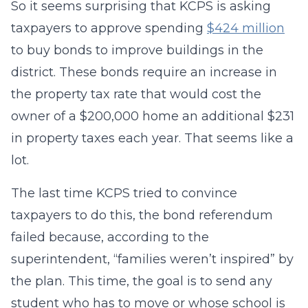
So it seems surprising that KCPS is asking
taxpayers to approve spending
$424 million
to buy bonds to improve buildings in the
district. These bonds require an increase in
the property tax rate that would cost the
owner of a $200,000 home an additional $231
in property taxes each year. That seems like a
lot.
The last time KCPS tried to convince
taxpayers to do this, the bond referendum
failed because, according to the
superintendent, “families weren’t inspired” by
the plan. This time, the goal is to send any
student who has to move or whose school is