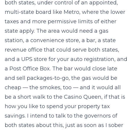
both states, under control of an appointed,
multi-state board like Metro, where the lower
taxes and more permissive limits of either
state apply. The area would need a gas
station, a convenience store, a bar, a state
revenue office that could serve both states,
and a UPS store for your auto registration, and
a Post Office Box. The bar would close late
and sell packages-to-go, the gas would be
cheap — the smokes, too — and it would all
be a short walk to the Casino Queen, if that is
how you like to spend your property tax
savings. I intend to talk to the governors of
both states about this, just as soon as I sober