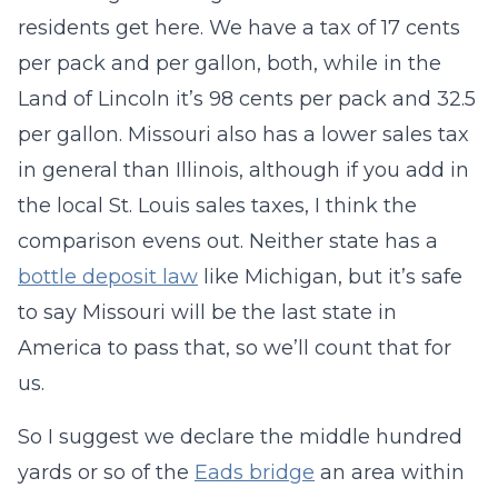
residents get here. We have a tax of 17 cents
per pack and per gallon, both, while in the
Land of Lincoln it’s 98 cents per pack and 32.5
per gallon. Missouri also has a lower sales tax
in general than Illinois, although if you add in
the local St. Louis sales taxes, I think the
comparison evens out. Neither state has a
bottle deposit law
like Michigan, but it’s safe
to say Missouri will be the last state in
America to pass that, so we’ll count that for
us.
So I suggest we declare the middle hundred
yards or so of the
Eads bridge
an area within