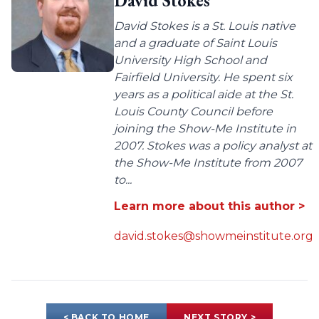
David Stokes
David Stokes is a St. Louis native
and a graduate of Saint Louis
University High School and
Fairfield University. He spent six
years as a political aide at the St.
Louis County Council before
joining the Show-Me Institute in
2007. Stokes was a policy analyst at
the Show-Me Institute from 2007
to...
Learn more about this author >
david.stokes@showmeinstitute.org
< BACK TO HOME
NEXT STORY >