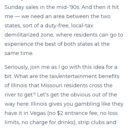
Sunday sales in the mid-’90s. And then it hit
me — we need an area between the two
states, sort of a duty-free, local-tax
demilitarized zone, where residents can go to
experience the best of both states at the
same time.
Seriously, join me as I go with this idea for a
bit. What are the tax/entertainment benefits
of Illinois that Missouri residents cross the
river to get? Let’s get the obvious out of the
way here: Illinois gives you gambling like they
have it in Vegas (no $2 entrance fee, no loss
limits, no charge for drinks), strip clubs and