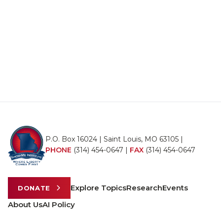
P.O. Box 16024 | Saint Louis, MO 63105 |
PHONE
(314) 454-0647
|
FAX
(314) 454-0647
Explore Topics
Research
Events
DONATE
About Us
AI Policy