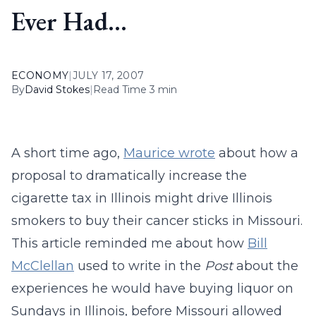
Ever Had…
ECONOMY
|
JULY 17, 2007
By
David Stokes
|
Read Time 3 min
A short time ago,
Maurice wrote
about how a
proposal to dramatically increase the
cigarette tax in Illinois might drive Illinois
smokers to buy their cancer sticks in Missouri.
This article reminded me about how
Bill
McClellan
used to write in the
Post
about the
experiences he would have buying liquor on
Sundays in Illinois, before Missouri allowed