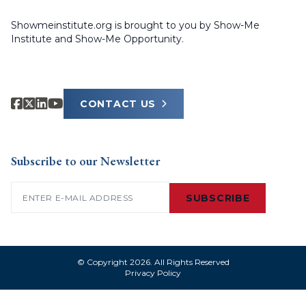
Showmeinstitute.org is brought to you by Show-Me
Institute and Show-Me Opportunity.
CONTACT US
Subscribe to our Newsletter
Email
(Required)
SUBSCRIBE
© Copyright 2026. All Rights Reserved
Privacy Policy