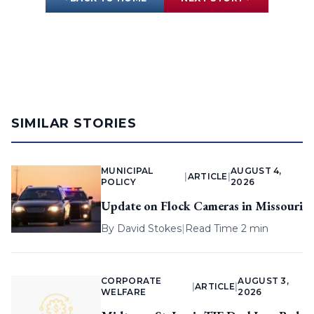
SIMILAR STORIES
MUNICIPAL
AUGUST 4,
|
ARTICLE
|
POLICY
2026
Update on Flock Cameras in Missouri
By
David Stokes
|
Read Time 2 min
CORPORATE
AUGUST 3,
|
ARTICLE
|
WELFARE
2026