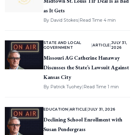
Midtown St. Louis TIF Deal Is as Bad
as It Gets
By
David Stokes
|
Read Time 4 min
STATE AND LOCAL
JULY 31,
|
ARTICLE
|
GOVERNMENT
2026
Missouri AG Catherine Hanaway
Discusses the State’s Lawsuit Against
Kansas City
By
Patrick Tuohey
|
Read Time 1 min
EDUCATION
|
ARTICLE
|
JULY 31, 2026
Declining School Enrollment with
Susan Pendergrass