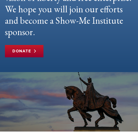
We hope you will join our efforts
and become a Show-Me Institute
sponsor.
DONATE