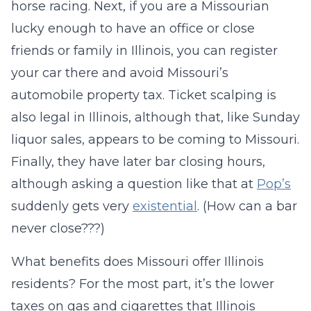
horse racing. Next, if you are a Missourian
lucky enough to have an office or close
friends or family in Illinois, you can register
your car there and avoid Missouri’s
automobile property tax. Ticket scalping is
also legal in Illinois, although that, like Sunday
liquor sales, appears to be coming to Missouri.
Finally, they have later bar closing hours,
although asking a question like that at
Pop’s
suddenly gets very
existential
. (How can a bar
never close???)
What benefits does Missouri offer Illinois
residents? For the most part, it’s the lower
taxes on gas and cigarettes that Illinois