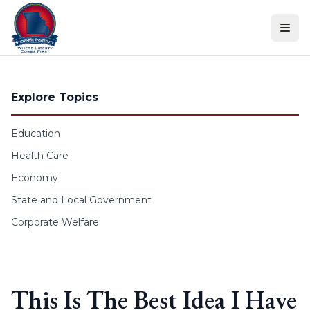
Skip to content
Explore Topics
Education
Health Care
Economy
State and Local Government
Corporate Welfare
This Is The Best Idea I Have