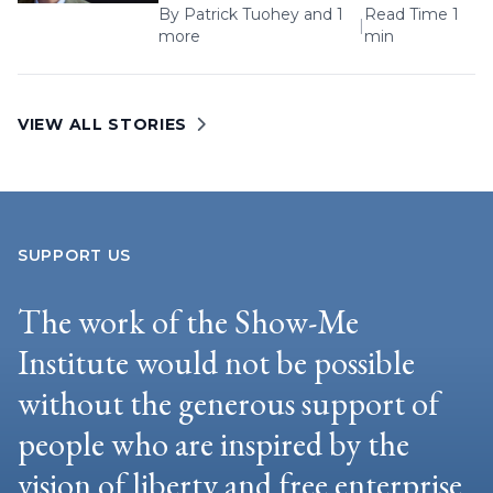
By
Patrick Tuohey
and 1
Read Time 1
|
more
min
VIEW ALL STORIES
SUPPORT US
The work of the Show-Me
Institute would not be possible
without the generous support of
people who are inspired by the
vision of liberty and free enterprise.