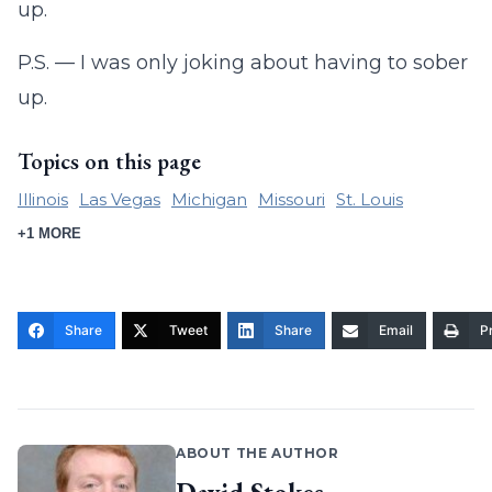
up.
P.S. — I was only joking about having to sober
up.
Topics on this page
Illinois
Las Vegas
Michigan
Missouri
St. Louis
+1 MORE
Share
Tweet
Share
Email
Pr
ABOUT THE AUTHOR