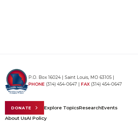
P.O. Box 16024 | Saint Louis, MO 63105 |
PHONE
(314) 454-0647
|
FAX
(314) 454-0647
Explore Topics
Research
Events
DONATE
About Us
AI Policy