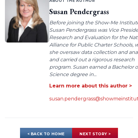
ABOUT THE AUTHOR
Susan Pendergrass
Before joining the Show-Me Institut
Susan Pendergrass was Vice Preside
Research and Evaluation for the Nat
Alliance for Public Charter Schools,
she oversaw data collection and anal
and carried out a rigorous research
program. Susan earned a Bachelor o
Science degree in...
Learn more about this author >
susan.pendergrass@showmeinstitut
< BACK TO HOME
NEXT STORY >