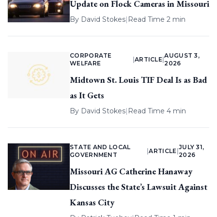
Update on Flock Cameras in Missouri
By
David Stokes
|
Read Time 2 min
CORPORATE
AUGUST 3,
|
ARTICLE
|
WELFARE
2026
Midtown St. Louis TIF Deal Is as Bad
as It Gets
By
David Stokes
|
Read Time 4 min
STATE AND LOCAL
JULY 31,
|
ARTICLE
|
GOVERNMENT
2026
Missouri AG Catherine Hanaway
Discusses the State’s Lawsuit Against
Kansas City