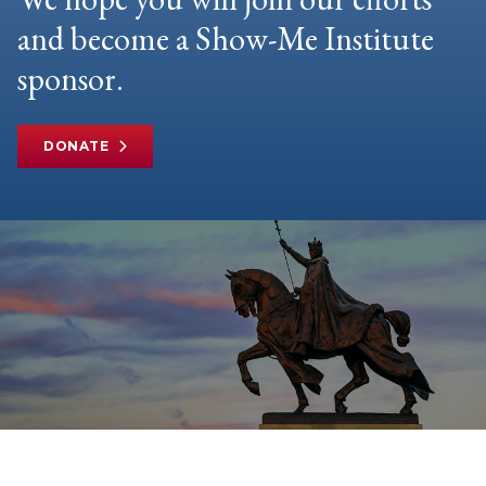
and become a Show-Me Institute
sponsor.
DONATE