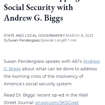
Social Security with
Andrew G. Biggs
STATE AND LOCAL GOVERNMENT
|
MARCH 8, 2023
By
Susan Pendergrass
|
Episode Length 1 min
Susan Pendergrass speaks with AEI’s
Andrew
G. Biggs
about what can be done to address
the looming crisis of the insolvency of
America’s social security system.
Read Dr. Biggs’ recent op-ed in the Wall
Street Journal:
on.wsj.com/3KSCwet