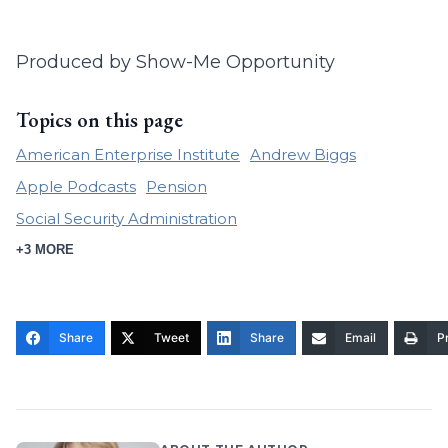
Produced by Show-Me Opportunity
Topics on this page
American Enterprise Institute
Andrew Biggs
Apple Podcasts
Pension
Social Security Administration
+3 MORE
Share
Tweet
Share
Email
Pr