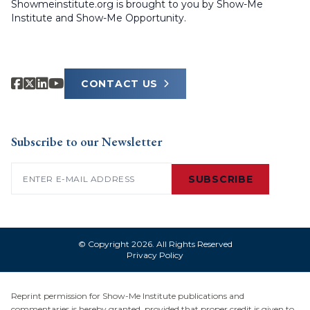
Showmeinstitute.org is brought to you by Show-Me
Institute and Show-Me Opportunity.
CONTACT US
Subscribe to our Newsletter
Email
(Required)
SUBSCRIBE
© Copyright 2026. All Rights Reserved
Privacy Policy
Reprint permission for Show-Me Institute publications and
commentaries is hereby granted, provided that proper credit is given to