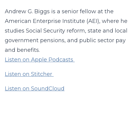
Andrew G. Biggs is a senior fellow at the
American Enterprise Institute (AEI), where he
studies Social Security reform, state and local
government pensions, and public sector pay
and benefits.
Listen on Apple Podcasts
Listen on Stitcher
Listen on SoundCloud