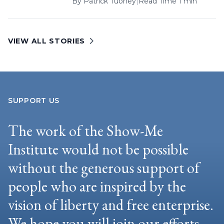
By
Patrick Tuohey
|
Read Time 1 min
VIEW ALL STORIES
SUPPORT US
The work of the Show-Me
Institute would not be possible
without the generous support of
people who are inspired by the
vision of liberty and free enterprise.
We hope you will join our efforts