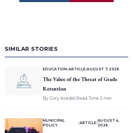
SIMILAR STORIES
EDUCATION
|
ARTICLE
|
AUGUST 7, 2026
The Value of the Threat of Grade
Retention
By
Cory Koedel
|
Read Time 2 min
MUNICIPAL
AUGUST 4,
|
ARTICLE
|
POLICY
2026