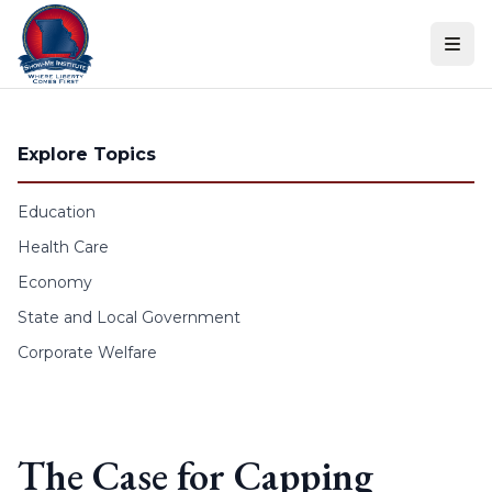
Skip to content
Explore Topics
Education
Health Care
Economy
State and Local Government
Corporate Welfare
The Case for Capping