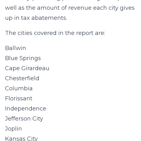
well as the amount of revenue each city gives
up in tax abatements.
The cities covered in the report are:
Ballwin
Blue Springs
Cape Girardeau
Chesterfield
Columbia
Florissant
Independence
Jefferson City
Joplin
Kansas City