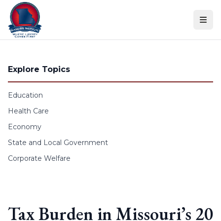
Skip to content
Explore Topics
Education
Health Care
Economy
State and Local Government
Corporate Welfare
Tax Burden in Missouri’s 20