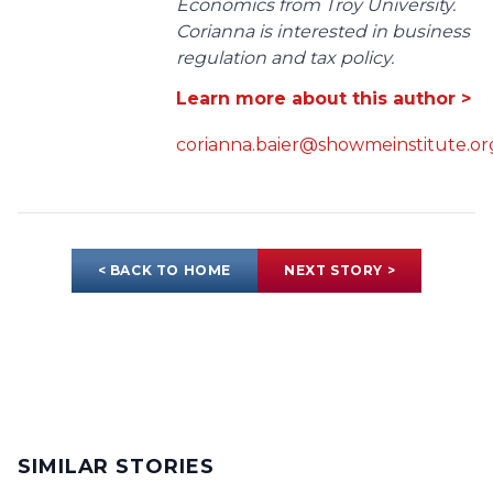
Economics from Troy University.
Corianna is interested in business
regulation and tax policy.
Learn more about this author >
corianna.baier@showmeinstitute.or
< BACK TO HOME
NEXT STORY >
SIMILAR STORIES