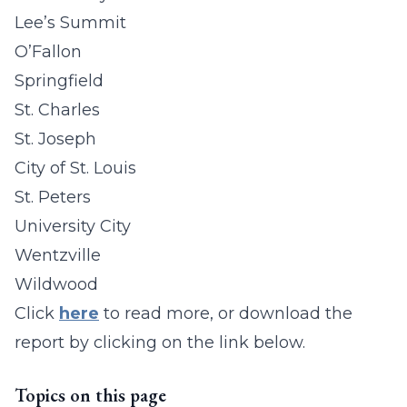
Lee’s Summit
O’Fallon
Springfield
St. Charles
St. Joseph
City of St. Louis
St. Peters
University City
Wentzville
Wildwood
Click
here
to read more, or download the
report by clicking on the link below.
Topics on this page