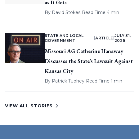
as It Gets
By
David Stokes
|
Read Time 4 min
STATE AND LOCAL
JULY 31,
|
ARTICLE
|
GOVERNMENT
2026
Missouri AG Catherine Hanaway
Discusses the State’s Lawsuit Against
Kansas City
By
Patrick Tuohey
|
Read Time 1 min
VIEW ALL STORIES