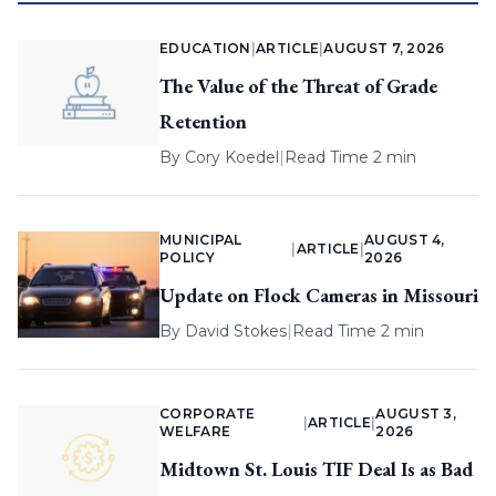
EDUCATION
|
ARTICLE
|
AUGUST 7, 2026
The Value of the Threat of Grade
Retention
By
Cory Koedel
|
Read Time 2 min
MUNICIPAL
AUGUST 4,
|
ARTICLE
|
POLICY
2026
Update on Flock Cameras in Missouri
By
David Stokes
|
Read Time 2 min
CORPORATE
AUGUST 3,
|
ARTICLE
|
WELFARE
2026
Midtown St. Louis TIF Deal Is as Bad