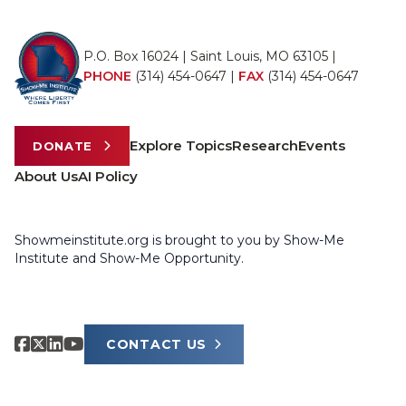
P.O. Box 16024 | Saint Louis, MO 63105 |
PHONE
(314) 454-0647
|
FAX
(314) 454-0647
Explore Topics
Research
Events
DONATE
About Us
AI Policy
Showmeinstitute.org is brought to you by Show-Me
Institute and Show-Me Opportunity.
CONTACT US