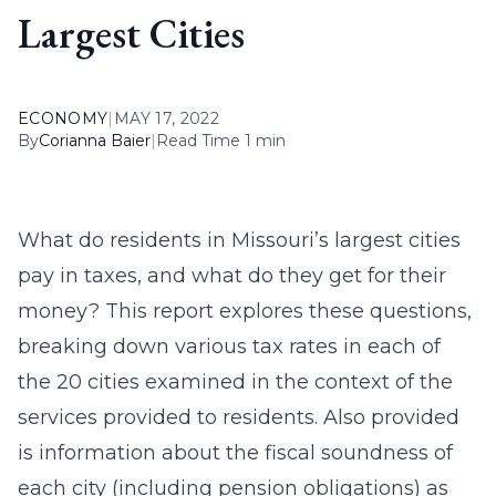
Largest Cities
ECONOMY
|
MAY 17, 2022
By
Corianna Baier
|
Read Time 1 min
What do residents in Missouri’s largest cities
pay in taxes, and what do they get for their
money? This report explores these questions,
breaking down various tax rates in each of
the 20 cities examined in the context of the
services provided to residents. Also provided
is information about the fiscal soundness of
each city (including pension obligations) as