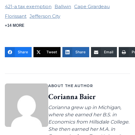
421-a tax exemption
Ballwin
Cape Girardeau
Florissant
Jefferson City
+14 MORE
Share
Tweet
Share
Email
Pr
ABOUT THE AUTHOR
Corianna Baier
Corianna grew up in Michigan,
where she earned her B.S. in
Economics from Hillsdale College.
She then earned her M.A. in