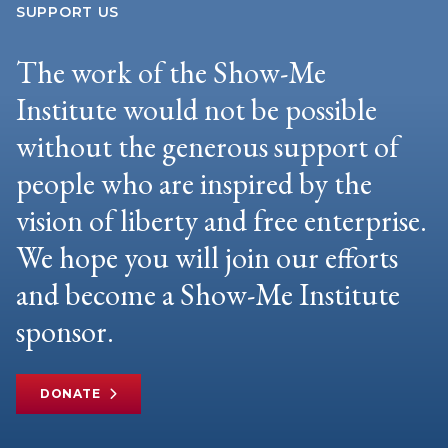
SUPPORT US
The work of the Show-Me
Institute would not be possible
without the generous support of
people who are inspired by the
vision of liberty and free enterprise.
We hope you will join our efforts
and become a Show-Me Institute
sponsor.
DONATE