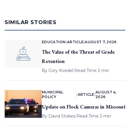
SIMILAR STORIES
EDUCATION
|
ARTICLE
|
AUGUST 7, 2026
The Value of the Threat of Grade
Retention
By
Cory Koedel
|
Read Time 2 min
MUNICIPAL
AUGUST 4,
|
ARTICLE
|
POLICY
2026
Update on Flock Cameras in Missouri
By
David Stokes
|
Read Time 2 min