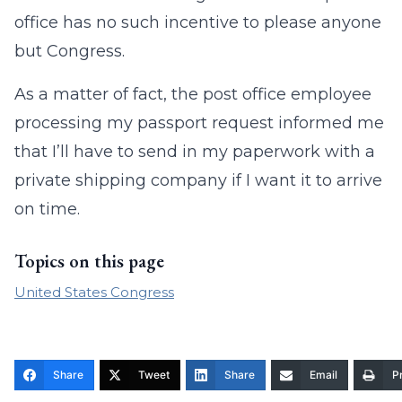
office has no such incentive to please anyone
but Congress.
As a matter of fact, the post office employee
processing my passport request informed me
that I’ll have to send in my paperwork with a
private shipping company if I want it to arrive
on time.
Topics on this page
United States Congress
Share
Tweet
Share
Email
Pr