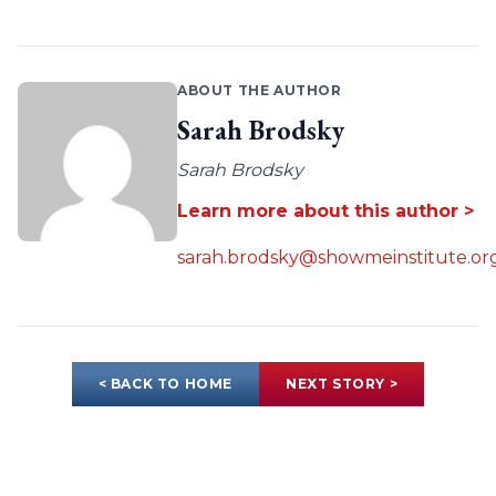
ABOUT THE AUTHOR
Sarah Brodsky
Sarah Brodsky
Learn more about this author >
sarah.brodsky@showmeinstitute.or
< BACK TO HOME
NEXT STORY >