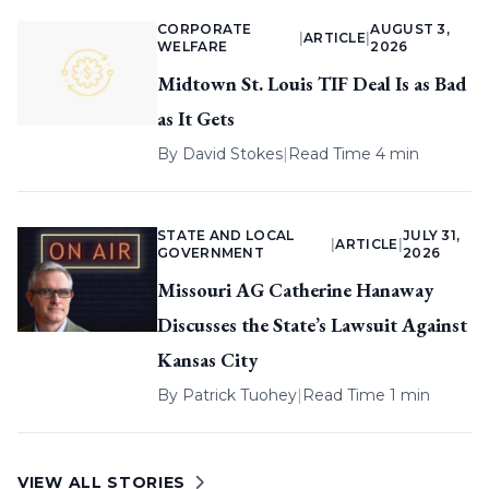
CORPORATE
AUGUST 3,
|
ARTICLE
|
WELFARE
2026
Midtown St. Louis TIF Deal Is as Bad
as It Gets
By
David Stokes
|
Read Time 4 min
STATE AND LOCAL
JULY 31,
|
ARTICLE
|
GOVERNMENT
2026
Missouri AG Catherine Hanaway
Discusses the State’s Lawsuit Against
Kansas City
By
Patrick Tuohey
|
Read Time 1 min
VIEW ALL STORIES