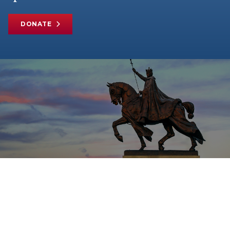
DONATE