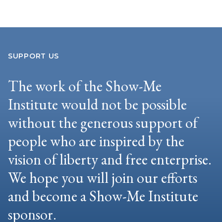
SUPPORT US
The work of the Show-Me
Institute would not be possible
without the generous support of
people who are inspired by the
vision of liberty and free enterprise.
We hope you will join our efforts
and become a Show-Me Institute
sponsor.