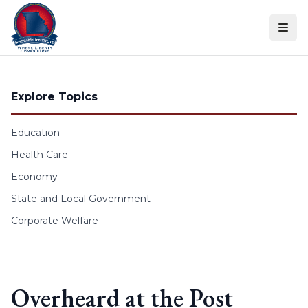
Skip to content
Explore Topics
Education
Health Care
Economy
State and Local Government
Corporate Welfare
Overheard at the Post