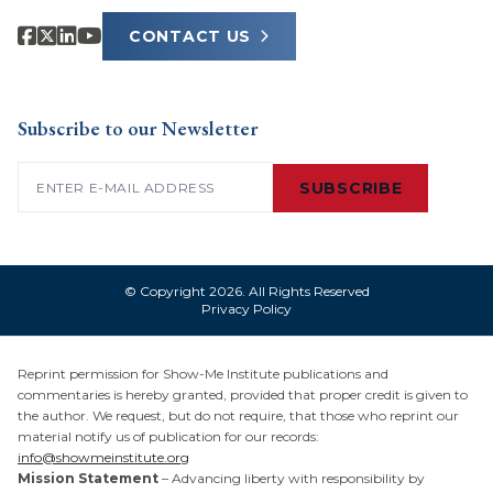
CONTACT US
Subscribe to our Newsletter
Email
(Required)
SUBSCRIBE
© Copyright 2026. All Rights Reserved
Privacy Policy
Reprint permission for Show-Me Institute publications and
commentaries is hereby granted, provided that proper credit is given to
the author. We request, but do not require, that those who reprint our
material notify us of publication for our records:
info@showmeinstitute.org
Mission Statement
– Advancing liberty with responsibility by