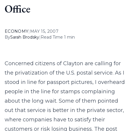
Office
ECONOMY
|
MAY 15, 2007
By
Sarah Brodsky
|
Read Time 1 min
Concerned citizens of Clayton are calling for
the privatization of the U.S. postal service. As I
stood in line for passport pictures, I overheard
people in the line for stamps complaining
about the long wait. Some of them pointed
out that service is better in the private sector,
where companies have to satisfy their
customers or risk losing business. The post