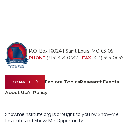
P.O. Box 16024 | Saint Louis, MO 63105 |
PHONE
(314) 454-0647
|
FAX
(314) 454-0647
Explore Topics
Research
Events
DONATE
About Us
AI Policy
Showmeinstitute.org is brought to you by Show-Me
Institute and Show-Me Opportunity.