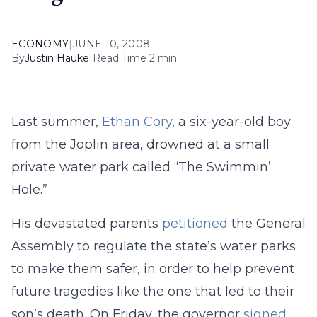
ECONOMY
|
JUNE 10, 2008
By
Justin Hauke
|
Read Time 2 min
Last summer,
Ethan Cory
, a six-year-old boy
from the Joplin area, drowned at a small
private water park called “The Swimmin’
Hole.”
His devastated parents
petitioned
the General
Assembly to regulate the state’s water parks
to make them safer, in order to help prevent
future tragedies like the one that led to their
son’s death. On Friday, the governor
signed