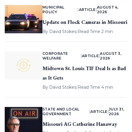
MUNICIPAL
AUGUST 4,
|
ARTICLE
|
POLICY
2026
Update on Flock Cameras in Missouri
By
David Stokes
|
Read Time 2 min
CORPORATE
AUGUST 3,
|
ARTICLE
|
WELFARE
2026
Midtown St. Louis TIF Deal Is as Bad
as It Gets
By
David Stokes
|
Read Time 4 min
STATE AND LOCAL
JULY 31,
|
ARTICLE
|
GOVERNMENT
2026
Missouri AG Catherine Hanaway