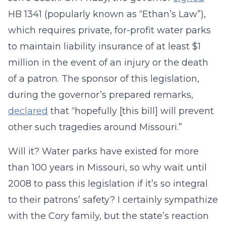
HB 1341 (popularly known as “Ethan’s Law”),
which requires private, for-profit water parks
to maintain liability insurance of at least $1
million in the event of an injury or the death
of a patron. The sponsor of this legislation,
during the governor’s prepared remarks,
declared
that “hopefully [this bill] will prevent
other such tragedies around Missouri.”
Will it? Water parks have existed for more
than 100 years in Missouri, so why wait until
2008 to pass this legislation if it’s so integral
to their patrons’ safety? I certainly sympathize
with the Cory family, but the state’s reaction