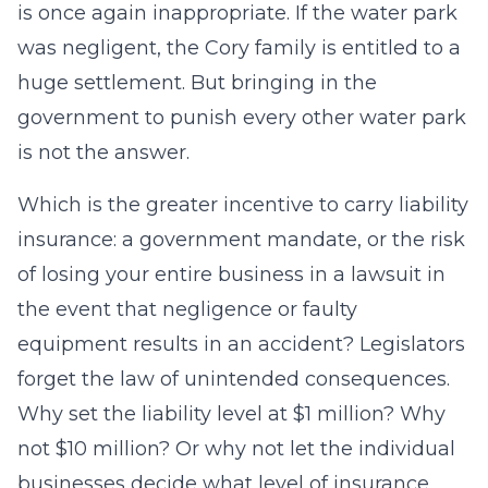
is once again inappropriate. If the water park
was negligent, the Cory family is entitled to a
huge settlement. But bringing in the
government to punish every other water park
is not the answer.
Which is the greater incentive to carry liability
insurance: a government mandate, or the risk
of losing your entire business in a lawsuit in
the event that negligence or faulty
equipment results in an accident? Legislators
forget the law of unintended consequences.
Why set the liability level at $1 million? Why
not $10 million? Or why not let the individual
businesses decide what level of insurance