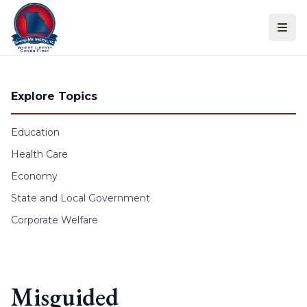
Skip to content
Explore Topics
Education
Health Care
Economy
State and Local Government
Corporate Welfare
Misguided