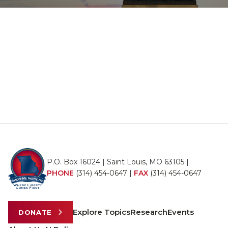
P.O. Box 16024 | Saint Louis, MO 63105 |
PHONE
(314) 454-0647
|
FAX
(314) 454-0647
Explore Topics
Research
Events
DONATE