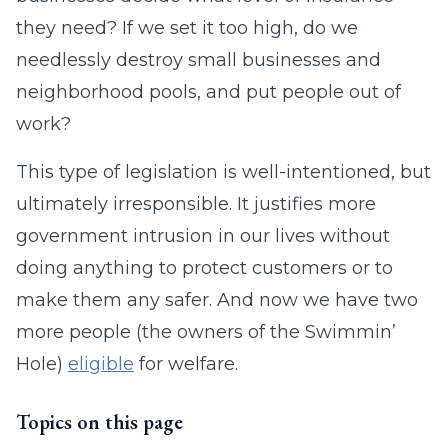
they need? If we set it too high, do we
needlessly destroy small businesses and
neighborhood pools, and put people out of
work?
This type of legislation is well-intentioned, but
ultimately irresponsible. It justifies more
government intrusion in our lives without
doing anything to protect customers or to
make them any safer. And now we have two
more people (the owners of the Swimmin’
Hole)
eligible
for welfare.
Topics on this page