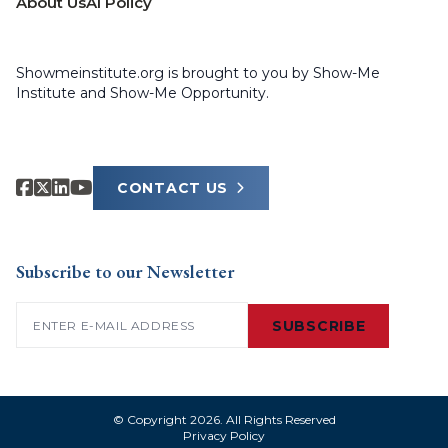
About Us
AI Policy
Showmeinstitute.org is brought to you by Show-Me
Institute and Show-Me Opportunity.
CONTACT US
Subscribe to our Newsletter
Email
(Required)
SUBSCRIBE
© Copyright 2026. All Rights Reserved
Privacy Policy