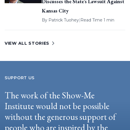
Discusses the State’s Lawsuit Against
Kansas City
By
Patrick Tuohey
|
Read Time 1 min
VIEW ALL STORIES
SUPPORT US
The work of the Show-Me
Institute would not be possible
without the generous support of
people who are inspired by the