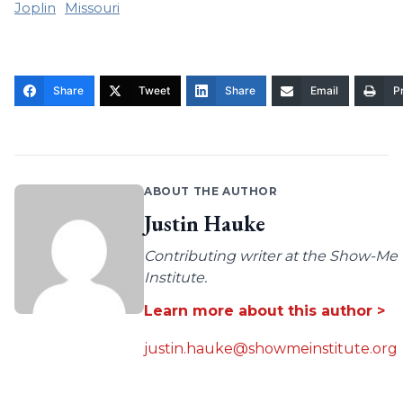
Joplin
Missouri
Share
Tweet
Share
Email
Pr
ABOUT THE AUTHOR
Justin Hauke
Contributing writer at the Show-Me
Institute.
Learn more about this author >
justin.hauke@showmeinstitute.org