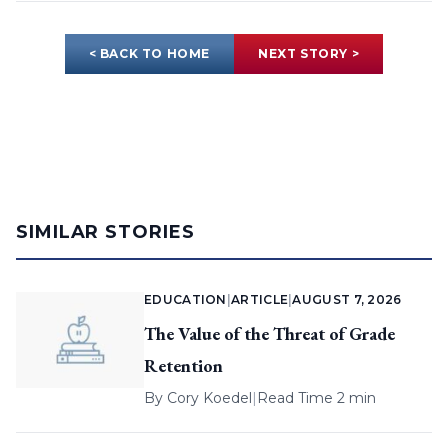
< BACK TO HOME
NEXT STORY >
SIMILAR STORIES
EDUCATION
|
ARTICLE
|
AUGUST 7, 2026
The Value of the Threat of Grade
Retention
By
Cory Koedel
|
Read Time 2 min