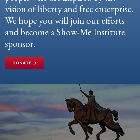
vision of liberty and free enterprise.
We hope you will join our efforts
and become a Show-Me Institute
sponsor.
DONATE