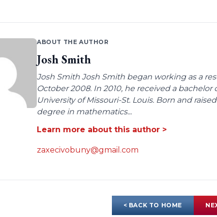
ABOUT THE AUTHOR
Josh Smith
Josh Smith Josh Smith began working as a rese
October 2008. In 2010, he received a bachelor
University of Missouri-St. Louis. Born and raised
degree in mathematics...
Learn more about this author >
zaxecivobuny@gmail.com
< BACK TO HOME
NE