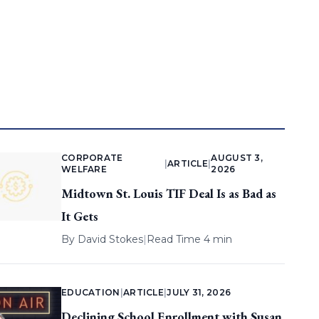
CORPORATE
AUGUST 3,
|
ARTICLE
|
WELFARE
2026
Midtown St. Louis TIF Deal Is as Bad as
It Gets
By
David Stokes
|
Read Time 4 min
EDUCATION
|
ARTICLE
|
JULY 31, 2026
Declining School Enrollment with Susan