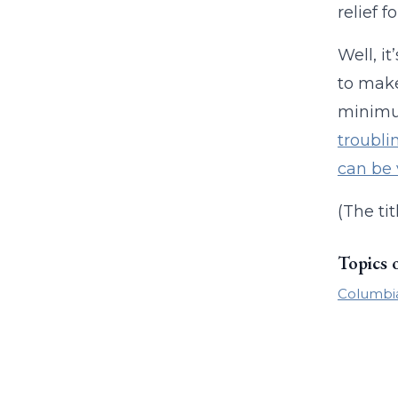
relief 
Well, i
to make
minimu
troubli
can be
(The tit
Topics 
Columbia