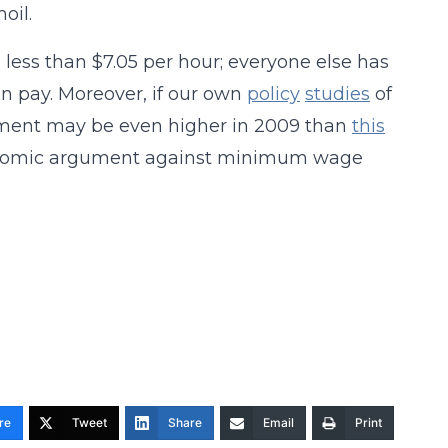
oil.
 less than $7.05 per hour; everyone else has
n pay. Moreover, if our own
policy
studies
of
ment may be even higher in 2009 than
this
conomic argument against minimum wage
re
Tweet
Share
Email
Print