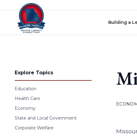
Skip to content
Building a L
Mi
Explore Topics
Education
Health Care
ECONO
Economy
State and Local Government
Corporate Welfare
Missour