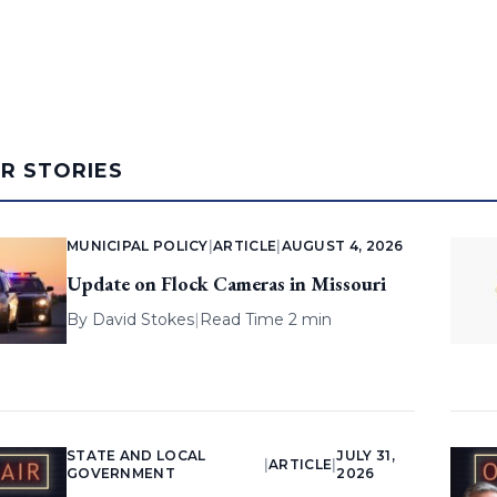
AR STORIES
MUNICIPAL POLICY
|
ARTICLE
|
AUGUST 4, 2026
Update on Flock Cameras in Missouri
By
David Stokes
|
Read Time 2 min
STATE AND LOCAL
JULY 31,
|
ARTICLE
|
GOVERNMENT
2026