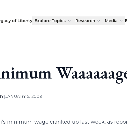
egacy of Liberty
Explore Topics
Research
Media
nimum Waaaaaage
MY
|
JANUARY 5, 2009
i’s minimum wage cranked up last week, as repor