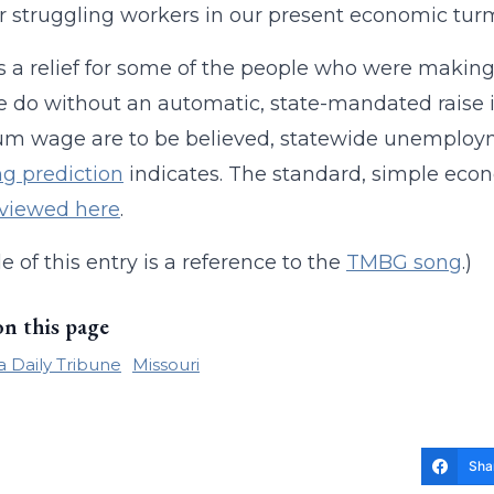
for struggling workers in our present economic turm
t’s a relief for some of the people who were making
 do without an automatic, state-mandated raise i
m wage are to be believed, statewide unemploy
ng prediction
indicates. The standard, simple e
 viewed here
.
le of this entry is a reference to the
TMBG song
.)
on this page
 Daily Tribune
Missouri
Sha