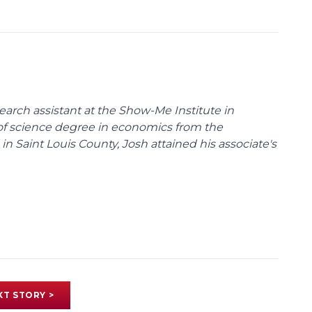
arch assistant at the Show-Me Institute in
 of science degree in economics from the
 in Saint Louis County, Josh attained his associate's
XT STORY >