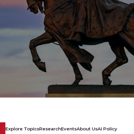
Explore Topics
Research
Events
About Us
AI Policy