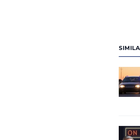
SIMIL