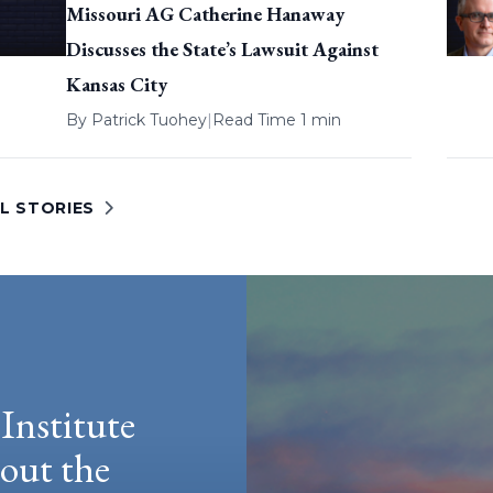
Missouri AG Catherine Hanaway
Discusses the State’s Lawsuit Against
Kansas City
By
Patrick Tuohey
|
Read Time 1 min
L STORIES
Institute
hout the