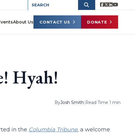
Events
About Us
CONTACT US
DONATE
! Hyah!
By
Josh Smith
|
Read Time 1 min
ted in the
Columbia Tribune
, a welcome