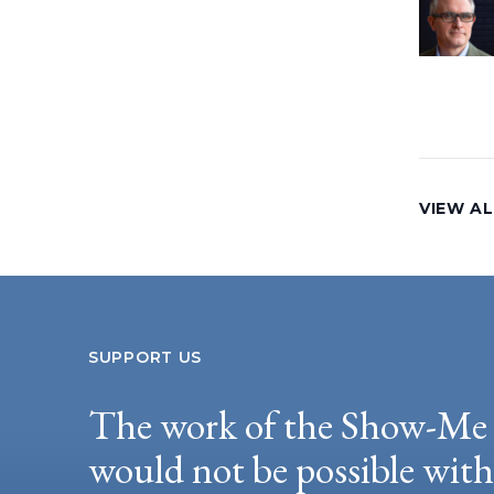
VIEW AL
SUPPORT US
The work of the Show-Me 
would not be possible wit