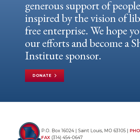
generous support of peopl
inspired by the vision of li
free enterprise. We hope yo
our efforts and become a
Institute sponsor.
DONATE
P.O. Box 16024 | Saint Louis, MO 63105 |
PHO
FAX
(314) 454-0647