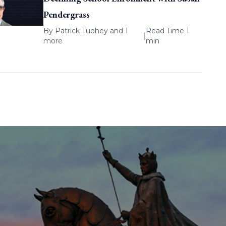
Pendergrass
By
Patrick Tuohey
and 1
Read Time 1
|
more
min