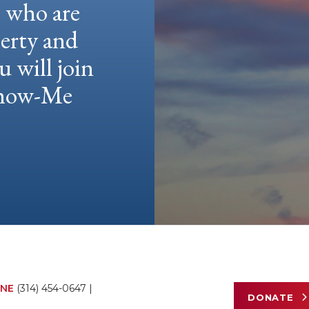
e who are
berty and
u will join
 Show-Me
NE
(314) 454-0647
|
DONATE