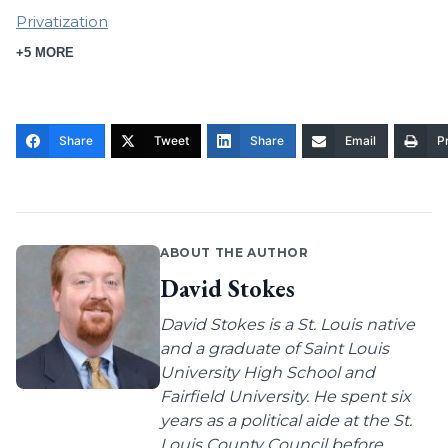
Privatization
+5 MORE
Share
Tweet
Share
Email
Pr
ABOUT THE AUTHOR
David Stokes
David Stokes is a St. Louis native
and a graduate of Saint Louis
University High School and
Fairfield University. He spent six
years as a political aide at the St.
Louis County Council before