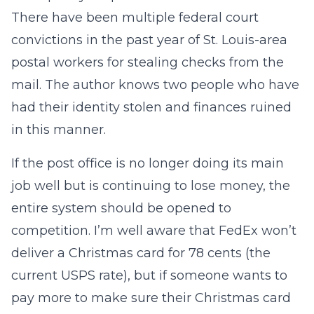
There have been multiple federal court
convictions in the past year of St. Louis-area
postal workers for stealing checks from the
mail. The author knows two people who have
had their identity stolen and finances ruined
in this manner.
If the post office is no longer doing its main
job well but is continuing to lose money, the
entire system should be opened to
competition. I’m well aware that FedEx won’t
deliver a Christmas card for 78 cents (the
current USPS rate), but if someone wants to
pay more to make sure their Christmas card