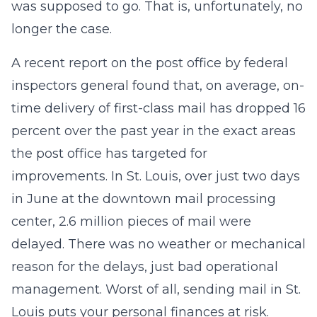
was supposed to go. That is, unfortunately, no
longer the case.
A recent report on the post office by federal
inspectors general found that, on average, on-
time delivery of first-class mail has dropped 16
percent over the past year in the exact areas
the post office has targeted for
improvements. In St. Louis, over just two days
in June at the downtown mail processing
center, 2.6 million pieces of mail were
delayed. There was no weather or mechanical
reason for the delays, just bad operational
management. Worst of all, sending mail in St.
Louis puts your personal finances at risk.