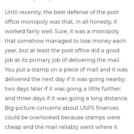
Until recently, the best defense of the post
office monopoly was that, in all honesty, it
worked fairly well. Sure, it was a monopoly
that somehow managed to lose money each
year, but at least the post office did a good
job at its primary job of delivering the mail.
You put a stamp on a piece of mail and it was
delivered the next day if it was going nearby;
two days later if it was going a little further;
and three days if it was going a long distance.
Big-picture concerns about USPS finances
could be overlooked because stamps were
cheap and the mail reliably went where it