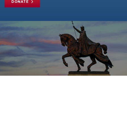
DONATE