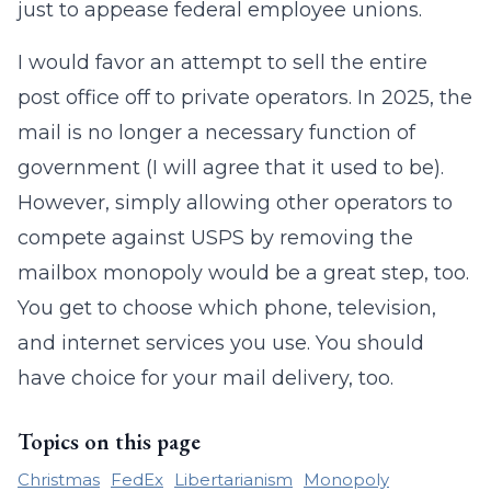
just to appease federal employee unions.
I would favor an attempt to sell the entire
post office off to private operators. In 2025, the
mail is no longer a necessary function of
government (I will agree that it used to be).
However, simply allowing other operators to
compete against USPS by removing the
mailbox monopoly would be a great step, too.
You get to choose which phone, television,
and internet services you use. You should
have choice for your mail delivery, too.
Topics on this page
Christmas
FedEx
Libertarianism
Monopoly