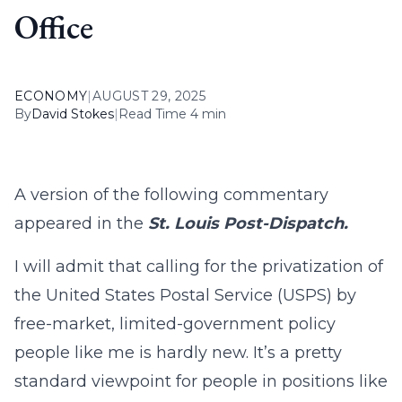
Office
ECONOMY
|
AUGUST 29, 2025
By
David Stokes
|
Read Time 4 min
A version of the following commentary
appeared in the
St. Louis Post-Dispatch.
I will admit that calling for the privatization of
the United States Postal Service (USPS) by
free-market, limited-government policy
people like me is hardly new. It’s a pretty
standard viewpoint for people in positions like