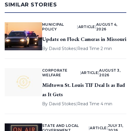
SIMILAR STORIES
MUNICIPAL
AUGUST 4,
|
ARTICLE
|
POLICY
2026
Update on Flock Cameras in Missouri
By
David Stokes
|
Read Time 2 min
CORPORATE
AUGUST 3,
|
ARTICLE
|
WELFARE
2026
Midtown St. Louis TIF Deal Is as Bad
as It Gets
By
David Stokes
|
Read Time 4 min
STATE AND LOCAL
JULY 31,
|
ARTICLE
|
GOVERNMENT
2026