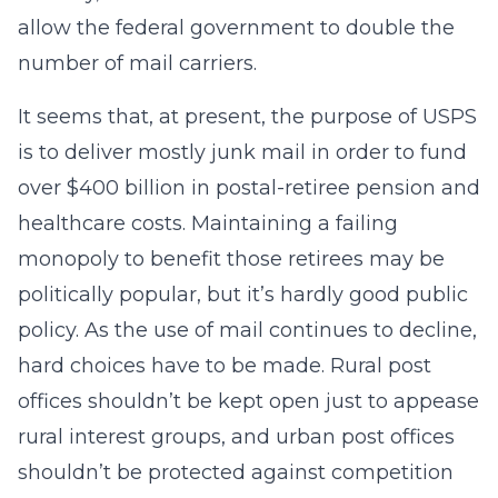
allow the federal government to double the
number of mail carriers.
It seems that, at present, the purpose of USPS
is to deliver mostly junk mail in order to fund
over $400 billion in postal-retiree pension and
healthcare costs. Maintaining a failing
monopoly to benefit those retirees may be
politically popular, but it’s hardly good public
policy. As the use of mail continues to decline,
hard choices have to be made. Rural post
offices shouldn’t be kept open just to appease
rural interest groups, and urban post offices
shouldn’t be protected against competition