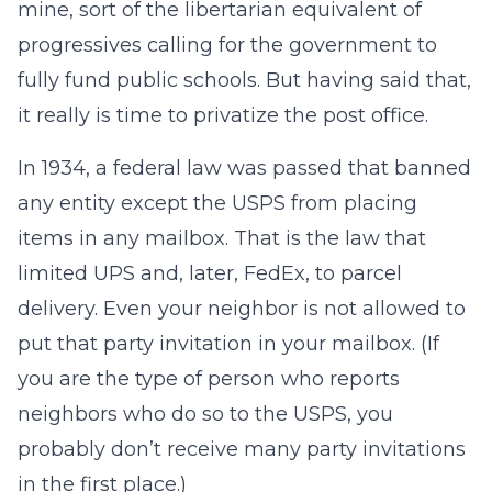
mine, sort of the libertarian equivalent of
progressives calling for the government to
fully fund public schools. But having said that,
it really is time to privatize the post office.
In 1934, a federal law was passed that banned
any entity except the USPS from placing
items in any mailbox. That is the law that
limited UPS and, later, FedEx, to parcel
delivery. Even your neighbor is not allowed to
put that party invitation in your mailbox. (If
you are the type of person who reports
neighbors who do so to the USPS, you
probably don’t receive many party invitations
in the first place.)