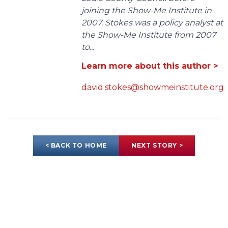
joining the Show-Me Institute in
2007. Stokes was a policy analyst at
the Show-Me Institute from 2007
to...
Learn more about this author >
david.stokes@showmeinstitute.org
< BACK TO HOME
NEXT STORY >