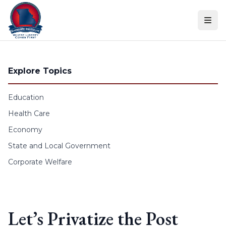
Skip to content
Explore Topics
Education
Health Care
Economy
State and Local Government
Corporate Welfare
Let’s Privatize the Post