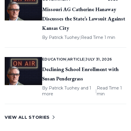
Missouri AG Catherine Hanaway
Discusses the State’s Lawsuit Against
Kansas City
By
Patrick Tuohey
|
Read Time 1 min
EDUCATION
|
ARTICLE
|
JULY 31, 2026
Declining School Enrollment with
Susan Pendergrass
By
Patrick Tuohey
and 1
Read Time 1
|
more
min
VIEW ALL STORIES