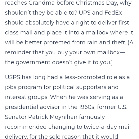
reaches Grandma before Christmas Day, why
shouldn’t they be able to? UPS and FedEx
should absolutely have a right to deliver first-
class mail and place it into a mailbox where it
will be better protected from rain and theft. (A
reminder that you buy your own mailbox—
the government doesn’t give it to you.)
USPS has long had a less-promoted role as a
jobs program for political supporters and
interest groups. When he was serving as a
presidential advisor in the 1960s, former U.S.
Senator Patrick Moynihan famously
recommended changing to twice-a-day mail
delivery, for the sole reason that it would