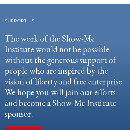
SUPPORT US
The work of the Show-Me
Institute would not be possible
without the generous support of
people who are inspired by the
vision of liberty and free enterprise.
We hope you will join our efforts
and become a Show-Me Institute
sponsor.