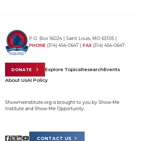
P.O. Box 16024 | Saint Louis, MO 63105 |
PHONE
(314) 454-0647
|
FAX
(314) 454-0647
Explore Topics
Research
Events
DONATE
About Us
AI Policy
Showmeinstitute.org is brought to you by Show-Me
Institute and Show-Me Opportunity.
CONTACT US