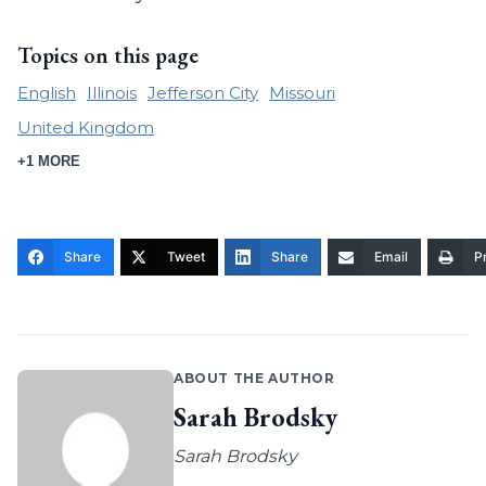
Topics on this page
English
Illinois
Jefferson City
Missouri
United Kingdom
+1 MORE
Share
Tweet
Share
Email
Pr
ABOUT THE AUTHOR
Sarah Brodsky
Sarah Brodsky