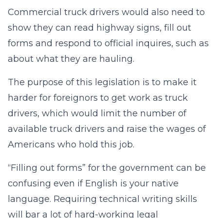
Commercial truck drivers would also need to
show they can read highway signs, fill out
forms and respond to official inquires, such as
about what they are hauling.
The purpose of this legislation is to make it
harder for foreignors to get work as truck
drivers, which would limit the number of
available truck drivers and raise the wages of
Americans who hold this job.
“Filling out forms” for the government can be
confusing even if English is your native
language. Requiring technical writing skills
will bar a lot of hard-working legal