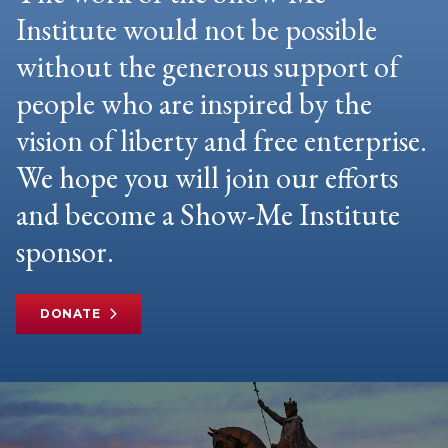
Institute would not be possible
without the generous support of
people who are inspired by the
vision of liberty and free enterprise.
We hope you will join our efforts
and become a Show-Me Institute
sponsor.
DONATE