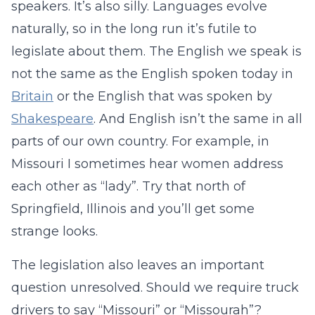
speakers. It’s also silly. Languages evolve
naturally, so in the long run it’s futile to
legislate about them. The English we speak is
not the same as the English spoken today in
Britain
or the English that was spoken by
Shakespeare
. And English isn’t the same in all
parts of our own country. For example, in
Missouri I sometimes hear women address
each other as “lady”. Try that north of
Springfield, Illinois and you’ll get some
strange looks.
The legislation also leaves an important
question unresolved. Should we require truck
drivers to say “Missouri” or “Missourah”?