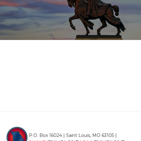
P.O. Box 16024 | Saint Louis, MO 63105 |