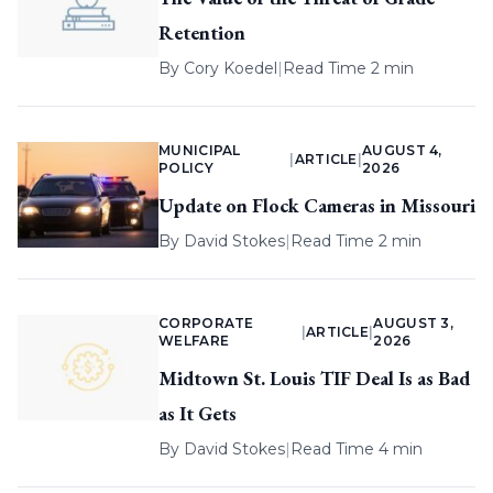
Retention
By
Cory Koedel
|
Read Time 2 min
MUNICIPAL
AUGUST 4,
|
ARTICLE
|
POLICY
2026
Update on Flock Cameras in Missouri
By
David Stokes
|
Read Time 2 min
CORPORATE
AUGUST 3,
|
ARTICLE
|
WELFARE
2026
Midtown St. Louis TIF Deal Is as Bad
as It Gets
By
David Stokes
|
Read Time 4 min