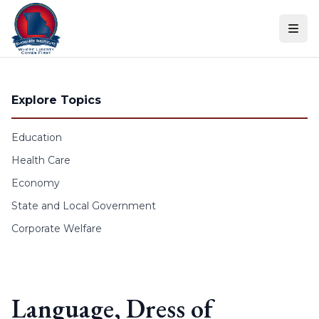
Skip to content
Explore Topics
Education
Health Care
Economy
State and Local Government
Corporate Welfare
Language, Dress of