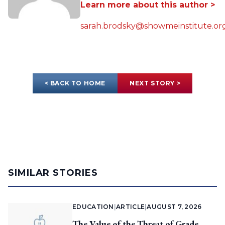
Learn more about this author >
sarah.brodsky@showmeinstitute.or
< BACK TO HOME
NEXT STORY >
SIMILAR STORIES
EDUCATION
|
ARTICLE
|
AUGUST 7, 2026
The Value of the Threat of Grade