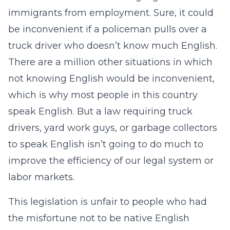
immigrants from employment. Sure, it could
be inconvenient if a policeman pulls over a
truck driver who doesn’t know much English.
There are a million other situations in which
not knowing English would be inconvenient,
which is why most people in this country
speak English. But a law requiring truck
drivers, yard work guys, or garbage collectors
to speak English isn’t going to do much to
improve the efficiency of our legal system or
labor markets.
This legislation is unfair to people who had
the misfortune not to be native English