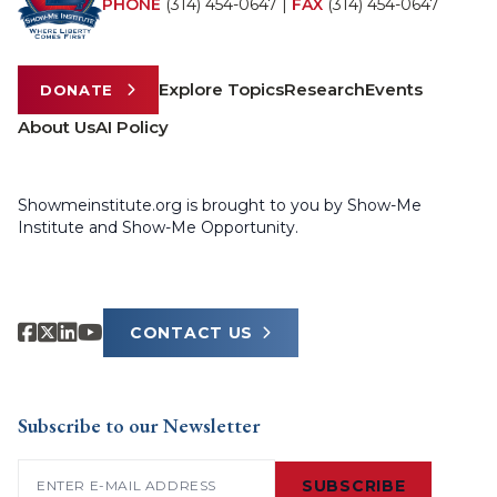
PHONE
(314) 454-0647
|
FAX
(314) 454-0647
Explore Topics
Research
Events
DONATE
About Us
AI Policy
Showmeinstitute.org is brought to you by Show-Me
Institute and Show-Me Opportunity.
CONTACT US
Subscribe to our Newsletter
Email
(Required)
SUBSCRIBE