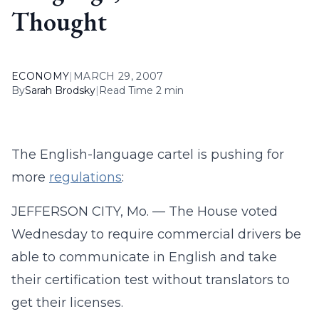
Thought
ECONOMY
|
MARCH 29, 2007
By
Sarah Brodsky
|
Read Time 2 min
The English-language cartel is pushing for
more
regulations
:
JEFFERSON CITY, Mo. — The House voted
Wednesday to require commercial drivers be
able to communicate in English and take
their certification test without translators to
get their licenses.