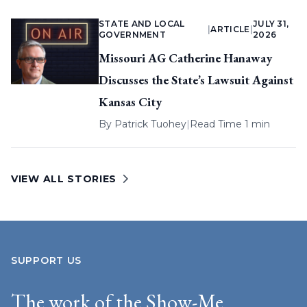
STATE AND LOCAL
JULY 31,
|
ARTICLE
|
GOVERNMENT
2026
Missouri AG Catherine Hanaway
Discusses the State’s Lawsuit Against
Kansas City
By
Patrick Tuohey
|
Read Time 1 min
VIEW ALL STORIES
SUPPORT US
The work of the Show-Me