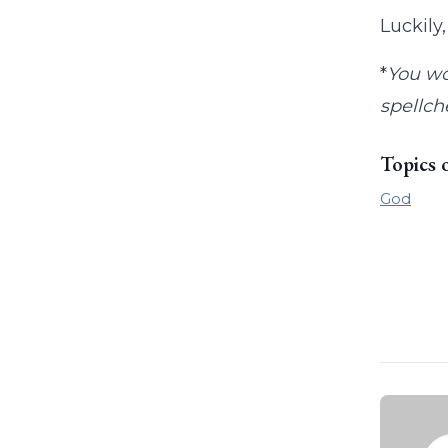
Luckily
*
You wo
spellch
Topics 
God