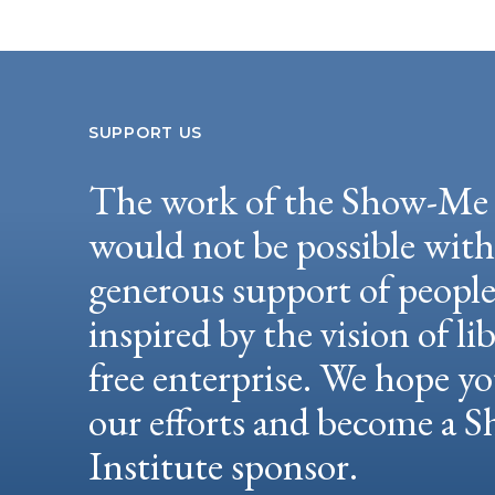
SUPPORT US
The work of the Show-Me 
would not be possible wit
generous support of peopl
inspired by the vision of li
free enterprise. We hope yo
our efforts and become a
Institute sponsor.