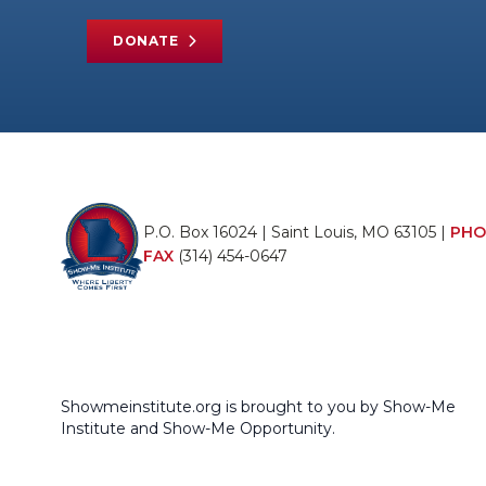
DONATE
P.O. Box 16024 | Saint Louis, MO 63105 |
PHO
FAX
(314) 454-0647
Showmeinstitute.org is brought to you by Show-Me
Institute and Show-Me Opportunity.