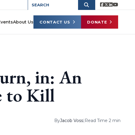
Events
About Us
CONTACT US
DONATE
urn, in: An
 to Kill
By
Jacob Voss
|
Read Time 2 min