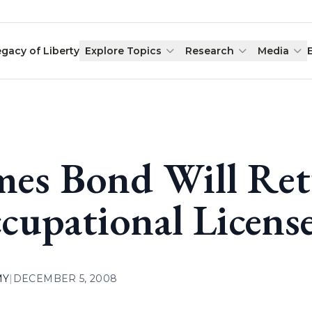
egacy of Liberty
Explore Topics
Research
Media
mes Bond Will Ret
cupational License
MY
|
DECEMBER 5, 2008