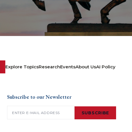
Explore Topics
Research
Events
About Us
AI Policy
Subscribe to our Newsletter
Email
(Required)
SUBSCRIBE