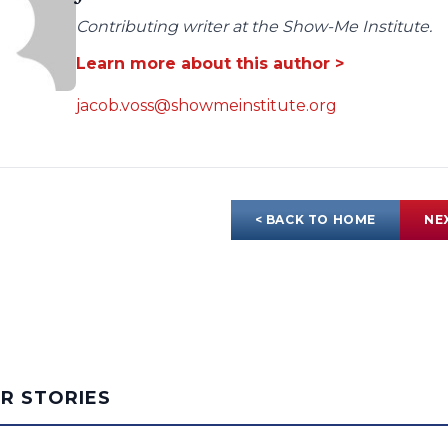
Contributing writer at the Show-Me Institute.
Learn more about this author >
jacob.voss@showmeinstitute.org
< BACK TO HOME
NE
AR STORIES