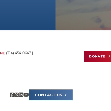
NE
(314) 454-0647
|
DONATE
CONTACT US