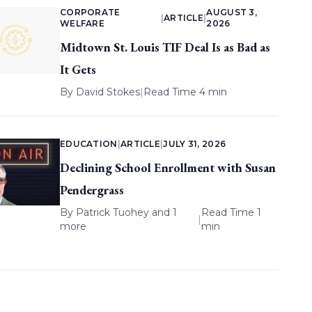
CORPORATE
AUGUST 3,
|
ARTICLE
|
WELFARE
2026
Midtown St. Louis TIF Deal Is as Bad as
It Gets
By
David Stokes
|
Read Time 4 min
EDUCATION
|
ARTICLE
|
JULY 31, 2026
Declining School Enrollment with Susan
Pendergrass
By
Patrick Tuohey
and 1
Read Time 1
|
more
min