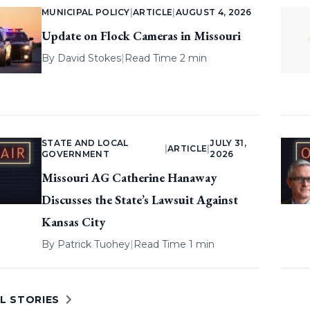
MUNICIPAL POLICY
|
ARTICLE
|
AUGUST 4, 2026
Update on Flock Cameras in Missouri
By
David Stokes
|
Read Time 2 min
STATE AND LOCAL
JULY 31,
|
ARTICLE
|
GOVERNMENT
2026
Missouri AG Catherine Hanaway
Discusses the State’s Lawsuit Against
Kansas City
By
Patrick Tuohey
|
Read Time 1 min
L STORIES