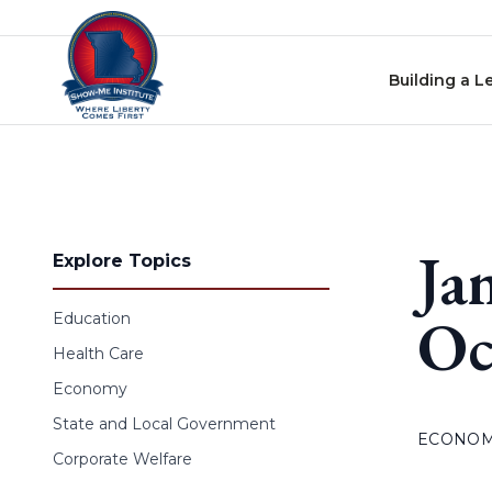
Skip to content
Building a L
Ja
Explore Topics
Oc
Education
Health Care
Economy
State and Local Government
ECONO
Corporate Welfare