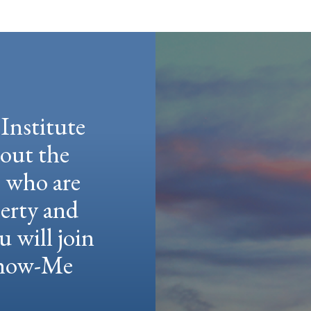
Institute
hout the
e who are
berty and
u will join
 Show-Me