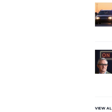
VIEW AL