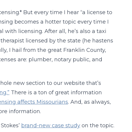
censing.* But every time I hear “a license to
ensing becomes a hotter topic every time I
ith licensing. After all, he’s also a taxi
e therapist licensed by the state (he hastens
ly, I hail from the great Franklin County,
censes are: plumber, notary public, and
hole new section to our website that’s
ng.”
There is a ton of great information
ensing affects Missourians
. And, as always,
re information.
e Stokes’
brand-new case study
on the topic.