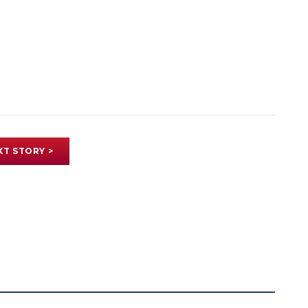
XT STORY >