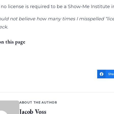
, no license is required to be a Show-Me Institute i
uld not believe how many times I misspelled “licen
eck.
on this page
Sha
ABOUT THE AUTHOR
Jacob Voss