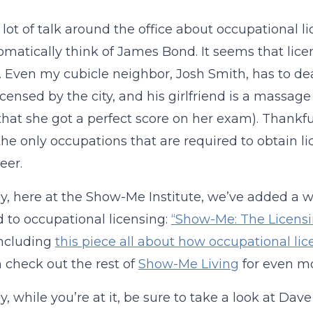
a lot of talk around the office about occupational li
tomatically think of James Bond. It seems that lic
. Even my cubicle neighbor, Josh Smith, has to deal w
licensed by the city, and his girlfriend is a massag
that she got a perfect score on her exam). Thankful
he only occupations that are required to obtain li
eer.
y, here at the Show-Me Institute, we’ve added a w
 to occupational licensing:
“Show-Me: The Licensi
including
this piece all about how occupational lic
 check out the rest of
Show-Me Living
for even mo
y, while you’re at it, be sure to take a look at Dav