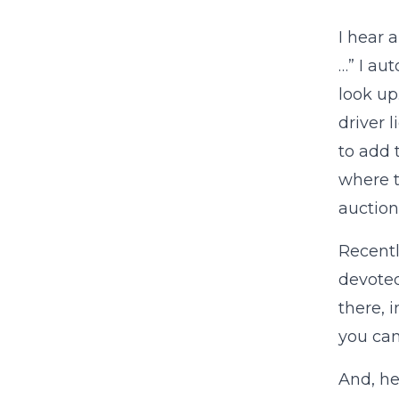
I hear 
…” I au
look up
driver 
to add 
where t
auction
Recentl
devoted
there, 
you can
And, he