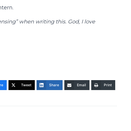
ntern.
sing” when writing this. God, I love
re
Tweet
Share
Email
Print